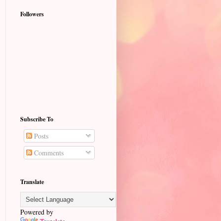
Followers
Subscribe To
Posts
Comments
Translate
Powered by