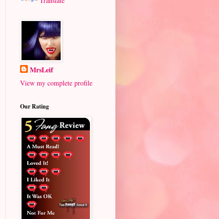
Translate
MrsLeif
View my complete profile
Our Rating