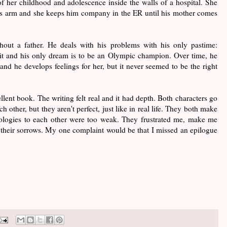
f her childhood and adolescence inside the walls of a hospital. She
s arm and she keeps him company in the ER until his mother comes
ut a father. He deals with his problems with his only pastime:
t and his only dream is to be an Olympic champion. Over time, he
nd he develops feelings for her, but it never seemed to be the right
nt book. The writing felt real and it had depth. Both characters go
 other, but they aren't perfect, just like in real life. They both make
ologies to each other were too weak. They frustrated me, make me
 their sorrows. My one complaint would be that I missed an epilogue