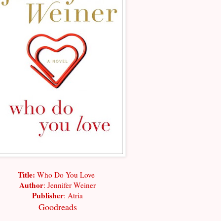
Title:
Who Do You Love
Author
: Jennifer Weiner
Publisher
: Atria
Goodreads