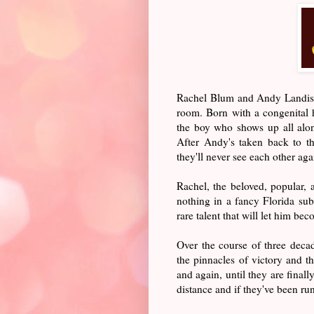
Rachel Blum and Andy Landis a
room. Born with a congenital he
the boy who shows up all alon
After Andy's taken back to t
they'll never see each other aga
Rachel, the beloved, popular, 
nothing in a fancy Florida su
rare talent that will let him be
Over the course of three deca
the pinnacles of victory and t
and again, until they are final
distance and if they've been ru