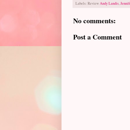
Labels: Review
Andy Landis
,
Jennif
No comments:
Post a Comment