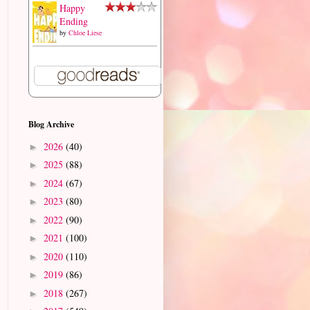
Happy
Ending
by
Chloe Liese
Blog Archive
2026
(40)
►
2025
(88)
►
2024
(67)
►
2023
(80)
►
2022
(90)
►
2021
(100)
►
2020
(110)
►
2019
(86)
►
2018
(267)
►