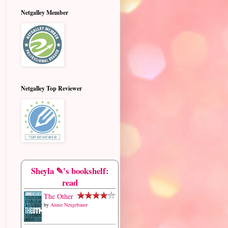
Netgalley Member
Netgalley Top Reviewer
Sheyla ✎'s bookshelf:
read
The Other
by
Annie Neugebauer