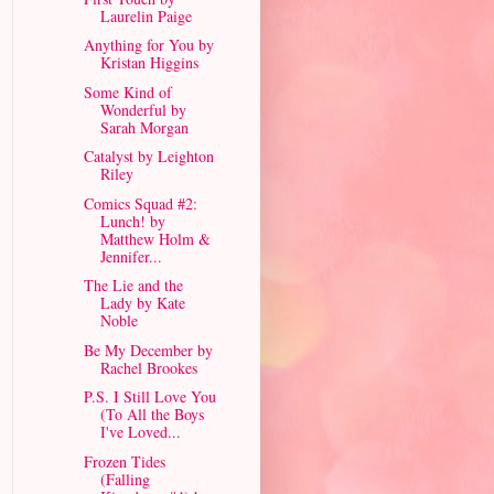
Laurelin Paige
Anything for You by
Kristan Higgins
Some Kind of
Wonderful by
Sarah Morgan
Catalyst by Leighton
Riley
Comics Squad #2:
Lunch! by
Matthew Holm &
Jennifer...
The Lie and the
Lady by Kate
Noble
Be My December by
Rachel Brookes
P.S. I Still Love You
(To All the Boys
I've Loved...
Frozen Tides
(Falling