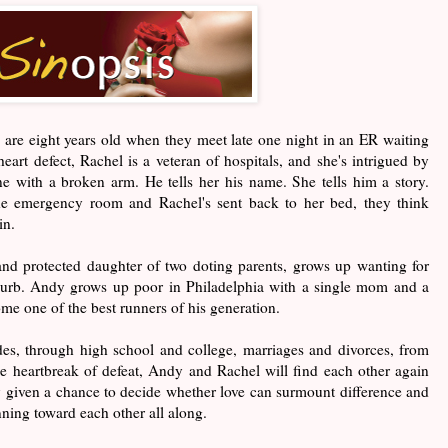
re eight years old when they meet late one night in an ER waiting
art defect, Rachel is a veteran of hospitals, and she's intrigued by
e with a broken arm. He tells her his name. She tells him a story.
he emergency room and Rachel's sent back to her bed, they think
in.
and protected daughter of two doting parents, grows up wanting for
burb. Andy grows up poor in Philadelphia with a single mom and a
come one of the best runners of his generation.
des, through high school and college, marriages and divorces, from
he heartbreak of defeat, Andy and Rachel will find each other again
ly given a chance to decide whether love can surmount difference and
nning toward each other all along.