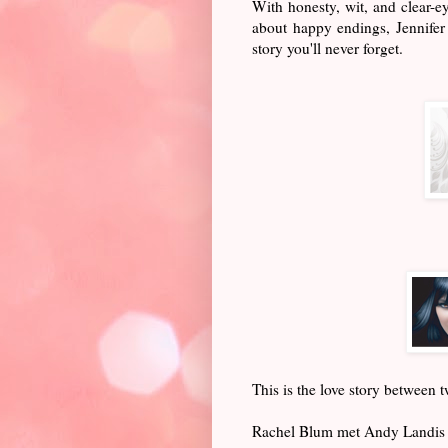
With honesty, wit, and clear-e
about happy endings, Jennifer
story you'll never forget.
This is the love story between 
Rachel Blum met Andy Landis fo