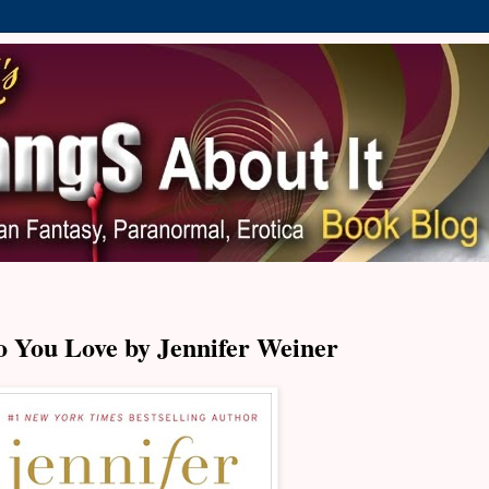
 You Love by Jennifer Weiner