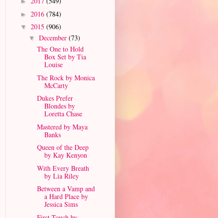
2017
(549)
►
2016
(784)
►
2015
(906)
▼
December
(73)
▼
The One to Hold
Box Set by Tia
Louise
The Rock by Monica
McCarty
Dukes Prefer
Blondes by
Loretta Chase
Mastered by Maya
Banks
Queen of the Deep
by Kay Kenyon
With Every Breath
by Lia Riley
Between a Vamp and
a Hard Place by
Jessica Sims
First Touch by