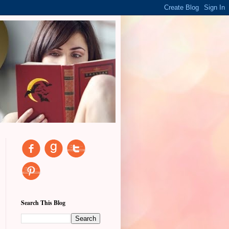
Search This Blog