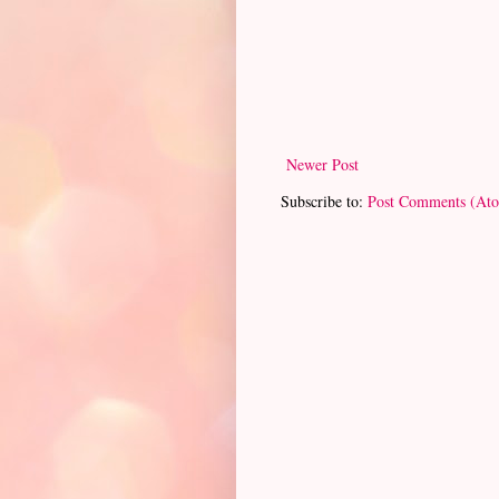
Newer Post
Subscribe to:
Post Comments (At