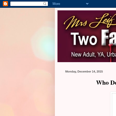
Monday, December 14, 2015
Who Do