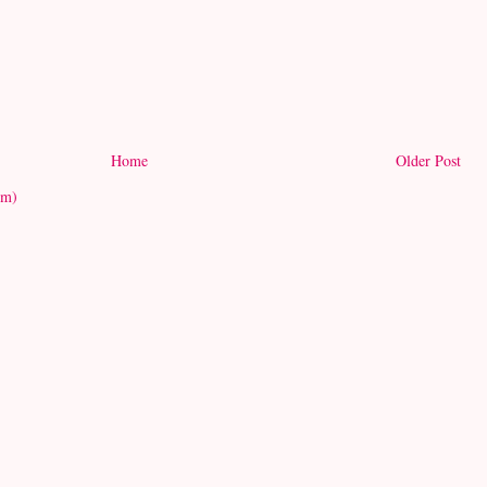
Home
Older Post
om)