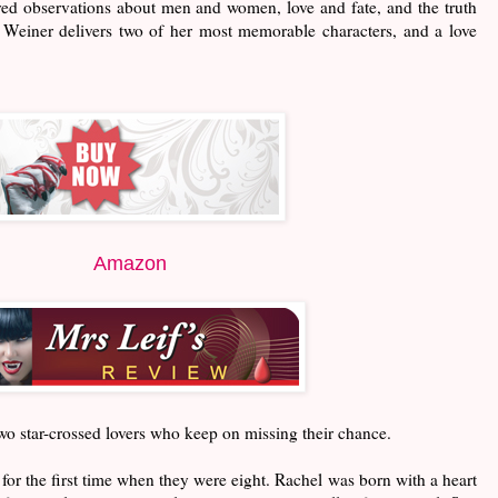
yed observations about men and women, love and fate, and the truth
 Weiner delivers two of her most memorable characters, and a love
Amazon
two star-crossed lovers who keep on missing their chance.
r the first time when they were eight. Rachel was born with a heart