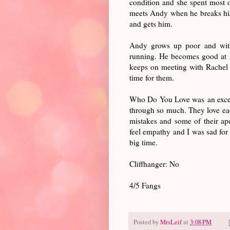
condition and she spent most o
meets Andy when he breaks hi
and gets him.
Andy grows up poor and witho
running. He becomes good at i
keeps on meeting with Rachel a
time for them.
Who Do You Love was an excelle
through so much. They love each
mistakes and some of their ap
feel empathy and I was sad for
big time.
Cliffhanger: No
4/5 Fangs
Posted by
MrsLeif
at
3:08 PM