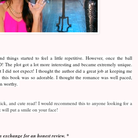
d things started to feel a little repetitive. However, once the ball
! The plot got a lot more interesting and became extremely unique.
t I did not expect! I thought the author did a great job at keeping me
n this book was so adorable. I thought the romance was well paced,
on worthy.
uick, and cute read! I would recommend this to anyone looking for a
will put a smile on your face!
n exchange for an honest review. *