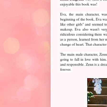
enjoyable this book was!
Eva, the main character, was
beginning of the book, Eva was
like other girls" and seemed t
makeup. Eva also wasn't very
ridiculous considering there w
as a person, learned from her 
change of heart. That characte
The main male character, Zenn,
going to fall in love with him
and responsible. Zenn is a d
forever.