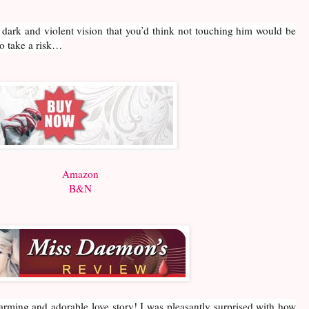
 dark and violent vision that you’d think not touching him would be
o take a risk…
Amazon
B&N
rming and adorable love story! I was pleasantly surprised with how