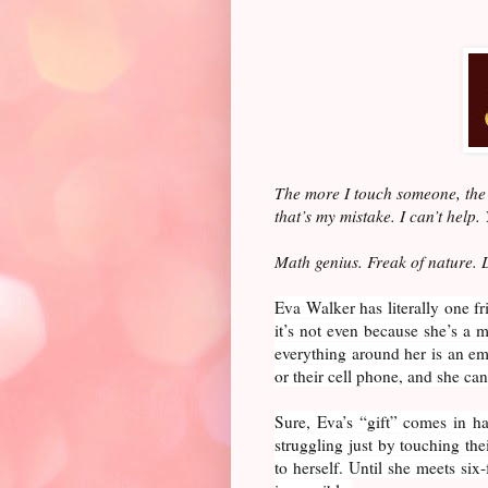
The more I touch someone, the 
that’s my mistake. I can’t help.
Math genius. Freak of nature. 
Eva Walker has literally one f
it’s not even because she’s a 
everything around her is an emo
or their cell phone, and she can r
Sure, Eva’s “gift” comes in h
struggling just by touching the
to herself. Until she meets six