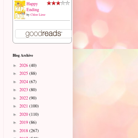
Happy
Ending
by
Chloe Liese
Blog Archive
2026
(40)
►
2025
(88)
►
2024
(67)
►
2023
(80)
►
2022
(90)
►
2021
(100)
►
2020
(110)
►
2019
(86)
►
2018
(267)
►