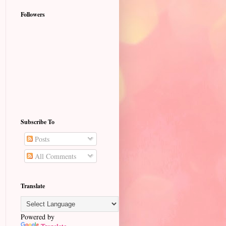
Followers
Subscribe To
Posts
All Comments
Translate
Powered by