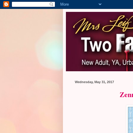
Wednesday, May 31, 2017
Zen