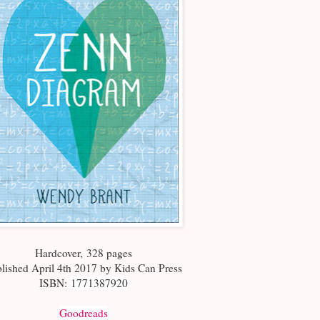
Hardcover
,
328 pages
lished April 4th 2017 by Kids Can Press
ISBN:
1771387920
Goodreads