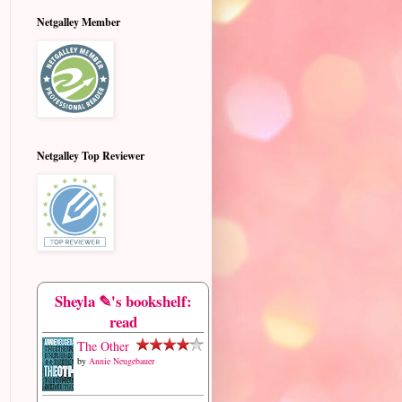
Netgalley Member
Netgalley Top Reviewer
Sheyla ✎'s bookshelf:
read
The Other
by
Annie Neugebauer