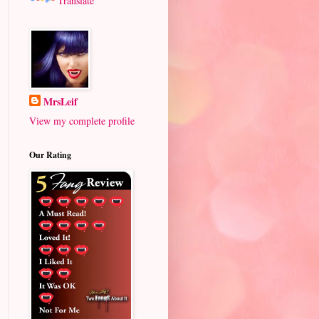
Translate
MrsLeif
View my complete profile
Our Rating