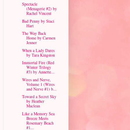
Spectacle
(Menagerie #2) by
Rachel Vincent
Bad Penny by Staci
Hart
The Way Back
Home by Carmen
Jenner
When a Lady Dares
by Tara Kingston
Immortal Fire (Red
Winter Trilogy
#3) by Annette...
Wires and Nerve,
Volume 1 (Wires
and Nerve #1) b...
Toward a Secret Sky
by Heather
Maclean
Like a Memory Sea
Breeze Meets
Rosemary Beach
#1...