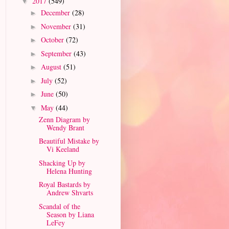
2017
(549)
▼
December
(28)
►
November
(31)
►
October
(72)
►
September
(43)
►
August
(51)
►
July
(52)
►
June
(50)
►
May
(44)
▼
Zenn Diagram by
Wendy Brant
Beautiful Mistake by
Vi Keeland
Shacking Up by
Helena Hunting
Royal Bastards by
Andrew Shvarts
Scandal of the
Season by Liana
LeFey