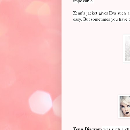
impossible.
Zenn’s jacket gives Eva such a
easy. But sometimes you have t
Zenn Diagram
was such a cha