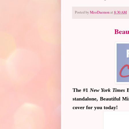
Posted by
MissDaemon
at
8:30 AM
Beau
The #1
New York Times
B
standalone,
Beautiful Mi
cover for you today!