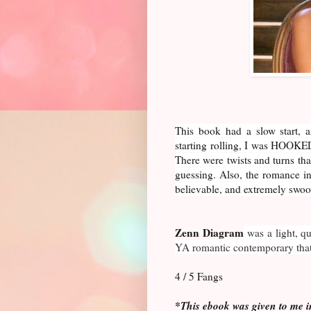
This book had a slow start, an
starting rolling, I was HOOKED
There were twists and turns tha
guessing. Also, the romance i
believable, and extremely swo
Zenn Diagram
was a light, q
YA romantic contemporary that 
4 / 5 Fangs
*This ebook was given to me i