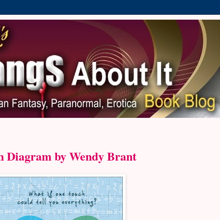
n Diagram by Wendy Brant