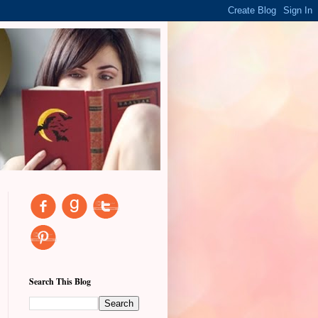
Search This Blog