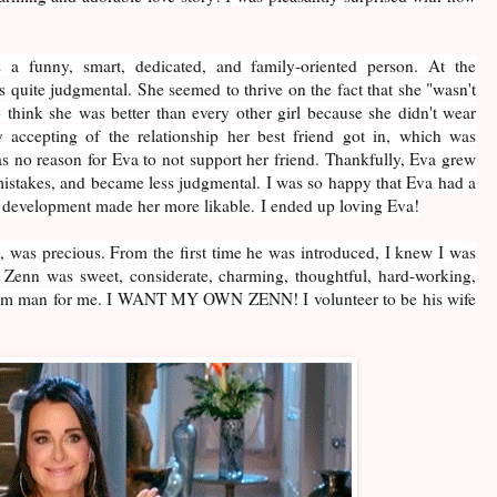
 a funny, smart, dedicated, and family-oriented person. At the
 quite judgmental. She seemed to thrive on the fact that she "wasn't
o think she was better than every other girl because she didn't wear
 accepting of the relationship her best friend got in, which was
as no reason for Eva to not support her friend. Thankfully, Eva grew
mistakes, and became less judgmental. I was so happy that Eva had a
r development made her more likable. I ended up loving Eva!
 was precious. From the first time he was introduced, I knew I was
. Zenn was sweet, considerate, charming, thoughtful, hard-working,
ream man for me. I WANT MY OWN ZENN! I volunteer to be his wife