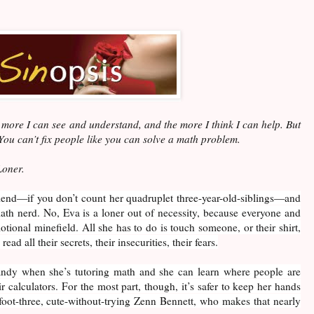
more I can see and understand, and the more I think I can help. But
 You can’t fix people like you can solve a math problem.
Loner.
riend—if you don’t count her quadruplet three-year-old-siblings—and
math nerd. No, Eva is a loner out of necessity, because everyone and
tional minefield. All she has to do is touch someone, or their shirt,
ead all their secrets, their insecurities, their fears.
andy when she’s tutoring math and she can learn where people are
ir calculators. For the most part, though, it’s safer to keep her hands
-foot-three, cute-without-trying Zenn Bennett, who makes that nearly