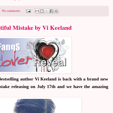
No comments:
tiful Mistake by Vi Keeland
estselling author Vi Keeland is back with a brand new
stake
releasing on July 17th and we have the amazing