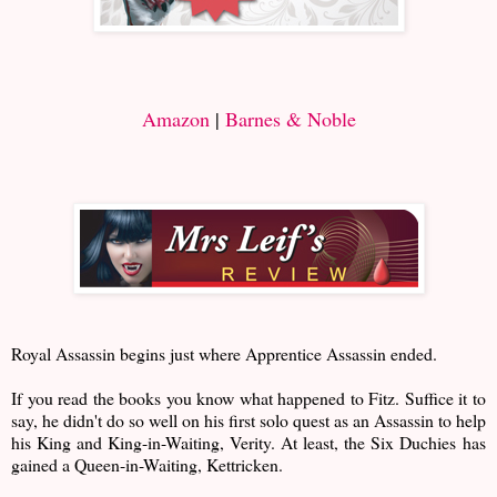
Amazon
|
Barnes & Noble
Royal Assassin begins just where Apprentice Assassin ended.
If you read the books you know what happened to Fitz. Suffice it to
say, he didn't do so well on his first solo quest as an Assassin to help
his King and King-in-Waiting, Verity. At least, the Six Duchies has
gained a Queen-in-Waiting, Kettricken.