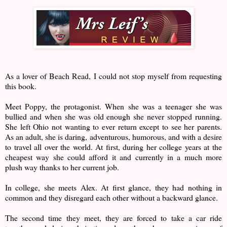
As a lover of Beach Read, I could not stop myself from requesting
this book.
Meet Poppy, the protagonist. When she was a teenager she was
bullied and when she was old enough she never stopped running.
She left Ohio not wanting to ever return except to see her parents.
As an adult, she is daring, adventurous, humorous, and with a desire
to travel all over the world. At first, during her college years at the
cheapest way she could afford it and currently in a much more
plush way thanks to her current job.
In college, she meets Alex. At first glance, they had nothing in
common and they disregard each other without a backward glance.
The second time they meet, they are forced to take a car ride