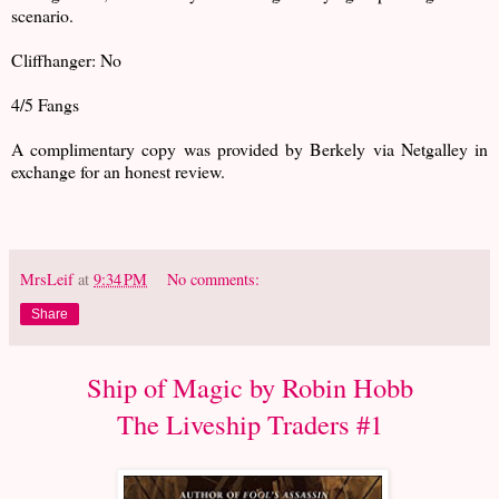
scenario.
Cliffhanger: No
4/5 Fangs
A complimentary copy was provided by Berkely via Netgalley in
exchange for an honest review.
MrsLeif
at
9:34 PM
No comments:
Share
Ship of Magic by Robin Hobb
The Liveship Traders #1