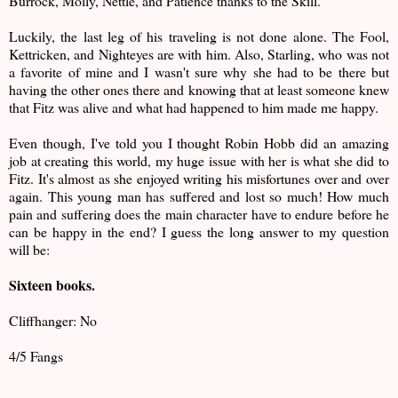
Burrock, Molly, Nettle, and Patience thanks to the Skill.
Luckily, the last leg of his traveling is not done alone. The Fool,
Kettricken, and Nighteyes are with him. Also, Starling, who was not
a favorite of mine and I wasn't sure why she had to be there but
having the other ones there and knowing that at least someone knew
that Fitz was alive and what had happened to him made me happy.
Even though, I've told you I thought Robin Hobb did an amazing
job at creating this world, my huge issue with her is what she did to
Fitz. It's almost as she enjoyed writing his misfortunes over and over
again. This young man has suffered and lost so much! How much
pain and suffering does the main character have to endure before he
can be happy in the end? I guess the long answer to my question
will be:
Sixteen books.
Cliffhanger: No
4/5 Fangs