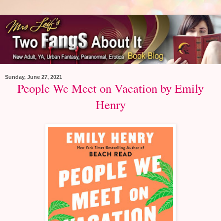
Sunday, June 27, 2021
People We Meet on Vacation by Emily
Henry