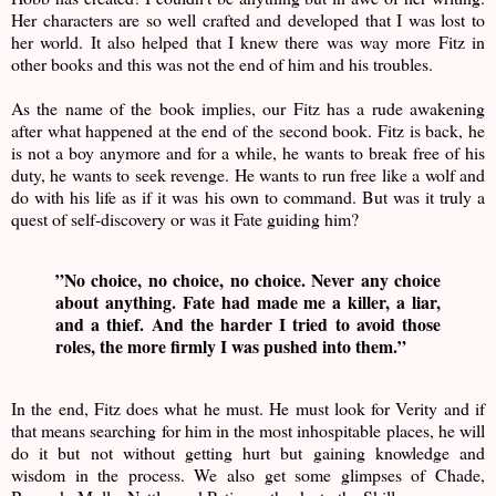
Her characters are so well crafted and developed that I was lost to
her world. It also helped that I knew there was way more Fitz in
other books and this was not the end of him and his troubles.
As the name of the book implies, our Fitz has a rude awakening
after what happened at the end of the second book. Fitz is back, he
is not a boy anymore and for a while, he wants to break free of his
duty, he wants to seek revenge. He wants to run free like a wolf and
do with his life as if it was his own to command. But was it truly a
quest of self-discovery or was it Fate guiding him?
”No choice, no choice, no choice. Never any choice
about anything. Fate had made me a killer, a liar,
and a thief. And the harder I tried to avoid those
roles, the more firmly I was pushed into them.”
In the end, Fitz does what he must. He must look for Verity and if
that means searching for him in the most inhospitable places, he will
do it but not without getting hurt but gaining knowledge and
wisdom in the process. We also get some glimpses of Chade,