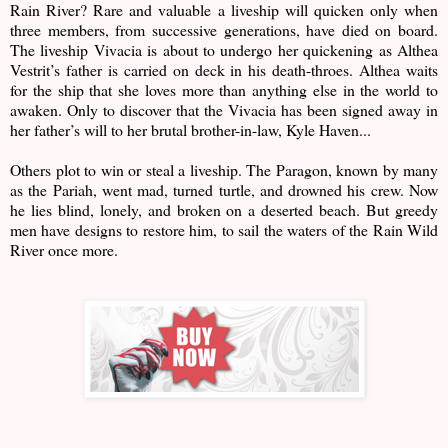
Rain River? Rare and valuable a liveship will quicken only when
three members, from successive generations, have died on board.
The liveship Vivacia is about to undergo her quickening as Althea
Vestrit’s father is carried on deck in his death-throes. Althea waits
for the ship that she loves more than anything else in the world to
awaken. Only to discover that the Vivacia has been signed away in
her father’s will to her brutal brother-in-law, Kyle Haven...
Others plot to win or steal a liveship. The Paragon, known by many
as the Pariah, went mad, turned turtle, and drowned his crew. Now
he lies blind, lonely, and broken on a deserted beach. But greedy
men have designs to restore him, to sail the waters of the Rain Wild
River once more.