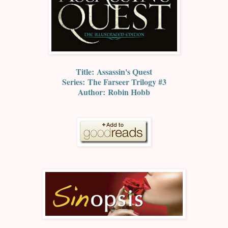
Title:
Assassin's Quest
Series:
The Farseer Trilogy #3
Author:
Robin Hobb