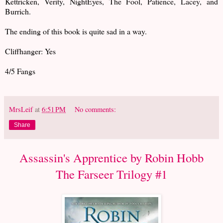
Kettricken, Verity, NightEyes, The Fool, Patience, Lacey, and
Burrich.
The ending of this book is quite sad in a way.
Cliffhanger: Yes
4/5 Fangs
MrsLeif
at
6:51 PM
No comments:
Share
Assassin's Apprentice by Robin Hobb
The Farseer Trilogy #1