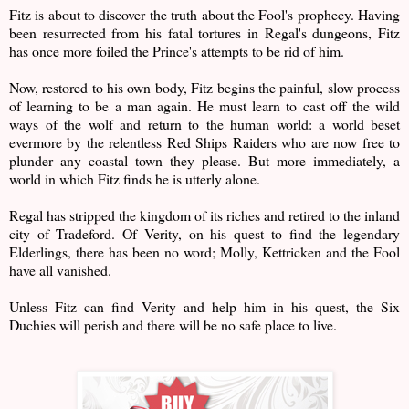
Fitz is about to discover the truth about the Fool's prophecy. Having
been resurrected from his fatal tortures in Regal's dungeons, Fitz
has once more foiled the Prince's attempts to be rid of him.
Now, restored to his own body, Fitz begins the painful, slow process
of learning to be a man again. He must learn to cast off the wild
ways of the wolf and return to the human world: a world beset
evermore by the relentless Red Ships Raiders who are now free to
plunder any coastal town they please. But more immediately, a
world in which Fitz finds he is utterly alone.
Regal has stripped the kingdom of its riches and retired to the inland
city of Tradeford. Of Verity, on his quest to find the legendary
Elderlings, there has been no word; Molly, Kettricken and the Fool
have all vanished.
Unless Fitz can find Verity and help him in his quest, the Six
Duchies will perish and there will be no safe place to live.