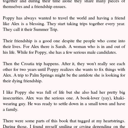
together and during their time alone they share many pieces of
themselves and a friendship ensues.
Poppy has always wanted to travel the world and having a friend
like Alex is a blessing. They start taking trips together every year.
They call it their Summer Trip.
Their friendship is a good one despite the people who come into
their lives. For Alex there is Sarah. A woman who is in and out of
his life. While for Poppy, she has a few serious male candidates.
Then the Croatia trip happens. After it, they won't really see each
other for two years until Poppy realizes she wants to fix things with
Alex. A trip to Palm Springs might be the antidote she is looking for
their dying friendship.
I like Poppy she was full of life but she also had her pretty big
insecurities. Alex was the serious one. A book-lover (yay), khaki-
wearing guy. He was ready to settle down in a small town and have
a family.
There were some parts of this book that tugged at my heartstrings.
During those, I found myself smiling or crying depending on the