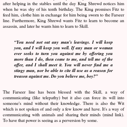
after helping in the stables until the day King Shrewd notices him
when he was shy of his tenth birthday. The King promises Fitz to
feed him, clothe him in exchange for him being sworn to the Farseer
line. Furthermore, King Shrewd wants Fitz to learn to become an
assassin, and later he wants him to learn to Skill.
“You need not eat any man’s leavings. I will keep
you, and I will keep you well. If any man or woman
ever seeks to turn you against me by offering you
more than I do, then come to me, and tell me of the
offer, and I shall meet it. You will never find me a
stingy man, nor be able to cite ill use as a reason for
treason against me. Do you believe me, boy?”
The Farseer line has been blessed with the Skill, a way of
communicating (like telepathy) but it also can force its will into
someone's mind without their knowledge. There is also the Wit
which is not spoken of and only a few know and have. It's a way of
communicating with animals and sharing their minds (mind link).
To have that power is seeing as a perversion by some.