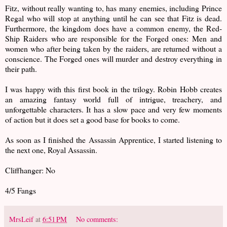
Fitz, without really wanting to, has many enemies, including Prince
Regal who will stop at anything until he can see that Fitz is dead.
Furthermore, the kingdom does have a common enemy, the Red-
Ship Raiders who are responsible for the Forged ones: Men and
women who after being taken by the raiders, are returned without a
conscience. The Forged ones will murder and destroy everything in
their path.
I was happy with this first book in the trilogy. Robin Hobb creates
an amazing fantasy world full of intrigue, treachery, and
unforgettable characters. It has a slow pace and very few moments
of action but it does set a good base for books to come.
As soon as I finished the Assassin Apprentice, I started listening to
the next one, Royal Assassin.
Cliffhanger: No
4/5 Fangs
MrsLeif
at
6:51 PM
No comments: