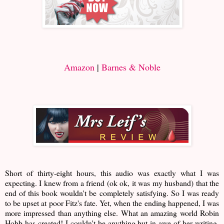
Amazon
|
Barnes & Noble
Short of thirty-eight hours, this audio was exactly what I was
expecting. I knew from a friend (ok ok, it was my husband) that the
end of this book wouldn't be completely satisfying. So I was ready
to be upset at poor Fitz's fate. Yet, when the ending happened, I was
more impressed than anything else. What an amazing world Robin
Hobb has created! I couldn't be anything but in awe of her writing.