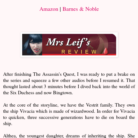
Amazon
|
Barnes & Noble
After finishing The Assassin's Quest, I was ready to put a brake on
the series and squeeze a few other audios before I resumed it. That
thought lasted about 3 minutes before I dived back into the world of
the Six Duchess and now Bingtown.
At the core of the storyline, we have the Vestrit family. They own
the ship Vivacia which is made of wizardwood. In order for Vivacia
to quicken, three successive generations have to die on board the
ship.
Althea, the youngest daughter, dreams of inheriting the ship. She