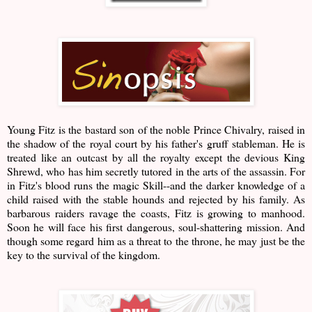
Young Fitz is the bastard son of the noble Prince Chivalry, raised in
the shadow of the royal court by his father's gruff stableman. He is
treated like an outcast by all the royalty except the devious King
Shrewd, who has him secretly tutored in the arts of the assassin. For
in Fitz's blood runs the magic Skill--and the darker knowledge of a
child raised with the stable hounds and rejected by his family. As
barbarous raiders ravage the coasts, Fitz is growing to manhood.
Soon he will face his first dangerous, soul-shattering mission. And
though some regard him as a threat to the throne, he may just be the
key to the survival of the kingdom.