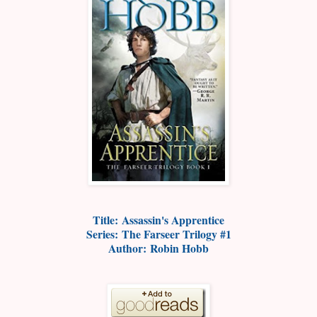
Title:
Assassin's Apprentice
Series:
The Farseer Trilogy #1
Author:
Robin Hobb