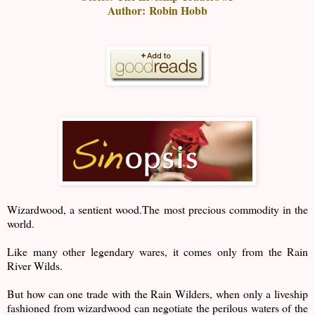
Author:
Robin Hobb
Wizardwood, a sentient wood.The most precious commodity in the
world.
Like many other legendary wares, it comes only from the Rain
River Wilds.
But how can one trade with the Rain Wilders, when only a liveship
fashioned from wizardwood can negotiate the perilous waters of the