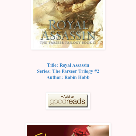
Title:
Royal Assassin
Series:
The Farseer Trilogy #2
Author:
Robin Hobb