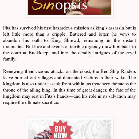
Fitz has survived his first hazardous mission as king’s assassin but is
left little more than a cripple. Battered and bitter, he vows to
abandon his oath to King Shrewd, remaining in the distant
mountains. But love and events of terrible urgency draw him back to
the court at Buckkeep, and into the deadly intrigues of the royal
family.
Renewing their vicious attacks on the coast, the Red-Ship Raiders
leave burned-out villages and demented victims in their wake. The
kingdom is also under assault from within, as treachery threatens the
throne of the ailing king. In this time of great danger, the fate of the
kingdom may rest in Fitz’s hands—and his role in its salvation may
require the ultimate sacrifice.