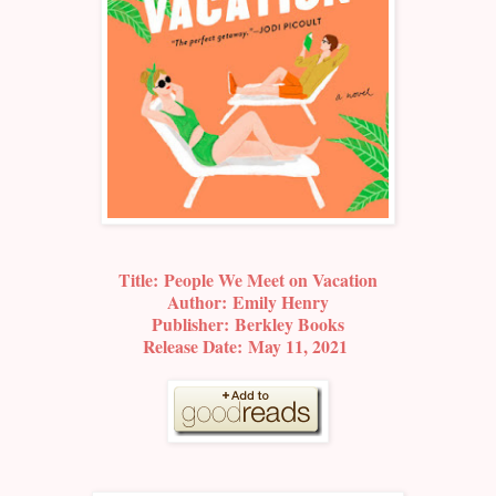
Title:
People We Meet on Vacation
Author:
Emily Henry
Publisher:
Berkley Books
Release Date:
May 11, 2021