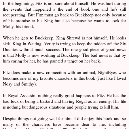
In the beginning, Fitz is not sure about himself. He was hurt during
the events that happened a the end of book one and he's still
recuperating. But Fitz must go back to Buckkeep not only because
of his promise to his King but also because he wants to look for
Molly, his friend.
When he gets to Buckkeep, King Shrewd is not himself. He looks
sick. King-in-Waiting, Verity is trying to keep the raiders off the Six
Duchies without much success. The one good piece of good news
is that Molly is now working at Buckkeep. The bad news is that by
him caring for her, he has painted a target on her back.
Fitz does make a new connection with an animal, NightEyes who
becomes one of my favorite characters in this book (Just like I loved
Nosy and Smithy).
In Royal Assassin, nothing really good happens to Fitz. He has the
bad luck of being a bastard and having Regal as an enemy. His life
is nothing but dangerous situations and people trying to kill him.
Despite things not going well for him, I did enjoy this book and so
many of the characters have become dear to me, including