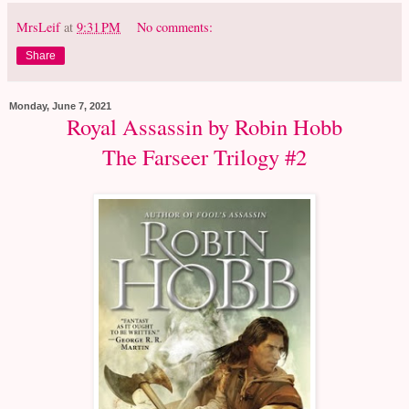
MrsLeif
at
9:31 PM
No comments:
Share
Monday, June 7, 2021
Royal Assassin by Robin Hobb
The Farseer Trilogy #2