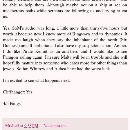
be able to help them. Although maybe not on a ship at sea on
treacherous paths while serpents are following us and trying to eat
us.
Yes, SoM's audio was long, a little more than thirty-five hours but
worth it because now I know more of Bingtown and its dynamics. It
made me laugh when they say the inhabitant of the north (Six
Duchess) are all barbarians. I also have my suspicions about Amber.
I do like Pirate Kennit as an anti-hero and I would like to see
Paragon sailing again. I'm sure Malta will be in trouble and she will
hopefully mature into someone who cares more for other things than
jewels. So far, Wintrow and Althea have had the worst luck.
I'm excited to see what happens next.
Cliffhanger: Yes
4/5 Fangs
MrsLeif
at
9:33 PM
No comments: