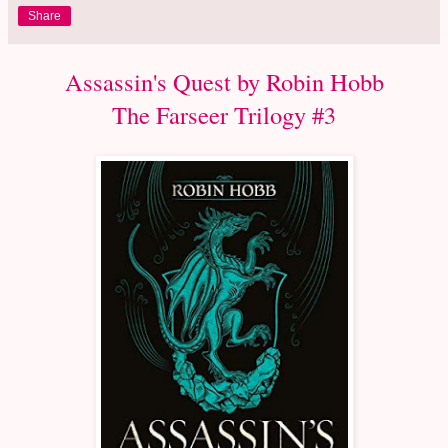
Share
Assassin's Quest by Robin Hobb
The Farseer Trilogy #3