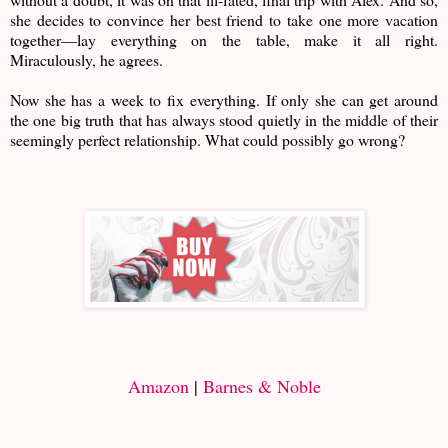
she decides to convince her best friend to take one more vacation
together—lay everything on the table, make it all right.
Miraculously, he agrees.
Now she has a week to fix everything. If only she can get around
the one big truth that has always stood quietly in the middle of their
seemingly perfect relationship. What could possibly go wrong?
Amazon
|
Barnes & Noble