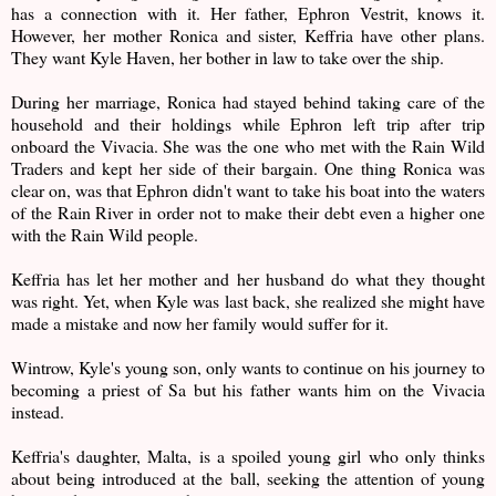
has a connection with it. Her father, Ephron Vestrit, knows it.
However, her mother Ronica and sister, Keffria have other plans.
They want Kyle Haven, her bother in law to take over the ship.
During her marriage, Ronica had stayed behind taking care of the
household and their holdings while Ephron left trip after trip
onboard the Vivacia. She was the one who met with the Rain Wild
Traders and kept her side of their bargain. One thing Ronica was
clear on, was that Ephron didn't want to take his boat into the waters
of the Rain River in order not to make their debt even a higher one
with the Rain Wild people.
Keffria has let her mother and her husband do what they thought
was right. Yet, when Kyle was last back, she realized she might have
made a mistake and now her family would suffer for it.
Wintrow, Kyle's young son, only wants to continue on his journey to
becoming a priest of Sa but his father wants him on the Vivacia
instead.
Keffria's daughter, Malta, is a spoiled young girl who only thinks
about being introduced at the ball, seeking the attention of young