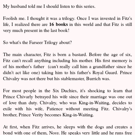
My husband told me I should listen to this series.
Foolish me. I thought it was a trilogy. Once I was invested in Fitz's
16 books
life, I realized there are
in this world and that Fitz is still
very much present in the last book!
So what's the Farseer Trilogy about?
The main character, Fitz is born a bastard. Before the age of six,
Fitz can't recall anything including his mother. His first memory is
of his mother's father (can't really call him a grandfather since he
didn't act like one) taking him to his father's Royal Guard. Prince
Chivalry was not there but his stablemaster, Burrich was.
For most people in the Six Duchies, it's shocking to learn that
Prince Chivarly betrayed his wife since their marriage was one out
of love than duty. Chivalry, who was King-in-Waiting, decides to
exile with his wife, Patience without meeting Fitz. Chivalry's
brother, Prince Verity becomes King-in-Waiting.
At first, when Fitz arrives, he sleeps with the dogs and creates a
bond with one of them, Nosy. He speaks very little and he runs free