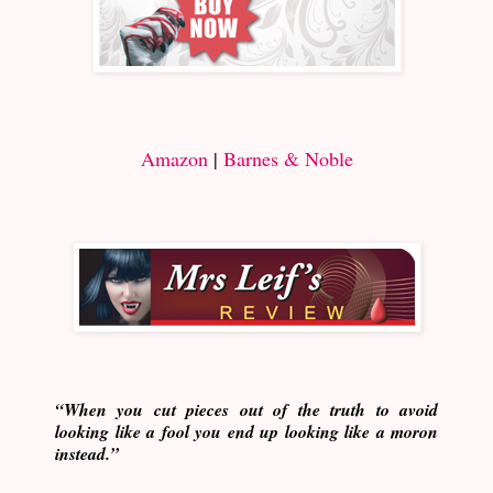
Amazon
|
Barnes & Noble
“When you cut pieces out of the truth to avoid
looking like a fool you end up looking like a moron
instead.”