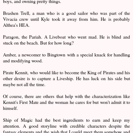
boys, and owning pretty things.
Brashen Trell, a man who is a good sailor who was part of the
Vivacia crew until Kyle took it away from him. He is probably
Althea's HEA.
Paragon, the Pariah. A Liveboat who went mad. He is blind and
stuck on the beach. But for how long?
Amber, a newcomer to Bingtown with a special knack for handling
and modifying wood.
Pirate Kennit, who would like to become the King of Pirates and his
other desire is to capture a Liveship. He has luck on his side but
maybe not all the time.
Of course, there are others that help with the characterization like
Kennit's First Mate and the woman he cares for but won't admit it to
himself.
Ship of Magic had the best ingredients to earn and keep my
attention. A good storyline with credible characters despite the
fantasy elements and the wish that I could meet them somehow and