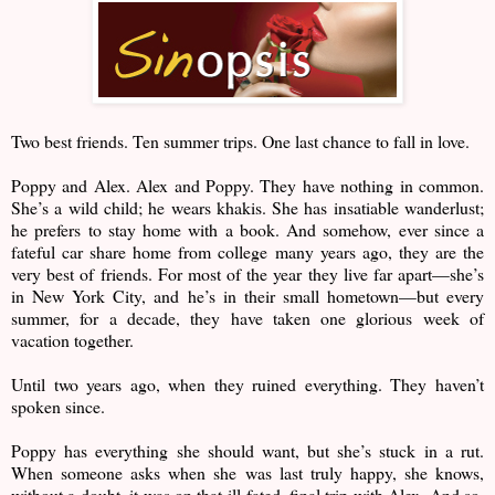
Two best friends. Ten summer trips. One last chance to fall in love.
Poppy and Alex. Alex and Poppy. They have nothing in common.
She’s a wild child; he wears khakis. She has insatiable wanderlust;
he prefers to stay home with a book. And somehow, ever since a
fateful car share home from college many years ago, they are the
very best of friends. For most of the year they live far apart—she’s
in New York City, and he’s in their small hometown—but every
summer, for a decade, they have taken one glorious week of
vacation together.
Until two years ago, when they ruined everything. They haven’t
spoken since.
Poppy has everything she should want, but she’s stuck in a rut.
When someone asks when she was last truly happy, she knows,
without a doubt, it was on that ill-fated, final trip with Alex. And so,