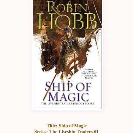
Title:
Ship of Magic
Series:
The Liveship Traders #1