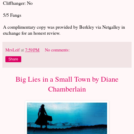
Cliffhanger: No
5/5 Fangs
A complimentary copy was provided by Berkley via Netgalley in
exchange for an honest review.
MrsLeif
at
7:59 PM
No comments:
Share
Big Lies in a Small Town by Diane
Chamberlain