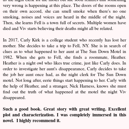
very wrong is happening at this place. The doors of the rooms open
on their own accord, she can smell smoke when there's no one
smoking, noises and voices are heard in the middle of the night.
Then, she learns Fell is a town full of secrets. Multiple women have
died and Viv starts believing their deaths might all be related.
In 2017, Carly Kirk is a college student who recently has lost her
mother. She decides to take a trip to Fell, NY. She is in search of
clues as to what happened to her aunt at The Sun Down Motel in
1982. When she gets to Fell, she finds a roommate, Heather.
Heather is a night owl who likes true crime, just like Carly does. In
order to investigate her aunt's disappearance, Carly decides to take
the job her aunt once had, as the night clerk for The Sun Down
motel. Not long after, eerie things start happening to her. Carly with
the help of Heather, and a stranger, Nick Harness, knows she must
find out the truth of what happened at the motel the night Viv
disappeared.
Such a good book. Great story with great writing. Excellent
plot and characterization. I was completely immersed in this
novel. I highly recommend it.