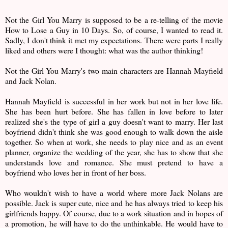
Not the Girl You Marry is supposed to be a re-telling of the movie
How to Lose a Guy in 10 Days. So, of course, I wanted to read it.
Sadly, I don't think it met my expectations. There were parts I really
liked and others were I thought: what was the author thinking!
Not the Girl You Marry's two main characters are Hannah Mayfield
and Jack Nolan.
Hannah Mayfield is successful in her work but not in her love life.
She has been hurt before. She has fallen in love before to later
realized she's the type of girl a guy doesn't want to marry. Her last
boyfriend didn't think she was good enough to walk down the aisle
together. So when at work, she needs to play nice and as an event
planner, organize the wedding of the year, she has to show that she
understands love and romance. She must pretend to have a
boyfriend who loves her in front of her boss.
Who wouldn't wish to have a world where more Jack Nolans are
possible. Jack is super cute, nice and he has always tried to keep his
girlfriends happy. Of course, due to a work situation and in hopes of
a promotion, he will have to do the unthinkable. He would have to