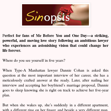
erfect for fans of Me Before You and One Day—a striking,
P
powerful, and moving love story following an ambitious lawyer
who experiences an astonishing vision that could change her
life forever.
Where do you see yourself in five years?
When Type-A Manhattan lawyer Dannie Cohan is asked this
question at the most important interview of her career, she has a
meticulously crafted answer at the ready. Later, after nailing her
interview and accepting her boyfriend’s marriage proposal, Dannie
goes to sleep knowing she is right on track to achieve her five-year
plan.
But when she wakes up, she’s suddenly in a different apartment,
with a different ring on her finger, and beside a very different man.