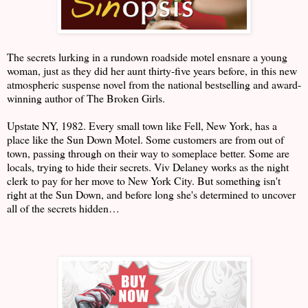
The secrets lurking in a rundown roadside motel ensnare a young
woman, just as they did her aunt thirty-five years before, in this new
atmospheric suspense novel from the national bestselling and award-
winning author of The Broken Girls.
Upstate NY, 1982. Every small town like Fell, New York, has a
place like the Sun Down Motel. Some customers are from out of
town, passing through on their way to someplace better. Some are
locals, trying to hide their secrets. Viv Delaney works as the night
clerk to pay for her move to New York City. But something isn't
right at the Sun Down, and before long she's determined to uncover
all of the secrets hidden…