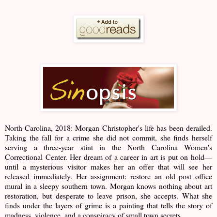
North Carolina, 2018: Morgan Christopher's life has been derailed.
Taking the fall for a crime she did not commit, she finds herself
serving a three-year stint in the North Carolina Women's
Correctional Center. Her dream of a career in art is put on hold—
until a mysterious visitor makes her an offer that will see her
released immediately. Her assignment: restore an old post office
mural in a sleepy southern town. Morgan knows nothing about art
restoration, but desperate to leave prison, she accepts. What she
finds under the layers of grime is a painting that tells the story of
madness, violence, and a conspiracy of small town secrets.