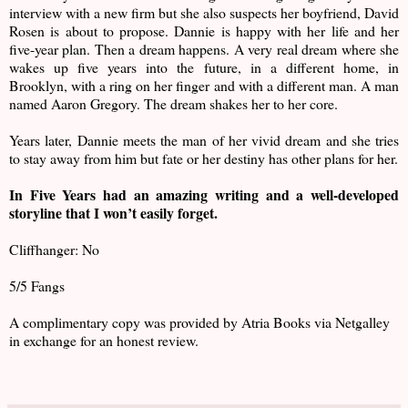
interview with a new firm but she also suspects her boyfriend, David
Rosen is about to propose. Dannie is happy with her life and her
five-year plan. Then a dream happens. A very real dream where she
wakes up five years into the future, in a different home, in
Brooklyn, with a ring on her finger and with a different man. A man
named Aaron Gregory. The dream shakes her to her core.
Years later, Dannie meets the man of her vivid dream and she tries
to stay away from him but fate or her destiny has other plans for her.
In Five Years had an amazing writing and a well-developed
storyline that I won’t easily forget.
Cliffhanger: No
5/5 Fangs
A complimentary copy was provided by Atria Books via Netgalley
in exchange for an honest review.