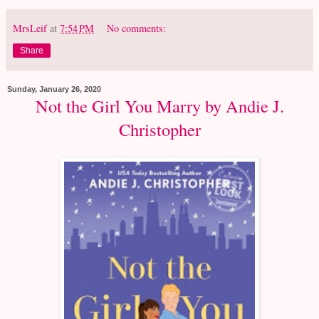
MrsLeif
at
7:54 PM
No comments:
Share
Sunday, January 26, 2020
Not the Girl You Marry by Andie J.
Christopher