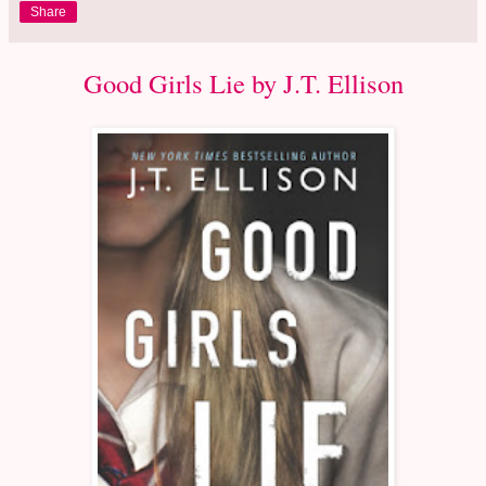
Share
Good Girls Lie by J.T. Ellison