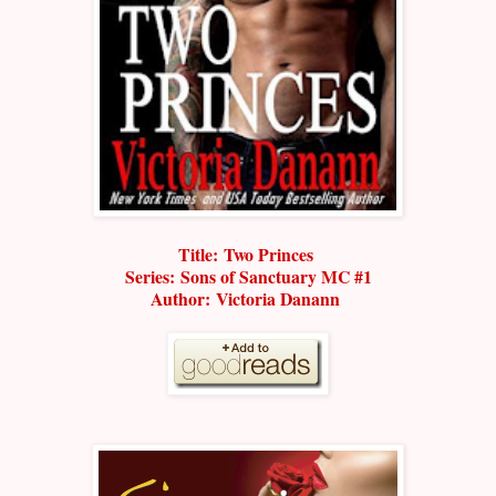
Title: Two Princes
Series:
Sons of Sanctuary MC #1
Author: Victoria Danann