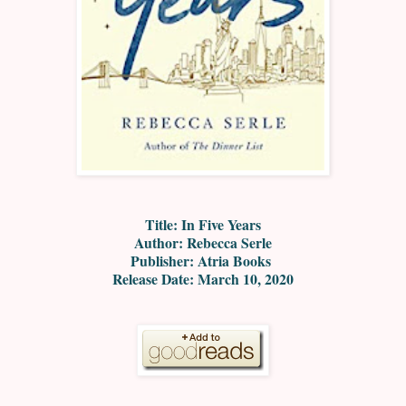
Title: In Five Years
Author: Rebecca Serle
Publisher: Atria Books
Release Date: March 10, 2020