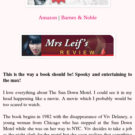
Amazon
|
Barnes & Noble
This is the way a book should be! Spooky and entertaining to
the max!
I love everything about The Sun Down Motel. I could see it in my
head happening like a movie. A movie which I probably would be
too scared to watch.
The book begins in 1982 with the disappearance of Viv Delaney, a
young woman from Chicago who has stopped at the Sun Down
Motel while she was on her way to NYC. Viv decides to take a job
as the night clerk for the motel but she soon realizes that something