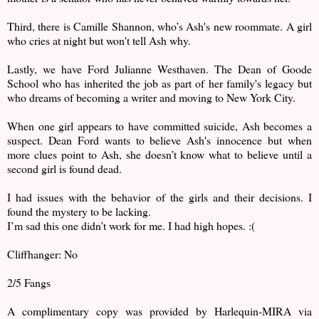
Third, there is Camille Shannon, who’s Ash's new roommate. A girl
who cries at night but won't tell Ash why.
Lastly, we have Ford Julianne Westhaven. The Dean of Goode
School who has inherited the job as part of her family's legacy but
who dreams of becoming a writer and moving to New York City.
When one girl appears to have committed suicide, Ash becomes a
suspect. Dean Ford wants to believe Ash's innocence but when
more clues point to Ash, she doesn’t know what to believe until a
second girl is found dead.
I had issues with the behavior of the girls and their decisions. I
found the mystery to be lacking.
I’m sad this one didn’t work for me. I had high hopes. :(
Cliffhanger: No
2/5 Fangs
A complimentary copy was provided by Harlequin-MIRA via