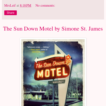
MrsLeif
at
8:18 PM
No comments:
Share
The Sun Down Motel by Simone St. James