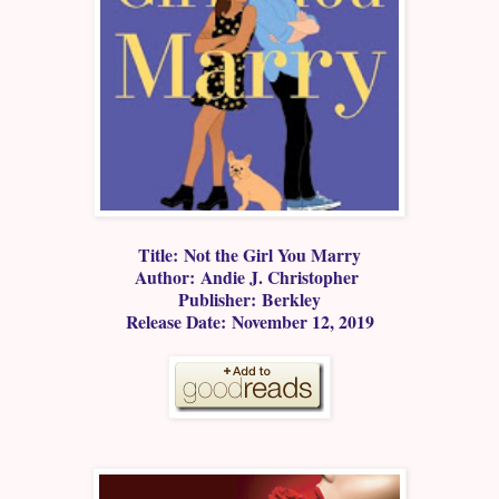
Title: Not the Girl You Marry
Author: Andie J. Christopher
Publisher: Berkley
Release Date: November 12, 2019