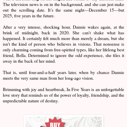
The television news is on in the background, and she can just make
out the scrolling date. It’s the same night—December 15—but
2025, five years in the future.
After a very intense, shocking hour, Dannie wakes again, at the
brink of midnight, back in 2020. She can’t shake what has
happened. It certainly felt much more than merely a dream, but she
isn’t the kind of person who believes in visions. That nonsense is
only charming coming from free-spirited types, like her lifelong best
friend, Bella. Determined to ignore the odd experience, she files it
away in the back of her mind.
That is, until four-and-a-half years later, when by chance Dannie
meets the very same man from her long-ago vision.
Brimming with joy and heartbreak, In Five Years is an unforgettable
love story that reminds us of the power of loyalty, friendship, and the
unpredictable nature of destiny.