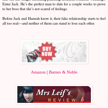
Enter Jack. He’s the perfect man to date for a couple weeks to prove
to her boss that she’s not scared of feelings.
Before Jack and Hannah know it, their fake relationship starts to feel
all too real—and neither of them can stand to lose each other.
Amazon
|
Barnes & Noble