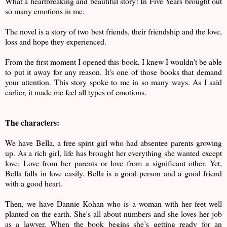
What a heartbreaking and beautiful story! In Five Years brought out
so many emotions in me.
The novel is a story of two best friends, their friendship and the love,
loss and hope they experienced.
From the first moment I opened this book, I knew I wouldn't be able
to put it away for any reason. It's one of those books that demand
your attention. This story spoke to me in so many ways. As I said
earlier, it made me feel all types of emotions.
The characters:
We have Bella, a free spirit girl who had absentee parents growing
up. As a rich girl, life has brought her everything she wanted except
love; Love from her parents or love from a significant other. Yet,
Bella falls in love easily. Bella is a good person and a good friend
with a good heart.
Then, we have Dannie Kohan who is a woman with her feet well
planted on the earth. She's all about numbers and she loves her job
as a lawyer. When the book begins she’s getting ready for an