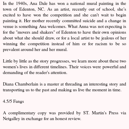
In the 1940s, Ana Dale has won a national mural painting in the
town of Edenton, NC. As an artist, recently out of school, she’s
excited to have won the competition and she can’t wait to begin
painting it. Her mother recently committed suicide and a change in
venue is something Ana welcomes. What Anna was not expecting is
for the "movers and shakers" of Edenton to have their own opinions
about what she should draw, or for a local artist to be jealous of her
winning the competition instead of him or for racism to be so
prevalent around her and her mural.
Little by little as the story progresses, we learn more about these two
women’s lives in different timelines. Their voices were powerful and
demanding of the reader's attention.
Diana Chamberlain is a master at threading an interesting story and
transporting us to the past and making us live the moment in time.
4.5/5 Fangs
A complimentary copy was provided by ST. Martin's Press via
Netgalley in exchange for an honest review.