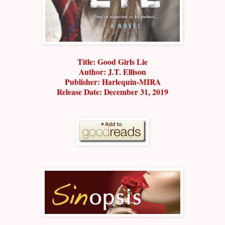
Title: Good Girls Lie
Author: J.T. Ellison
Publisher: Harlequin-MIRA
Release Date: December 31, 2019