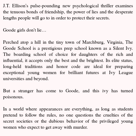
J.T. Ellison’s pulse-pounding new psychological thriller examines
the tenuous bonds of friendship, the power of lies and the desperate
lengths people will go to in order to protect their secrets.
Goode girls don’t lie…
Perched atop a hill in the tiny town of Marchburg, Virginia, The
Goode School is a prestigious prep school known as a Silent Ivy.
The boarding school of choice for daughters of the rich and
influential, it accepts only the best and the brightest. Its elite status,
long-held traditions and honor code are ideal for preparing
exceptional young women for brilliant futures at Ivy League
universities and beyond.
But a stranger has come to Goode, and this ivy has turned
poisonous.
In a world where appearances are everything, as long as students
pretend to follow the rules, no one questions the cruelties of the
secret societies or the dubious behavior of the privileged young
women who expect to get away with murder.