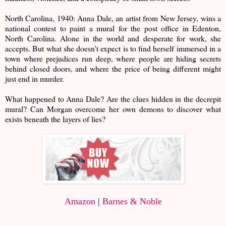
North Carolina, 1940: Anna Dale, an artist from New Jersey, wins a
national contest to paint a mural for the post office in Edenton,
North Carolina. Alone in the world and desperate for work, she
accepts. But what she doesn't expect is to find herself immersed in a
town where prejudices run deep, where people are hiding secrets
behind closed doors, and where the price of being different might
just end in murder.
What happened to Anna Dale? Are the clues hidden in the decrepit
mural? Can Morgan overcome her own demons to discover what
exists beneath the layers of lies?
Amazon
|
Barnes & Noble