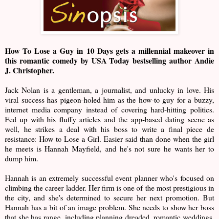
How To Lose a Guy in 10 Days gets a millennial makeover in
this romantic comedy by USA Today bestselling author Andie
J. Christopher.
Jack Nolan is a gentleman, a journalist, and unlucky in love. His
viral success has pigeon-holed him as the how-to guy for a buzzy,
internet media company instead of covering hard-hitting politics.
Fed up with his fluffy articles and the app-based dating scene as
well, he strikes a deal with his boss to write a final piece de
resistance: How to Lose a Girl. Easier said than done when the girl
he meets is Hannah Mayfield, and he's not sure he wants her to
dump him.
Hannah is an extremely successful event planner who's focused on
climbing the career ladder. Her firm is one of the most prestigious in
the city, and she's determined to secure her next promotion. But
Hannah has a bit of an image problem. She needs to show her boss
that she has range, including planning dreaded, romantic weddings.