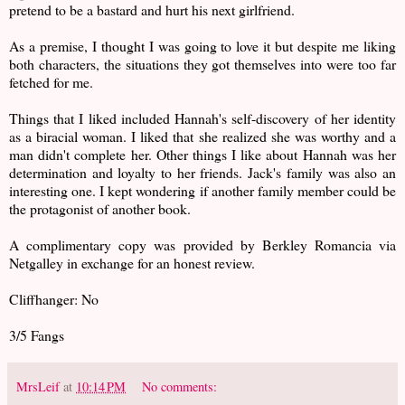
pretend to be a bastard and hurt his next girlfriend.
As a premise, I thought I was going to love it but despite me liking
both characters, the situations they got themselves into were too far
fetched for me.
Things that I liked included Hannah's self-discovery of her identity
as a biracial woman. I liked that she realized she was worthy and a
man didn't complete her. Other things I like about Hannah was her
determination and loyalty to her friends. Jack's family was also an
interesting one. I kept wondering if another family member could be
the protagonist of another book.
A complimentary copy was provided by Berkley Romancia via
Netgalley in exchange for an honest review.
Cliffhanger: No
3/5 Fangs
MrsLeif
at
10:14 PM
No comments: