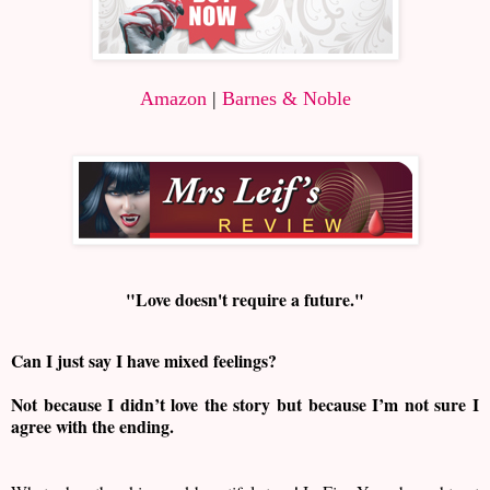
Amazon
|
Barnes & Noble
"Love doesn't require a future."
Can I just say I have mixed feelings?
Not because I didn’t love the story but because I’m not sure I
agree with the ending.