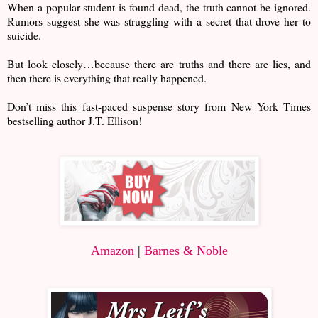
When a popular student is found dead, the truth cannot be ignored.
Rumors suggest she was struggling with a secret that drove her to
suicide.
But look closely…because there are truths and there are lies, and
then there is everything that really happened.
Don’t miss this fast-paced suspense story from New York Times
bestselling author J.T. Ellison!
Amazon
|
Barnes & Noble