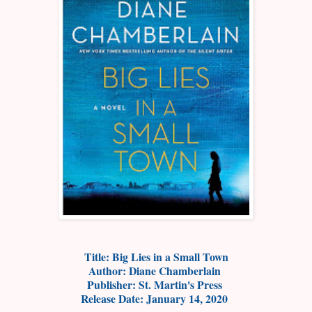
Title: Big Lies in a Small Town
Author: Diane Chamberlain
Publisher: St. Martin's Press
Release Date: January 14, 2020