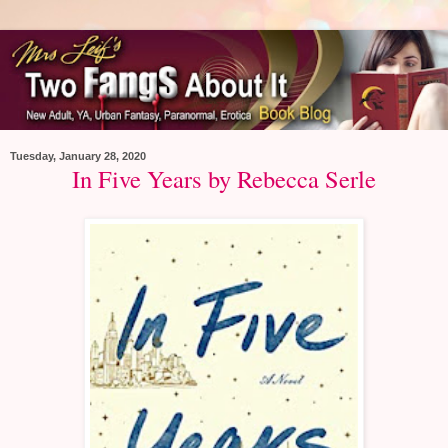
Tuesday, January 28, 2020
In Five Years by Rebecca Serle