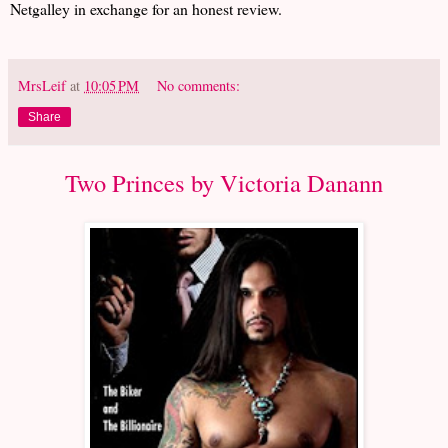
Netgalley in exchange for an honest review.
MrsLeif
at
10:05 PM
No comments:
Share
Two Princes by Victoria Danann