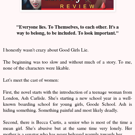
"Everyone lies. To Themselves, to each other. It's a
way to belong, to be included. To look important."
I honestly wasn't crazy about Good Girls Lie.
The beginning was too slow and without much of a story. To me,
none of the characters were likable.
Let's meet the cast of women:
First, the novel starts with the introduction of a teenage woman from
London, Ash Carlisle. She's starting a new school year in a well-
known boarding school for young girls, Goode School. Ash is
hiding something. Something painful and most likely deadly.
Second, there is Becca Curtis, a senior who is most of the time a
mean girl. She's abusive but at the same time very lonely. Her
mother is a senator who has never behaved warmly towards her.