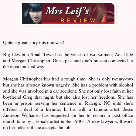
Quite a great story this one was!
Big Lies in a Small Town has the voices of two women, Ana Dale
and Morgan Christopher. One's past and one's present connected in
the most unusual way.
Morgan Christopher has had a rough time. She is only twenty-two
but she has already known tragedy. She has a problem with alcohol
and she was involved in a car accident. She not only lost faith in her
boyfriend Greg that night, but she also lost her freedom. She has
been in prison serving her sentence in Raleigh, NC until she's
offered a deal of a lifetime. In his will, a famous artist, Jesse
Jameson Williams, has requested for her to restore a post office
mural done by a female artist in the 1940s. A new lawyer will work
on her release if she accepts the job.