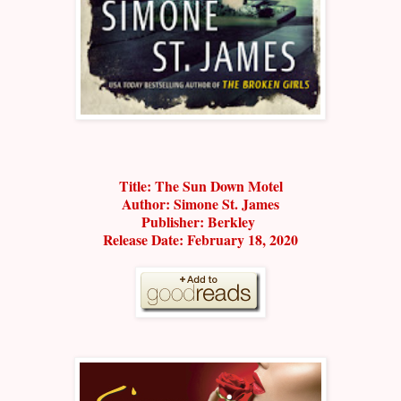
Title: The Sun Down Motel
Author: Simone St. James
Publisher: Berkley
Release Date: February 18, 2020