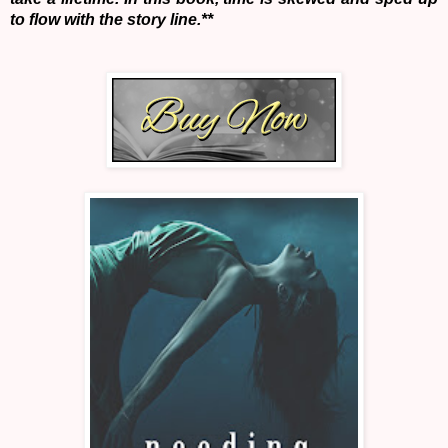
to flow with the story line.**