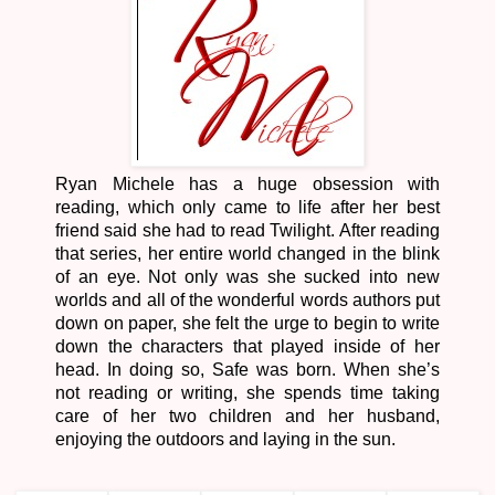
Ryan Michele has a huge obsession with
reading, which only came to life after her best
friend said she had to read Twilight. After reading
that series, her entire world changed in the blink
of an eye. Not only was she sucked into new
worlds and all of the wonderful words authors put
down on paper, she felt the urge to begin to write
down the characters that played inside of her
head. In doing so, Safe was born. When she’s
not reading or writing, she spends time taking
care of her two children and her husband,
enjoying the outdoors and laying in the sun.