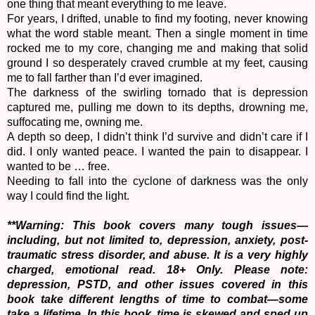
one thing that meant everything to me leave.
For years, I drifted, unable to find my footing, never knowing
what the word stable meant. Then a single moment in time
rocked me to my core, changing me and making that solid
ground I so desperately craved crumble at my feet, causing
me to fall farther than I’d ever imagined.
The darkness of the swirling tornado that is depression
captured me, pulling me down to its depths, drowning me,
suffocating me, owning me.
A depth so deep, I didn’t think I’d survive and didn’t care if I
did. I only wanted peace. I wanted the pain to disappear. I
wanted to be … free.
Needing to fall into the cyclone of darkness was the only
way I could find the light.
**Warning: This book covers many tough issues—
including, but not limited to, depression, anxiety, post-
traumatic stress disorder, and abuse. It is a very highly
charged, emotional read. 18+ Only. Please note:
depression, PSTD, and other issues covered in this
book take different lengths of time to combat—some
take a lifetime. In this book, time is skewed and sped up