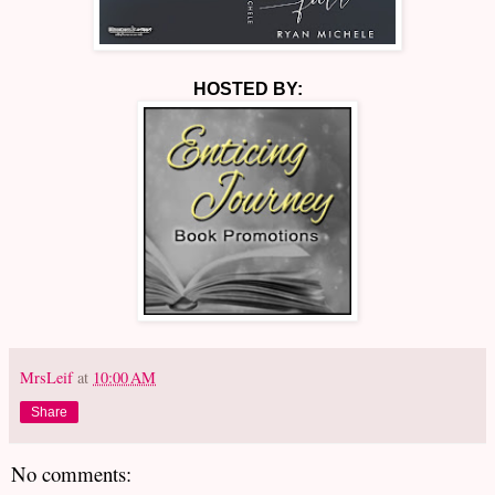
HOSTED BY:
MrsLeif
at
10:00 AM
Share
No comments: