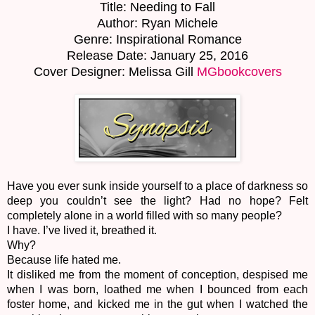
Title: Needing to Fall
Author: Ryan Michele
Genre: Inspirational Romance
Release Date: January 25, 2016
Cover Designer: Melissa Gill
MGbookcovers
Have you ever sunk inside yourself to a place of darkness so
deep you couldn’t see the light? Had no hope? Felt
completely alone in a world filled with so many people?
I have. I’ve lived it, breathed it.
Why?
Because life hated me.
It disliked me from the moment of conception, despised me
when I was born, loathed me when I bounced from each
foster home, and kicked me in the gut when I watched the