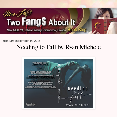
Monday, December 14, 2015
Needing to Fall by Ryan Michele