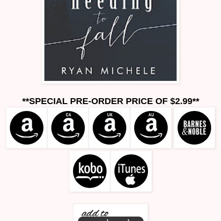
**SPECIAL PRE-ORDER PRICE OF $2.99**