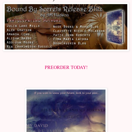
PREORDER TODAY!