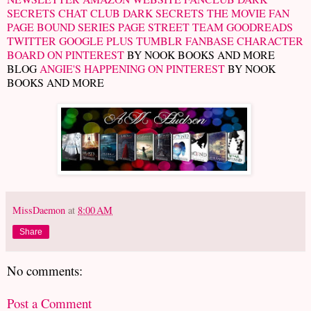
SECRETS CHAT CLUB
DARK SECRETS THE MOVIE FAN
PAGE
BOUND SERIES PAGE
STREET TEAM
GOODREADS
TWITTER
GOOGLE PLUS
TUMBLR
FANBASE CHARACTER
BOARD ON PINTEREST
BY NOOK BOOKS AND MORE
BLOG
ANGIE'S HAPPENING ON PINTEREST
BY NOOK
BOOKS AND MORE
MissDaemon
at
8:00 AM
Share
No comments:
Post a Comment