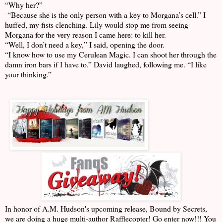
“Why her?”
“Because she is the only person with a key to Morgana’s cell.” I
huffed, my fists clenching. Lily would stop me from seeing
Morgana for the very reason I came here: to kill her.
“Well, I don’t need a key,” I said, opening the door.
“I know how to use my Cerulean Magic. I can shoot her through the
damn iron bars if I have to.” David laughed, following me. “I like
your thinking.”
In honor of A.M. Hudson's upcoming release, Bound by Secrets,
we are doing a huge multi-author Rafflecopter! Go enter now!!! You