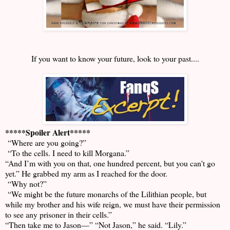
If you want to know your future, look to your past....
*****Spoiler Alert*****
“Where are you going?”
“To the cells. I need to kill Morgana.”
“And I’m with you on that, one hundred percent, but you can't go
yet.” He grabbed my arm as I reached for the door.
“Why not?”
“We might be the future monarchs of the Lilithian people, but
while my brother and his wife reign, we must have their permission
to see any prisoner in their cells.”
“Then take me to Jason—” “Not Jason,” he said. “Lily.”