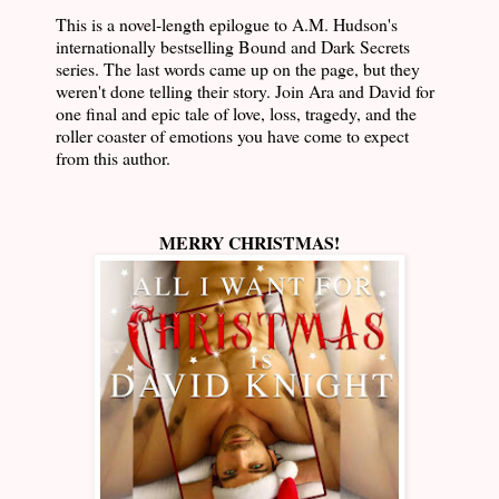
This is a novel-length epilogue to A.M. Hudson's
internationally bestselling Bound and Dark Secrets
series. The last words came up on the page, but they
weren't done telling their story. Join Ara and David for
one final and epic tale of love, loss, tragedy, and the
roller coaster of emotions you have come to expect
from this author.
MERRY CHRISTMAS!