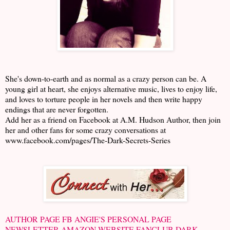
She's down-to-earth and as normal as a crazy person can be. A
young girl at heart, she enjoys alternative music, lives to enjoy life,
and loves to torture people in her novels and then write happy
endings that are never forgotten.
Add her as a friend on Facebook at A.M. Hudson Author, then join
her and other fans for some crazy conversations at
www.facebook.com/pages/The-Dark-Secrets-Series
AUTHOR PAGE FB
ANGIE'S PERSONAL PAGE
NEWSLETTER
AMAZON
WEBSITE
FANCLUB
DARK