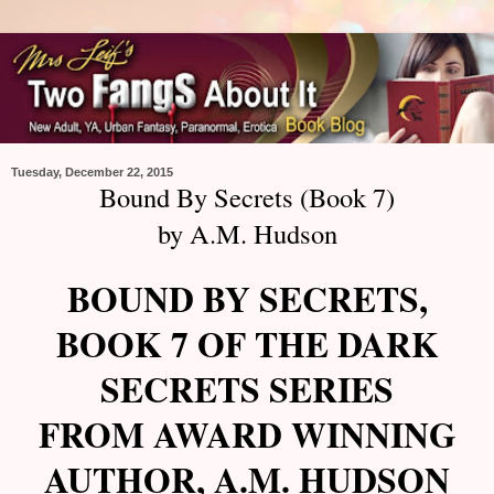
Tuesday, December 22, 2015
Bound By Secrets (Book 7)
by A.M. Hudson
BOUND BY SECRETS,
BOOK 7 OF THE DARK
SECRETS SERIES
FROM AWARD WINNING
AUTHOR, A.M. HUDSON