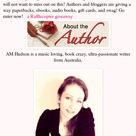
will not want to miss out on this! Authors and bloggers are giving a
way paperbacks, ebooks, audio books, gift cards, and swag! Go
enter now!
a Rafflecopter giveaway
AM Hudson is a music loving, book crazy, ultra-passionate writer
from Australia.