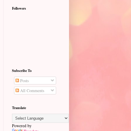
Followers
Subscribe To
Posts
All Comments
Translate
Powered by