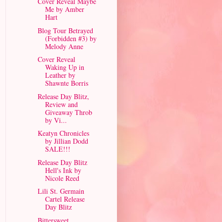
Cover Reveal Maybe
Me by Amber
Hart
Blog Tour Betrayed
(Forbidden #3) by
Melody Anne
Cover Reveal
Waking Up in
Leather by
Shawnte Borris
Release Day Blitz,
Review and
Giveaway Throb
by Vi...
Keatyn Chronicles
by Jillian Dodd
SALE!!!
Release Day Blitz
Hell's Ink by
Nicole Reed
Lili St. Germain
Cartel Release
Day Blitz
Bittersweet