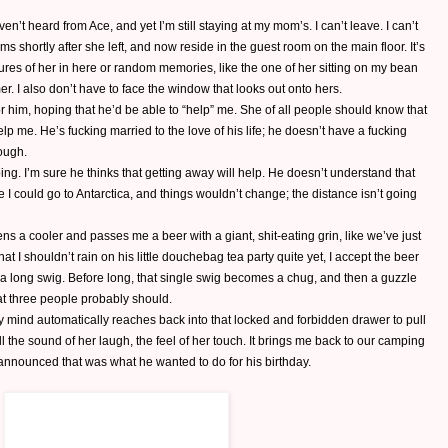
aven’t heard from Ace, and yet I’m still staying at my mom’s. I can’t leave. I can’t
s shortly after she left, and now reside in the guest room on the main floor. It’s
tures of her in here or random memories, like the one of her sitting on my bean
r. I also don’t have to face the window that looks out onto hers.
 him, hoping that he’d be able to “help” me. She of all people should know that
p me. He’s fucking married to the love of his life; he doesn’t have a fucking
rough.
ing. I’m sure he thinks that getting away will help. He doesn’t understand that
 could go to Antarctica, and things wouldn’t change; the distance isn’t going
 a cooler and passes me a beer with a giant, shit-eating grin, like we’ve just
 I shouldn’t rain on his little douchebag tea party quite yet, I accept the beer
 a long swig. Before long, that single swig becomes a chug, and then a guzzle
t three people probably should.
 My mind automatically reaches back into that locked and forbidden drawer to pull
all the sound of her laugh, the feel of her touch. It brings me back to our camping
nnounced that was what he wanted to do for his birthday.