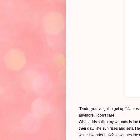
“Dude, you’ve got to get up.” Jameso
anymore. I don’t care.
What adds salt to my wounds is the 
their day. The sun rises and sets. I 
while I wonder how? How does the en