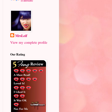
Translate
MrsLeif
View my complete profile
Our Rating