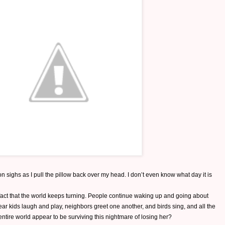
n sighs as I pull the pillow back over my head. I don’t even know what day it is
fact that the world keeps turning. People continue waking up and going about
hear kids laugh and play, neighbors greet one another, and birds sing, and all the
tire world appear to be surviving this nightmare of losing her?