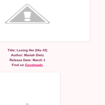
Title: Losing Her (His #2)
Author: Mariah Dietz
Release Date: March 1
Find on
Goodreads