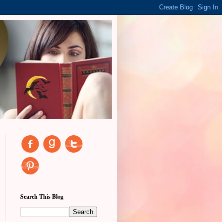
Search This Blog