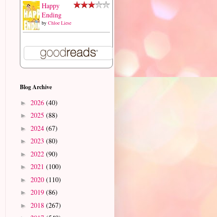
Happy
Ending
by
Chloe Liese
Blog Archive
2026
(40)
►
2025
(88)
►
2024
(67)
►
2023
(80)
►
2022
(90)
►
2021
(100)
►
2020
(110)
►
2019
(86)
►
2018
(267)
►