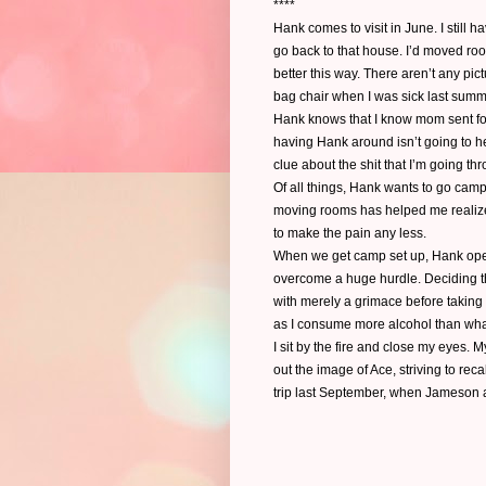
****
Hank comes to visit in June. I still h
go back to that house. I’d moved room
better this way. There aren’t any pic
bag chair when I was sick last summe
Hank knows that I know mom sent for
having Hank around isn’t going to hel
clue about the shit that I’m going th
Of all things, Hank wants to go camp
moving rooms has helped me realize I
to make the pain any less.
When we get camp set up, Hank opens
overcome a huge hurdle. Deciding that
with merely a grimace before taking
as I consume more alcohol than wha
I sit by the fire and close my eyes.
out the image of Ace, striving to rec
trip last September, when Jameson a