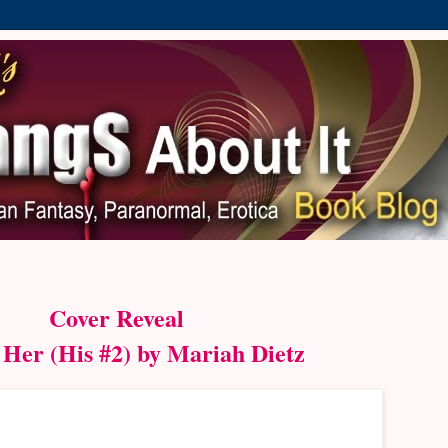
Cover Reveal
 Her (His #2) by Mariah Dietz