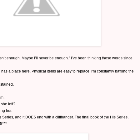
asn’t enough. Maybe I’ll never be enough.” I’ve been thinking these words since
has a place here. Physical items are easy to replace. I'm constantly battling the
stained.
em.
 she left?
ing her.
s Series, and it DOES end with a cliffhanger. The final book of the His Series,
15***