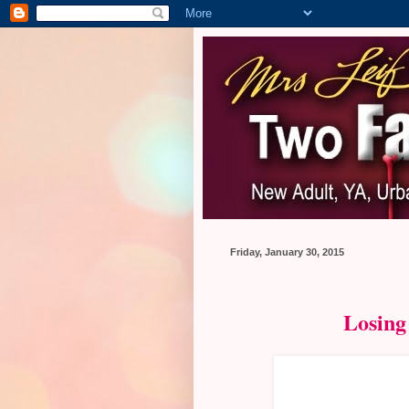
Friday, January 30, 2015
Losing