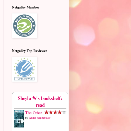
Netgalley Member
Netgalley Top Reviewer
Sheyla ✎'s bookshelf:
read
The Other
by
Annie Neugebauer