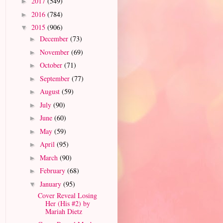
2017
(549)
►
2016
(784)
►
2015
(906)
▼
December
(73)
►
November
(69)
►
October
(71)
►
September
(77)
►
August
(59)
►
July
(90)
►
June
(60)
►
May
(59)
►
April
(95)
►
March
(90)
►
February
(68)
►
January
(95)
▼
Cover Reveal Losing
Her (His #2) by
Mariah Dietz