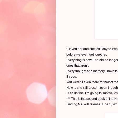
“I loved her and she left. Maybe I w
before we even got together.
Everything is new. The old no longer 
ones that aren't.
Every thought and memory I have is 
By you.
You weren't even there for half of th
How is she still present even though
I can do this. I’m going to survive los
*** This is the second book of the Hi
Finding Me, will release June 1, 20