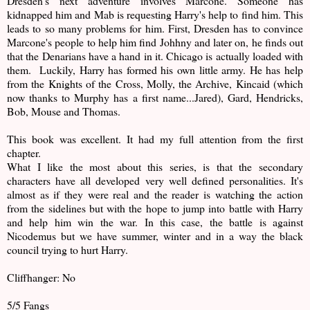
Dresden's next adventure involves Marcone. Someone has
kidnapped him and Mab is requesting Harry's help to find him. This
leads to so many problems for him. First, Dresden has to convince
Marcone's people to help him find Johhny and later on, he finds out
that the Denarians have a hand in it. Chicago is actually loaded with
them. Luckily, Harry has formed his own little army. He has help
from the Knights of the Cross, Molly, the Archive, Kincaid (which
now thanks to Murphy has a first name...Jared), Gard, Hendricks,
Bob, Mouse and Thomas.
This book was excellent. It had my full attention from the first
chapter.
What I like the most about this series, is that the secondary
characters have all developed very well defined personalities. It's
almost as if they were real and the reader is watching the action
from the sidelines but with the hope to jump into battle with Harry
and help him win the war. In this case, the battle is against
Nicodemus but we have summer, winter and in a way the black
council trying to hurt Harry.
Cliffhanger: No
5/5 Fangs