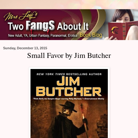
Sunday, December 13, 2015
Small Favor by Jim Butcher