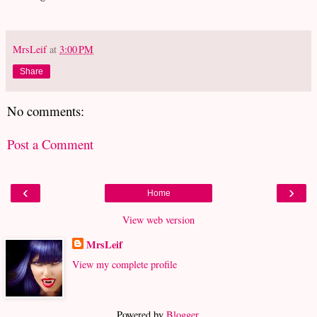
MrsLeif
at
3:00 PM
Share
No comments:
Post a Comment
‹
›
Home
View web version
MrsLeif
View my complete profile
Powered by
Blogger
.