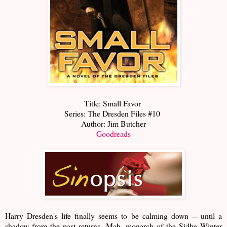
Title: Small Favor
Series: The Dresden Files #10
Author: Jim Butcher
Goodreads
Harry Dresden's life finally seems to be calming down -- until a
shadow from the past returns. Mab, monarch of the Sidhe Winter