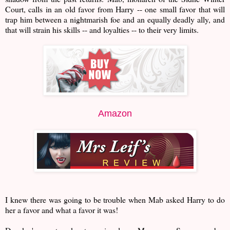
Court, calls in an old favor from Harry -- one small favor that will
trap him between a nightmarish foe and an equally deadly ally, and
that will strain his skills -- and loyalties -- to their very limits.
Amazon
I knew there was going to be trouble when Mab asked Harry to do
her a favor and what a favor it was!