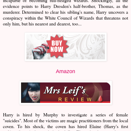
incapable of becoming full-fledged wizards. Shockingly, all the
evidence points to Harry Dresden's half-brother, Thomas, as the
murderer. Determined to clear his sibling's name, Harry uncovers a
conspiracy within the White Council of Wizards that threatens not
only him, but his nearest and dearest, too...
Amazon
Harry is hired by Murphy to investigate a series of female
"suicides". Most of the victims are magic practitioners from the local
coven. To his shock, the coven has hired Elaine (Harry's first