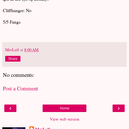
Cliffhanger: No
5/5 Fangs
MrsLeif
at
8:00 AM
Share
No comments:
Post a Comment
‹
›
Home
View web version