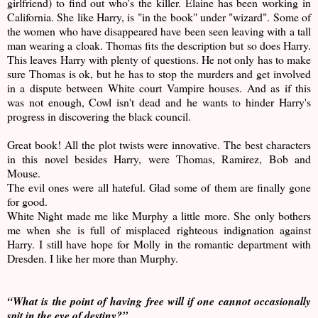
girlfriend) to find out who's the killer. Elaine has been working in
California. She like Harry, is "in the book" under "wizard". Some of
the women who have disappeared have been seen leaving with a tall
man wearing a cloak. Thomas fits the description but so does Harry.
This leaves Harry with plenty of questions. He not only has to make
sure Thomas is ok, but he has to stop the murders and get involved
in a dispute between White court Vampire houses. And as if this
was not enough, Cowl isn't dead and he wants to hinder Harry's
progress in discovering the black council.
Great book! All the plot twists were innovative. The best characters
in this novel besides Harry, were Thomas, Ramirez, Bob and
Mouse.
The evil ones were all hateful. Glad some of them are finally gone
for good.
White Night made me like Murphy a little more. She only bothers
me when she is full of misplaced righteous indignation against
Harry. I still have hope for Molly in the romantic department with
Dresden. I like her more than Murphy.
“What is the point of having free will if one cannot occasionally
spit in the eye of destiny?”