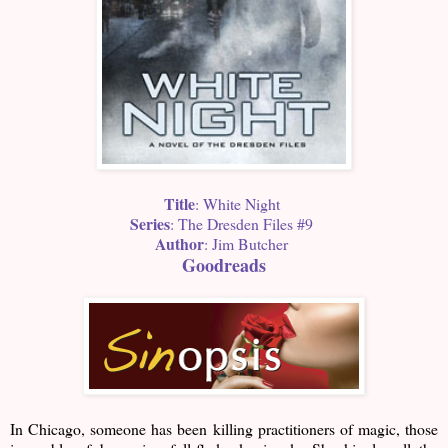
Title
: White Night
Series
: The Dresden Files #9
Author
: Jim Butcher
Goodreads
In Chicago, someone has been killing practitioners of magic, those