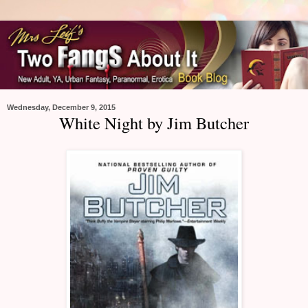
Wednesday, December 9, 2015
White Night by Jim Butcher