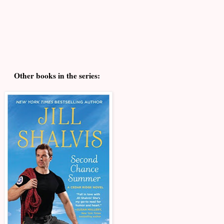
Other books in the series: