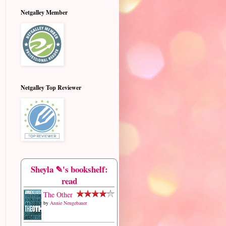
Netgalley Member
Netgalley Top Reviewer
Sheyla ✎'s bookshelf:
read
The Other
by
Annie Neugebauer