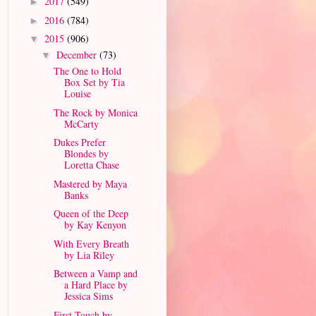
2017
(549)
►
2016
(784)
►
2015
(906)
▼
December
(73)
▼
The One to Hold
Box Set by Tia
Louise
The Rock by Monica
McCarty
Dukes Prefer
Blondes by
Loretta Chase
Mastered by Maya
Banks
Queen of the Deep
by Kay Kenyon
With Every Breath
by Lia Riley
Between a Vamp and
a Hard Place by
Jessica Sims
First Touch by