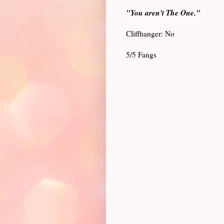
"You aren't The One."
Cliffhanger: No
5/5 Fangs