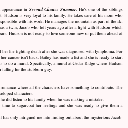
Second Chance Summer
t appearance in
. He's one of the siblings
oat. Hudson is very loyal to his family. He takes care of his mom who
esponsible with his work. He manages the mountain as part of the ski
has a twin, Jacob who left years ago after a fight with Hudson which
 years. Hudson is not ready to love someone new or put them ahead of
 her life fighting death after she was diagnosed with lymphoma. For
d her cancer isn't back. Bailey has made a list and she is ready to start
ist is to do a mural. Specifically, a mural at Cedar Ridge where Hudson
 falling for the stubborn guy.
a romance where all the characters have something to contribute. The
eveloped characters.
he did listen to his family when he was making a mistake.
 time to sugarcoat her feelings and she was ready to give them a
has only intrigued me into finding out about the mysterious Jacob.