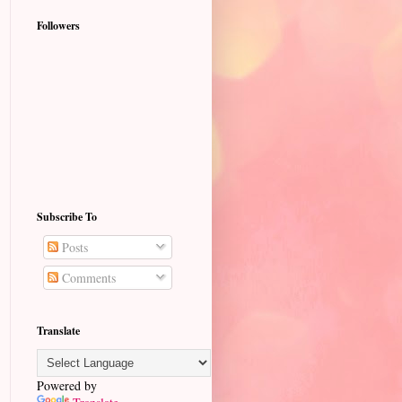
Followers
Subscribe To
Posts
Comments
Translate
Powered by