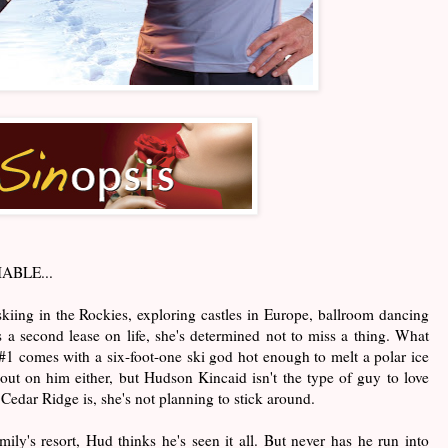
BLE...
iing in the Rockies, exploring castles in Europe, ballroom dancing
 a second lease on life, she's determined not to miss a thing. What
m #1 comes with a six-foot-one ski god hot enough to melt a polar ice
out on him either, but Hudson Kincaid isn't the type of guy to love
Cedar Ridge is, she's not planning to stick around.
mily's resort, Hud thinks he's seen it all. But never has he run into