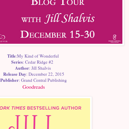
Title
:My Kind of Wonderful
Series
: Cedar Ridge #2
Author
: Jill Shalvis
Release Day
: December 22, 2015
Publisher
: Grand Central Publishing
Goodreads