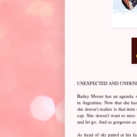
UNEXPECTED AND UNDENIA
Bailey Moore has an agenda: sk
in Argentina. Now that she has
she doesn't realize is that ite
cap. She doesn't want to miss 
and let go. And as gorgeous as 
As head of ski patrol at his fa