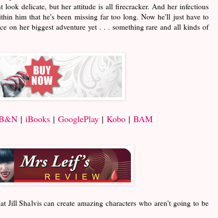
look delicate, but her attitude is all firecracker. And her infectious
hin him that he's been missing far too long. Now he'll just have to
e on her biggest adventure yet . . . something rare and all kinds of
B&N
|
iBooks
|
GooglePlay
|
Kobo
|
BAM
at Jill Shalvis can create amazing characters who aren't going to be