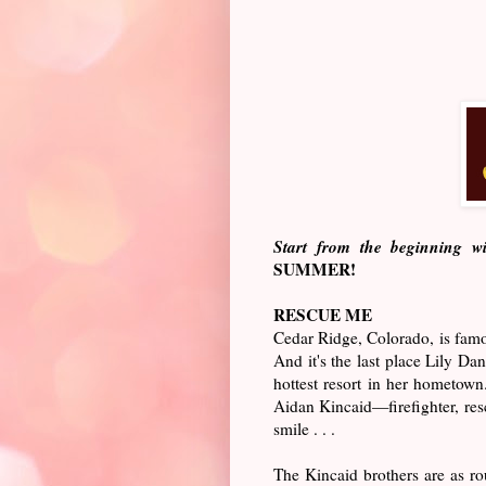
Start from the beginning w
SUMMER!
RESCUE ME
Cedar Ridge, Colorado, is famou
And it's the last place Lily Da
hottest resort in her hometown
Aidan Kincaid—firefighter, resc
smile . . .
The Kincaid brothers are as r