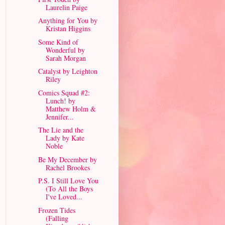
Laurelin Paige
Anything for You by
Kristan Higgins
Some Kind of
Wonderful by
Sarah Morgan
Catalyst by Leighton
Riley
Comics Squad #2:
Lunch! by
Matthew Holm &
Jennifer...
The Lie and the
Lady by Kate
Noble
Be My December by
Rachel Brookes
P.S. I Still Love You
(To All the Boys
I've Loved...
Frozen Tides
(Falling