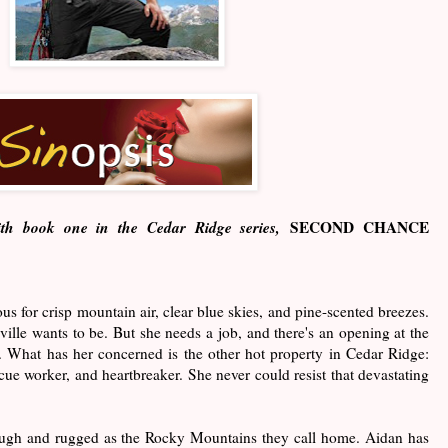
ith book one in the Cedar Ridge series,
SECOND CHANCE
s for crisp mountain air, clear blue skies, and pine-scented breezes.
nville wants to be. But she needs a job, and there's an opening at the
. What has her concerned is the other hot property in Cedar Ridge:
ue worker, and heartbreaker. She never could resist that devastating
ough and rugged as the Rocky Mountains they call home. Aidan has