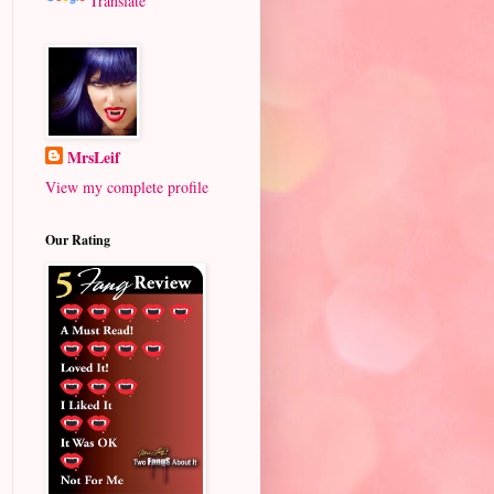
Translate
MrsLeif
View my complete profile
Our Rating