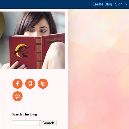
Search This Blog