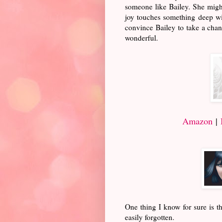
someone like Bailey. She might 
joy touches something deep wit
convince Bailey to take a chanc
wonderful.
Amazon
|
One thing I know for sure is th
easily forgotten.