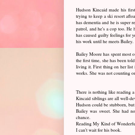
Hudson Kincaid made his firs
trying to keep a ski resort afl
has dementia and he is super r
patrol, and he's a cop too. He 
has caused guilty feelings for
his work until he meets Bailey.
Bailey Moore has spent most of
the first time, she has been tol
living it. First thing on her l
works. She was not counting on
There is nothing like reading 
Kincaid siblings are all well-d
Hudson could be stubborn, but 
Bailey was sweet. She had no
chance.
Reading My Kind of Wonderful 
I can't wait for his book.