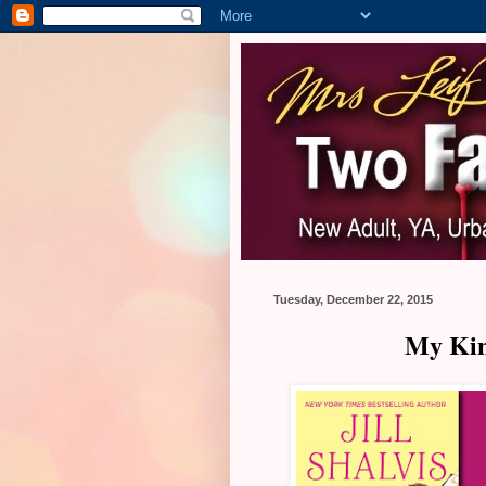
Tuesday, December 22, 2015
My Kind