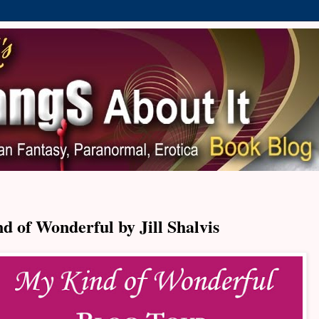
 of Wonderful by Jill Shalvis