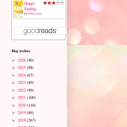
Happy
Ending
by
Chloe Liese
Blog Archive
2026
(40)
►
2025
(88)
►
2024
(67)
►
2023
(80)
►
2022
(90)
►
2021
(100)
►
2020
(110)
►
2019
(86)
►
2018
(267)
►