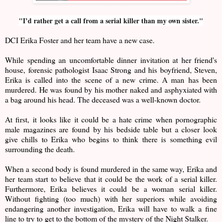
"I’d rather get a call from a serial killer than my own sister."
DCI Erika Foster and her team have a new case.
While spending an uncomfortable dinner invitation at her friend's
house, forensic pathologist Isaac Strong and his boyfriend, Steven,
Erika is called into the scene of a new crime. A man has been
murdered. He was found by his mother naked and asphyxiated with
a bag around his head. The deceased was a well-known doctor.
At first, it looks like it could be a hate crime when pornographic
male magazines are found by his bedside table but a closer look
give chills to Erika who begins to think there is something evil
surrounding the death.
When a second body is found murdered in the same way, Erika and
her team start to believe that it could be the work of a serial killer.
Furthermore, Erika believes it could be a woman serial killer.
Without fighting (too much) with her superiors while avoiding
endangering another investigation, Erika will have to walk a fine
line to try to get to the bottom of the mystery of the Night Stalker.