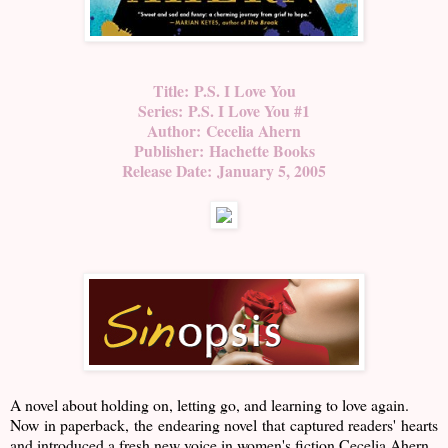
Title:
P.S. I Love You
Series:
P.S. I Love You #1
Author:
Cecelia Ahern
Publisher:
Hachette Books
Release Date:
January 5, 2005
A novel about holding on, letting go, and learning to love again.
Now in paperback, the endearing novel that captured readers' hearts
and introduced a fresh new voice in women's fiction Cecelia Ahern.