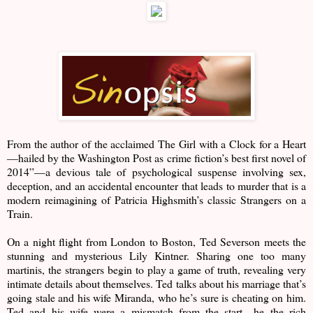
From the author of the acclaimed The Girl with a Clock for a Heart
—hailed by the Washington Post as crime fiction’s best first novel of
2014”—a devious tale of psychological suspense involving sex,
deception, and an accidental encounter that leads to murder that is a
modern reimagining of Patricia Highsmith’s classic Strangers on a
Train.
On a night flight from London to Boston, Ted Severson meets the
stunning and mysterious Lily Kintner. Sharing one too many
martinis, the strangers begin to play a game of truth, revealing very
intimate details about themselves. Ted talks about his marriage that’s
going stale and his wife Miranda, who he’s sure is cheating on him.
Ted and his wife were a mismatch from the start—he the rich