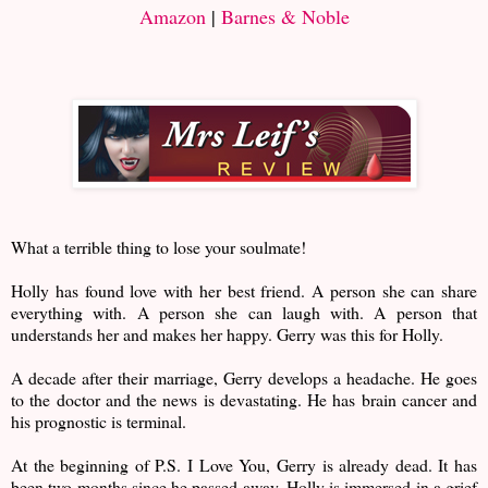
Amazon
|
Barnes & Noble
What a terrible thing to lose your soulmate!
Holly has found love with her best friend. A person she can share
everything with. A person she can laugh with. A person that
understands her and makes her happy. Gerry was this for Holly.
A decade after their marriage, Gerry develops a headache. He goes
to the doctor and the news is devastating. He has brain cancer and
his prognostic is terminal.
At the beginning of P.S. I Love You, Gerry is already dead. It has
been two months since he passed away. Holly is immersed in a grief