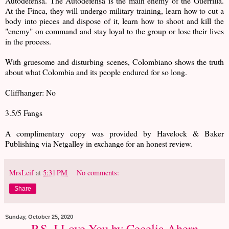
Autodefensa. The Autodefensa is the main enemy of the Guerrilla.
At the Finca, they will undergo military training, learn how to cut a
body into pieces and dispose of it, learn how to shoot and kill the
"enemy" on command and stay loyal to the group or lose their lives
in the process.
With gruesome and disturbing scenes, Colombiano shows the truth
about what Colombia and its people endured for so long.
Cliffhanger: No
3.5/5 Fangs
A complimentary copy was provided by Havelock & Baker
Publishing via Netgalley in exchange for an honest review.
MrsLeif
at
5:31 PM
No comments:
Share
Sunday, October 25, 2020
P.S. I Love You by Cecelia Ahern