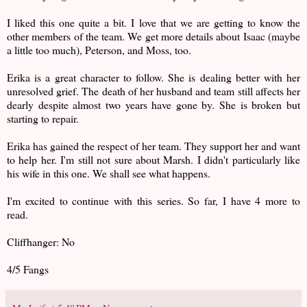
I liked this one quite a bit. I love that we are getting to know the
other members of the team. We get more details about Isaac (maybe
a little too much), Peterson, and Moss, too.
Erika is a great character to follow. She is dealing better with her
unresolved grief. The death of her husband and team still affects her
dearly despite almost two years have gone by. She is broken but
starting to repair.
Erika has gained the respect of her team. They support her and want
to help her. I'm still not sure about Marsh. I didn't particularly like
his wife in this one. We shall see what happens.
I'm excited to continue with this series. So far, I have 4 more to
read.
Cliffhanger: No
4/5 Fangs