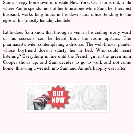
Sam's sleepy hometown in upstate New York. Or, it turns out, a life
where Annie spends most of her time alone while Sam, her therapist
husband, works long hours in his downstairs office, tending to the
egos of his (mostly female) clientele.
Little does Sam know that through a vent in his ceiling, every word
of his sessions can be heard from the room upstairs. The
pharmacist's wife, contemplating a divorce. The well-known painter
whose boyfriend doesn’t satisfy her in bed. Who could resist
listening? Everything is fine until the French girl in the green mini
Cooper shows up, and Sam decides to go to work and not come
home, throwing a wrench into Sam and Annie's happily ever after.