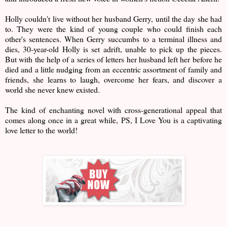
Holly couldn't live without her husband Gerry, until the day she had
to. They were the kind of young couple who could finish each
other's sentences. When Gerry succumbs to a terminal illness and
dies, 30-year-old Holly is set adrift, unable to pick up the pieces.
But with the help of a series of letters her husband left her before he
died and a little nudging from an eccentric assortment of family and
friends, she learns to laugh, overcome her fears, and discover a
world she never knew existed.
The kind of enchanting novel with cross-generational appeal that
comes along once in a great while, PS, I Love You is a captivating
love letter to the world!