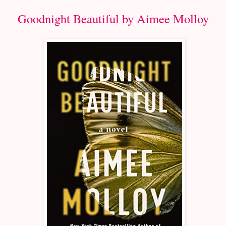
Goodnight Beautiful by Aimee Molloy