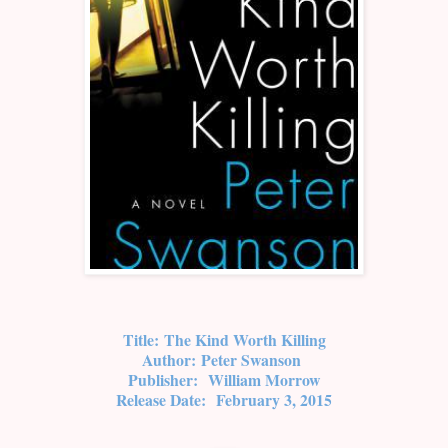
Title:
The Kind Worth Killing
Author:
Peter Swanson
Publisher:
William Morrow
Release Date:
February 3, 2015