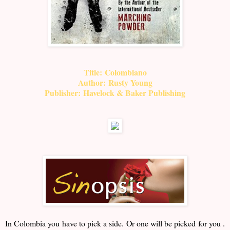
Title:
Colombiano
Author:
Rusty Young
Publisher:
Havelock & Baker Publishing
In Colombia you have to pick a side. Or one will be picked for you .