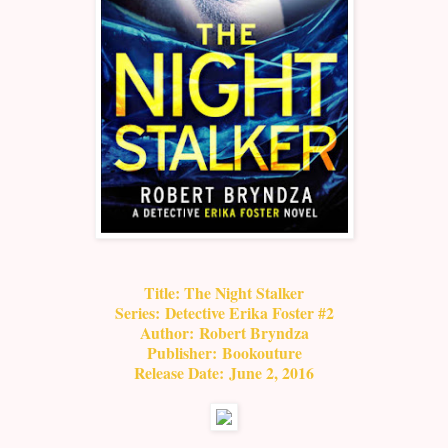
Title: T
he Night Stalker
Series:
Detective Erika Foster #2
Author:
Robert Bryndza
Publisher:
Bookouture
Release Date:
June 2, 2016