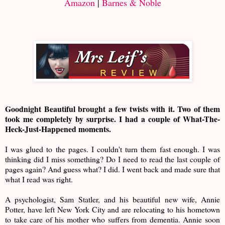
Amazon
|
Barnes & Noble
Goodnight Beautiful brought a few twists with it. Two of them
took me completely by surprise. I had a couple of What-The-
Heck-Just-Happened moments.
I was glued to the pages. I couldn't turn them fast enough. I was
thinking did I miss something? Do I need to read the last couple of
pages again? And guess what? I did. I went back and made sure that
what I read was right.
A psychologist, Sam Statler, and his beautiful new wife, Annie
Potter, have left New York City and are relocating to his hometown
to take care of his mother who suffers from dementia. Annie soon