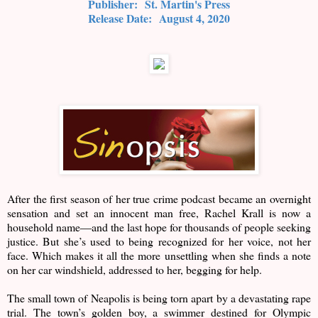
Publisher:
St. Martin's Press
Release Date:
August 4, 2020
After the first season of her true crime podcast became an overnight
sensation and set an innocent man free, Rachel Krall is now a
household name―and the last hope for thousands of people seeking
justice. But she’s used to being recognized for her voice, not her
face. Which makes it all the more unsettling when she finds a note
on her car windshield, addressed to her, begging for help.
The small town of Neapolis is being torn apart by a devastating rape
trial. The town’s golden boy, a swimmer destined for Olympic