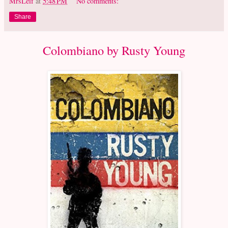
MrsLeif
at
5:48 PM
No comments:
Share
Colombiano by Rusty Young