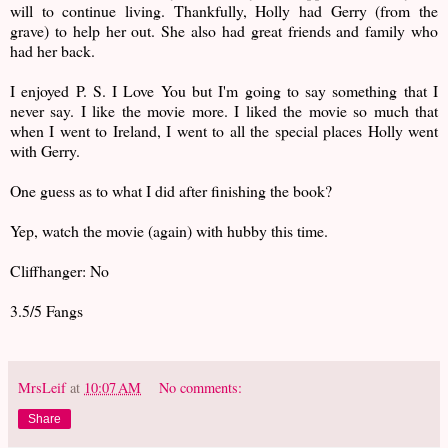
will to continue living. Thankfully, Holly had Gerry (from the
grave) to help her out. She also had great friends and family who
had her back.
I enjoyed P. S. I Love You but I'm going to say something that I
never say. I like the movie more. I liked the movie so much that
when I went to Ireland, I went to all the special places Holly went
with Gerry.
One guess as to what I did after finishing the book?
Yep, watch the movie (again) with hubby this time.
Cliffhanger: No
3.5/5 Fangs
MrsLeif
at
10:07 AM
No comments:
Share