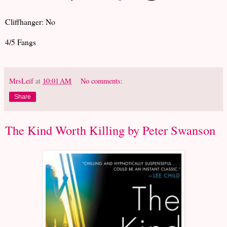
Cliffhanger: No
4/5 Fangs
MrsLeif
at
10:01 AM
No comments:
Share
The Kind Worth Killing by Peter Swanson