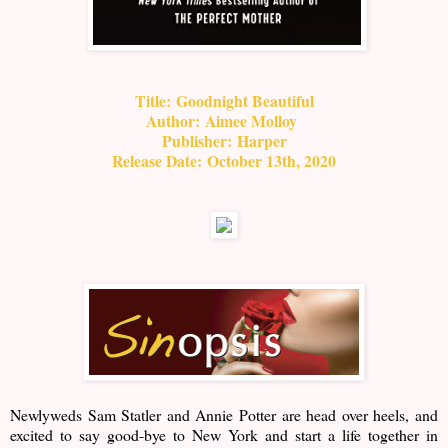
Title:
Goodnight Beautiful
Author:
Aimee Molloy
Publisher:
Harper
Release Date:
October 13th, 2020
Newlyweds Sam Statler and Annie Potter are head over heels, and
excited to say good-bye to New York and start a life together in