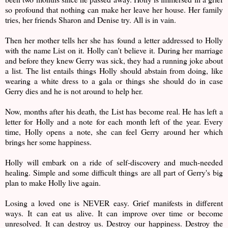
so profound that nothing can make her leave her house. Her family
tries, her friends Sharon and Denise try. All is in vain.
Then her mother tells her she has found a letter addressed to Holly
with the name List on it. Holly can't believe it. During her marriage
and before they knew Gerry was sick, they had a running joke about
a list. The list entails things Holly should abstain from doing, like
wearing a white dress to a gala or things she should do in case
Gerry dies and he is not around to help her.
Now, months after his death, the List has become real. He has left a
letter for Holly and a note for each month left of the year. Every
time, Holly opens a note, she can feel Gerry around her which
brings her some happiness.
Holly will embark on a ride of self-discovery and much-needed
healing. Simple and some difficult things are all part of Gerry's big
plan to make Holly live again.
Losing a loved one is NEVER easy. Grief manifests in different
ways. It can eat us alive. It can improve over time or become
unresolved. It can destroy us. Destroy our happiness. Destroy the