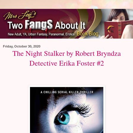
Friday, October 30, 2020
The Night Stalker by Robert Bryndza
Detective Erika Foster #2