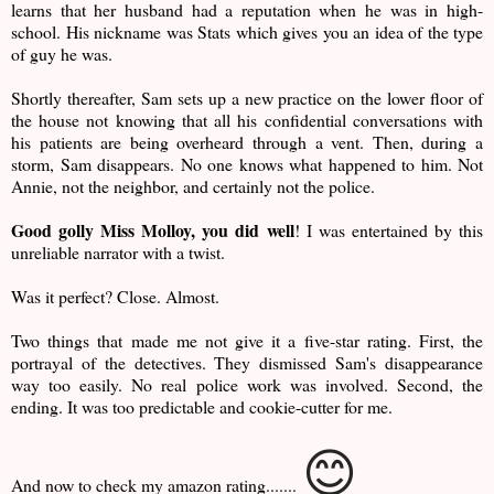
learns that her husband had a reputation when he was in high-
school. His nickname was Stats which gives you an idea of the type
of guy he was.
Shortly thereafter, Sam sets up a new practice on the lower floor of
the house not knowing that all his confidential conversations with
his patients are being overheard through a vent. Then, during a
storm, Sam disappears. No one knows what happened to him. Not
Annie, not the neighbor, and certainly not the police.
Good golly Miss Molloy, you did well
! I was entertained by this
unreliable narrator with a twist.
Was it perfect? Close. Almost.
Two things that made me not give it a five-star rating. First, the
portrayal of the detectives. They dismissed Sam's disappearance
way too easily. No real police work was involved. Second, the
ending. It was too predictable and cookie-cutter for me.
😊
And now to check my amazon rating.......