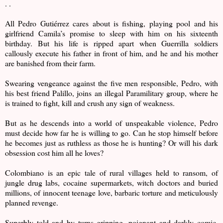
. .
All Pedro Gutiérrez cares about is fishing, playing pool and his
girlfriend Camila’s promise to sleep with him on his sixteenth
birthday. But his life is ripped apart when Guerrilla soldiers
callously execute his father in front of him, and he and his mother
are banished from their farm.
Swearing vengeance against the five men responsible, Pedro, with
his best friend Palillo, joins an illegal Paramilitary group, where he
is trained to fight, kill and crush any sign of weakness.
But as he descends into a world of unspeakable violence, Pedro
must decide how far he is willing to go. Can he stop himself before
he becomes just as ruthless as those he is hunting? Or will his dark
obsession cost him all he loves?
Colombiano is an epic tale of rural villages held to ransom, of
jungle drug labs, cocaine supermarkets, witch doctors and buried
millions, of innocent teenage love, barbaric torture and meticulously
planned revenge.
Superbly told and by turns gripping, poignant and darkly comic,