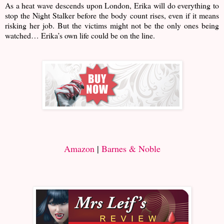
As a heat wave descends upon London, Erika will do everything to
stop the Night Stalker before the body count rises, even if it means
risking her job. But the victims might not be the only ones being
watched… Erika’s own life could be on the line.
Amazon
|
Barnes & Noble