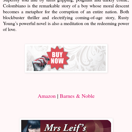
Colombiano is the remarkable story of a boy whose moral descent
becomes a metaphor for the corruption of an entire nation. Both
blockbuster thriller and electrifying coming-of-age story, Rusty
Young’s powerful novel is also a meditation on the redeeming power
of love.
Amazon
|
Barnes & Noble