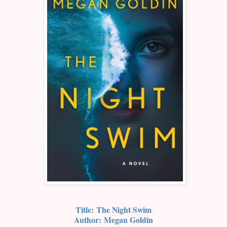
Title:
The Night Swim
Author:
Megan Goldin