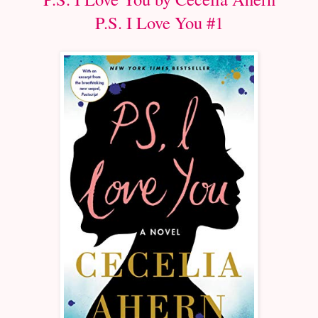
P.S. I Love You #1