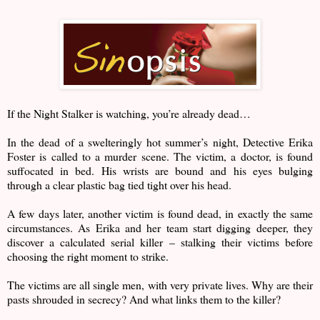
If the Night Stalker is watching, you’re already dead…
In the dead of a swelteringly hot summer’s night, Detective Erika
Foster is called to a murder scene. The victim, a doctor, is found
suffocated in bed. His wrists are bound and his eyes bulging
through a clear plastic bag tied tight over his head.
A few days later, another victim is found dead, in exactly the same
circumstances. As Erika and her team start digging deeper, they
discover a calculated serial killer – stalking their victims before
choosing the right moment to strike.
The victims are all single men, with very private lives. Why are their
pasts shrouded in secrecy? And what links them to the killer?