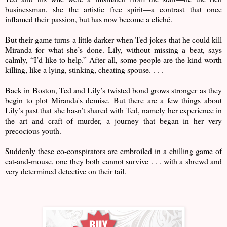
businessman, she the artistic free spirit—a contrast that once
inflamed their passion, but has now become a cliché.
But their game turns a little darker when Ted jokes that he could kill
Miranda for what she’s done. Lily, without missing a beat, says
calmly, “I’d like to help.” After all, some people are the kind worth
killing, like a lying, stinking, cheating spouse. . . .
Back in Boston, Ted and Lily’s twisted bond grows stronger as they
begin to plot Miranda's demise. But there are a few things about
Lily’s past that she hasn’t shared with Ted, namely her experience in
the art and craft of murder, a journey that began in her very
precocious youth.
Suddenly these co-conspirators are embroiled in a chilling game of
cat-and-mouse, one they both cannot survive . . . with a shrewd and
very determined detective on their tail.