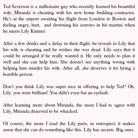
Ted Severson is a millionaire guy who recently learned his beautiful
wife, Miranda is cheating with his new home building contractor.
He's at the airport awaiting his flight from London to Boston and
feeling angry, hurt, and drowning his sorrows in his martini when
he meets Lily Kintner.
After a few drinks and a delay in their flight, he reveals to Lily that
his wife is cheating and he wishes she was dead. Lily says that it
could be arranged if he really wanted it. He only needs to plan it
well and she can help him. She doesn’t see anything wrong with
helping him murder his wife. After all, she deserves it for being a
horrible person.
Don't you think Lily was super nice in offering to help Ted? Oh,
Lily, you were brilliant! You didn't even bat an eyelash.
After learning more about Miranda, the more I had to agree with
Lily, Miranda deserved to be whacked.
Of course, the more I read the Lily parts, in retrospect, it makes
sense that she can do something like this. Lily has secrets. Big ones.