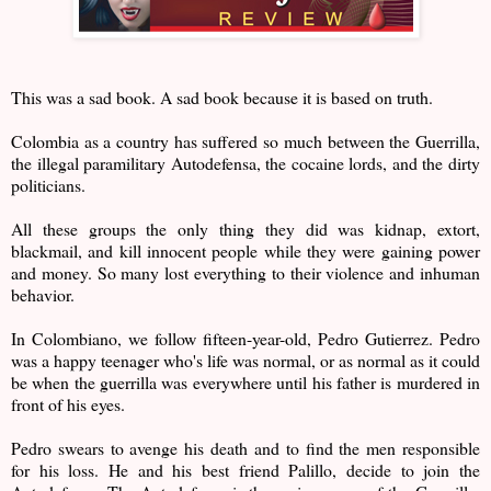
This was a sad book. A sad book because it is based on truth.
Colombia as a country has suffered so much between the Guerrilla,
the illegal paramilitary Autodefensa, the cocaine lords, and the dirty
politicians.
All these groups the only thing they did was kidnap, extort,
blackmail, and kill innocent people while they were gaining power
and money. So many lost everything to their violence and inhuman
behavior.
In Colombiano, we follow fifteen-year-old, Pedro Gutierrez. Pedro
was a happy teenager who's life was normal, or as normal as it could
be when the guerrilla was everywhere until his father is murdered in
front of his eyes.
Pedro swears to avenge his death and to find the men responsible
for his loss. He and his best friend Palillo, decide to join the