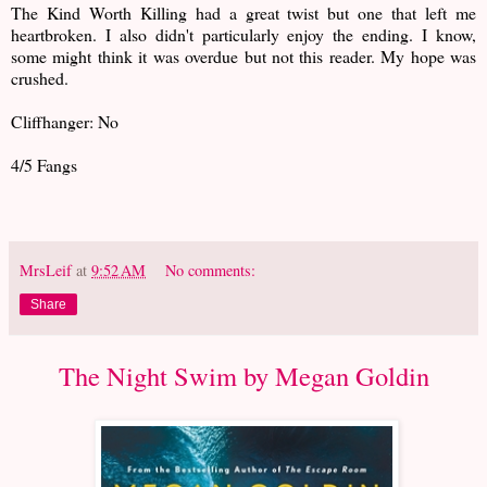
The Kind Worth Killing had a great twist but one that left me
heartbroken. I also didn't particularly enjoy the ending. I know,
some might think it was overdue but not this reader. My hope was
crushed.
Cliffhanger: No
4/5 Fangs
MrsLeif
at
9:52 AM
No comments:
Share
The Night Swim by Megan Goldin