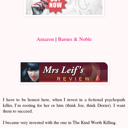
Amazon
|
Barnes & Noble
I have to be honest here, when I invest in a fictional psychopath
killer, I’m rooting for her or him (think Joe, think Dexter). I want
them to succeed.
I became very invested with the one in The Kind Worth Killing.