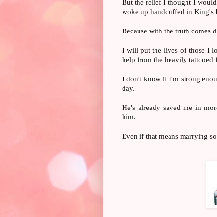
But the relief I thought I woul
woke up handcuffed in King's 
Because with the truth comes d
I will put the lives of those I 
help from the heavily tattooe
I don't know if I'm strong enou
day.
He's already saved me in more
him.
Even if that means marrying so