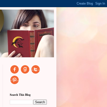
Search This Blog