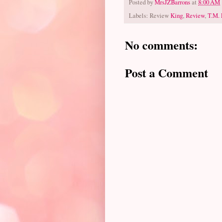
Posted by
MrsJZBarrons
at
8:00 AM
Labels: Review
King
,
Review
,
T.M. 
No comments:
Post a Comment