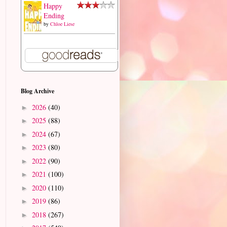
Happy
Ending
by
Chloe Liese
Blog Archive
2026
(40)
►
2025
(88)
►
2024
(67)
►
2023
(80)
►
2022
(90)
►
2021
(100)
►
2020
(110)
►
2019
(86)
►
2018
(267)
►