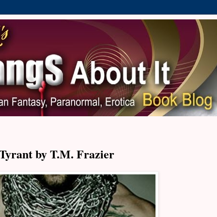
Tyrant by T.M. Frazier