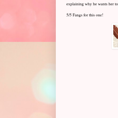
explaining why he wants her to
5/5 Fangs for this one!