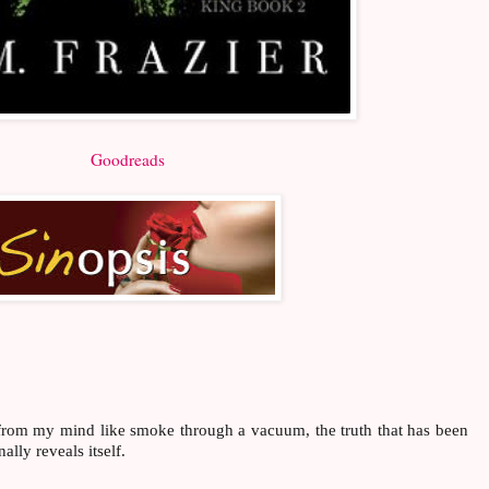
Goodreads
rom my mind like smoke through a vacuum, the truth that has been
lly reveals itself.