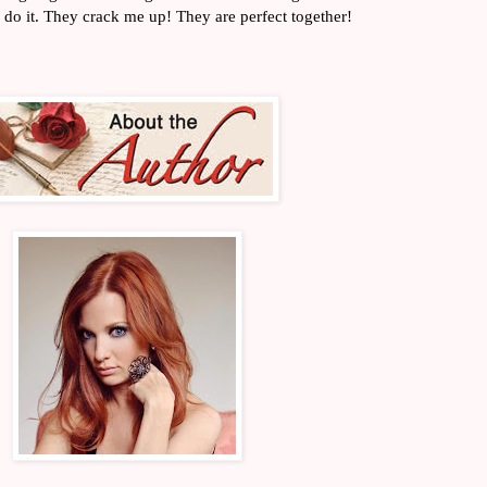
 do it. They crack me up! They are perfect together!