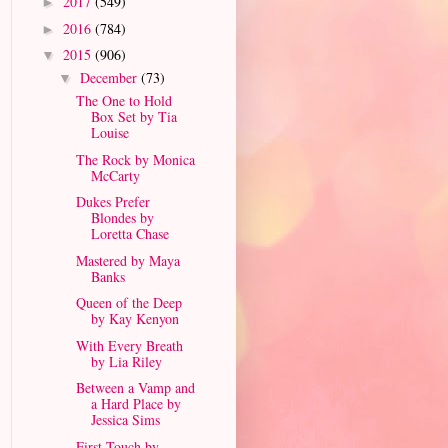
2017
(549)
►
2016
(784)
►
2015
(906)
▼
December
(73)
▼
The One to Hold
Box Set by Tia
Louise
The Rock by Monica
McCarty
Dukes Prefer
Blondes by
Loretta Chase
Mastered by Maya
Banks
Queen of the Deep
by Kay Kenyon
With Every Breath
by Lia Riley
Between a Vamp and
a Hard Place by
Jessica Sims
First Touch by