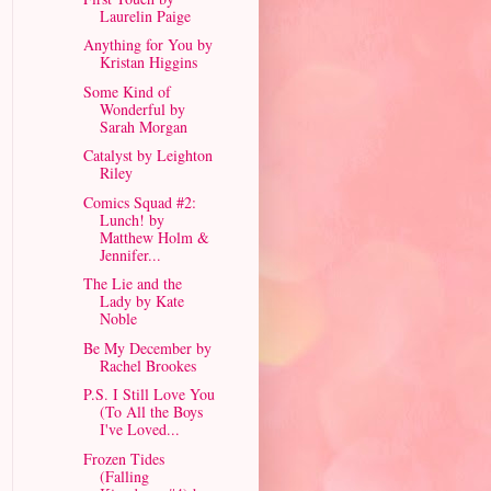
Laurelin Paige
Anything for You by
Kristan Higgins
Some Kind of
Wonderful by
Sarah Morgan
Catalyst by Leighton
Riley
Comics Squad #2:
Lunch! by
Matthew Holm &
Jennifer...
The Lie and the
Lady by Kate
Noble
Be My December by
Rachel Brookes
P.S. I Still Love You
(To All the Boys
I've Loved...
Frozen Tides
(Falling