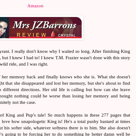
Amazon
Tyrant. I really don't know why I waited so long. After finishing King
ue, but I knew I had to! I knew T.M. Frazier wasn't done with this story
ild ride, and I was right.
 of her memory back and finally knows who she is. What she doesn't
t that she disappeared and lost her memory, but she's about to find
 different directions. Her old life is calling but how can she leave
hought nothing could be worse than losing her memory and being
initely not the case.
 of King and Pup's tale! So much happens in these 277 pages that
love how unapologetic King is! He's a total pushy bastard at times
 his softer side, whatever softness there is to him. She also doesn't
he's going to be forcing her to do something he better damn well be