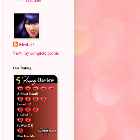
Translate
MrsLeif
View my complete profile
Our Rating