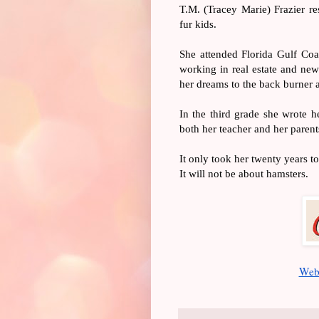
T.M. (Tracey Marie) Frazier re
fur kids. 
She attended Florida Gulf Coas
working in real estate and new
her dreams to the back burner a
In the third grade she wrote he
both her teacher and her parent
It only took her twenty years to
It will not be about hamsters.
Web