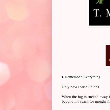
I. Remember. Everything.
Only now I wish I didn't.
When the fog is sucked away f
beyond my reach for months fina