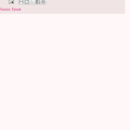
Frazier
,
Tyrant