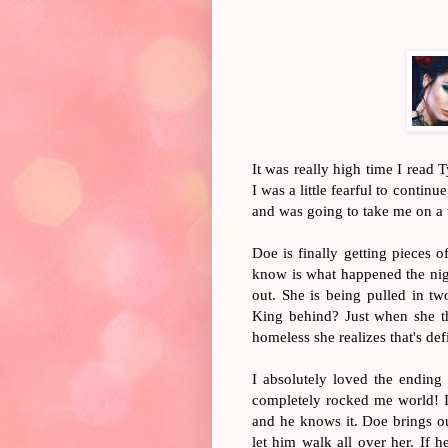
It was really high time I read 
I was a little fearful to contin
and was going to take me on a w
Doe is finally getting pieces
know is what happened the nigh
out. She is being pulled in two
King behind? Just when she t
homeless she realizes that's def
I absolutely loved the ending
completely rocked me world! I 
and he knows it. Doe brings out
let him walk all over her. If 