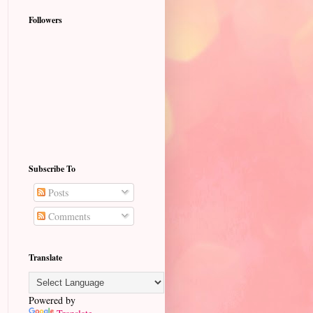
Followers
Subscribe To
Posts
Comments
Translate
Powered by