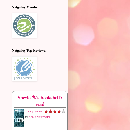
Netgalley Member
Netgalley Top Reviewer
Sheyla ✎'s bookshelf:
read
The Other
by
Annie Neugebauer