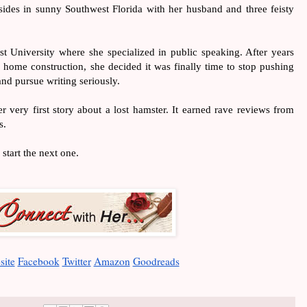
sides in sunny Southwest Florida with her husband and three feisty 
t University where she specialized in public speaking. After years 
 home construction, she decided it was finally time to stop pushing 
nd pursue writing seriously. 
r very first story about a lost hamster. It earned rave reviews from 
s.
 start the next one.
site
Facebook
Twitter
Amazon
Goodreads