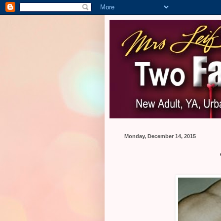
Monday, December 14, 2015