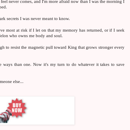
d feel never comes, and I'm more afraid now than I was the morning I
bed.
ark secrets I was never meant to know.
love most at risk if I let on that my memory has returned, or if I seek
d felon who owns me body and soul.
gh to resist the magnetic pull toward King that grows stronger every
 ways than one. Now it's my turn to do whatever it takes to save
meone else...