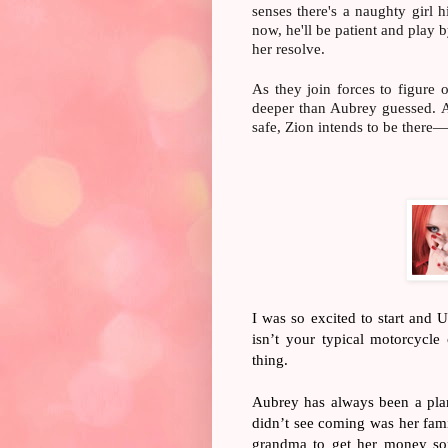
senses there's a naughty girl
now, he'll be patient and play 
her resolve.
As they join forces to figure o
deeper than Aubrey guessed. 
safe, Zion intends to be ther
I was so excited to start and 
isn’t your typical motorcycle
thing.
Aubrey has always been a pla
didn’t see coming was her famil
grandma to get her money sor