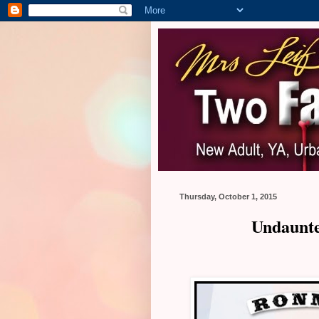
Thursday, October 1, 2015
Undaunte