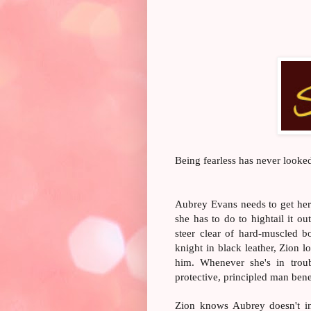
Being fearless has never looked
Aubrey Evans needs to get her l
she has to do to hightail it o
steer clear of hard-muscled b
knight in black leather, Zion l
him. Whenever she's in troub
protective, principled man bene
Zion knows Aubrey doesn't in