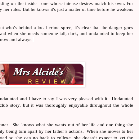
 hiding on the inside—one whose intense desires match his own. For
by her rules. But he knows it's just a matter of time before he weakens
ut who's behind a local crime spree, it's clear that the danger goes
And when she needs someone tall, dark, and undaunted to keep her
e—now and always.
Undaunted and I have to say I was very pleased with it.
Undaunted
 club story, but it was thoroughly enjoyable throughout the whole
nner.
She knows what she wants out of her life and one thing she
y being torn apart by her father’s actions.
When she moves to her
ted so she can go back to college, she doesn’t expect to get the