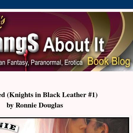
d (Knights in Black Leather #1)
by Ronnie Douglas