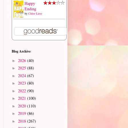
Happy
Ending
by
Chloe Liese
Blog Archive
2026
(40)
►
2025
(88)
►
2024
(67)
►
2023
(80)
►
2022
(90)
►
2021
(100)
►
2020
(110)
►
2019
(86)
►
2018
(267)
►