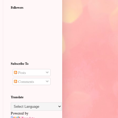
Followers
Subscribe To
Posts
Comments
Translate
Powered by