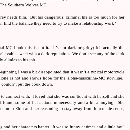
f The Southern Wolves MC.
rey needs him.
But his dangerous, criminal life is too much for her
n find the balance they need to try to make a relationship work?
nal MC book this is not it.
It’s not dark or gritty; it’s actually the
elievable sweet with a dark reputation.
We don’t see any of the dark
y alludes to his job.
 beginning I was a bit disappointed that it wasn’t a typical motorcycle
alone is hot and shows hope for the alpha-masculine-MC storyline.
ly couldn’t put the book down.
 to connect with.
I loved that she was confident with herself and she
t I found some of her actions unnecessary and a bit annoying.
She
ection to Zion and her reasoning to stay away from him made sense,
ng and her characters banter.
It was so funny at times and a little hot!