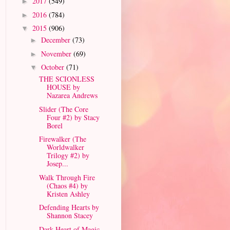
2017
(549)
►
2016
(784)
►
2015
(906)
▼
December
(73)
►
November
(69)
►
October
(71)
▼
THE SCIONLESS
HOUSE by
Nazarea Andrews
Slider (The Core
Four #2) by Stacy
Borel
Firewalker (The
Worldwalker
Trilogy #2) by
Josep...
Walk Through Fire
(Chaos #4) by
Kristen Ashley
Defending Hearts by
Shannon Stacey
Dark Heart of Magic