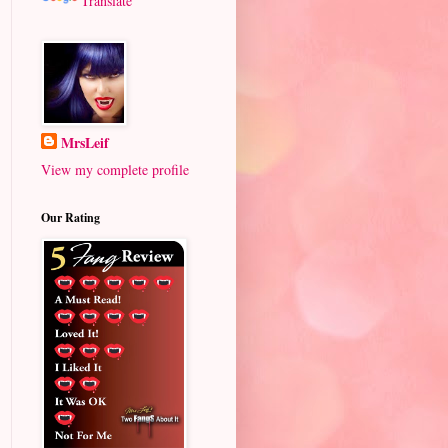
Translate
MrsLeif
View my complete profile
Our Rating