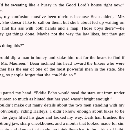
 I’d be sweating like a hussy in the Good Lord’s house right now,”
e.
y, my confusion must’ve been obvious because Beau added, “Miz
. She doesn’t like to call on them, but she’s about fed up waiting on
’t find his ass with both hands and a map. Those boys there”—he
y get things done. Maybe not the way the law likes, but they get
s doing this?”
uld dip a man in honey and stake him out for the bears to find if
 Miz Maureen.” Beau inclined his head toward the bikers who were
ther has the ear of one of the most powerful men in the state. She
ng, so people forget that she
could
do so.”
u patted my hand. “Eddie Echo would steal the stars out from under
aureen so much as hinted that her yard wasn’t bright enough.”
 couldn’t make out many details about the two men standing with my
obviously, riding Harleys. I didn’t know enough about bikes to be
f the guys lifted his gaze and looked my way. Dark hair brushed the
 Strong jaw, sharp cheekbones, and a mouth that looked made for sin,
beauty and danger that made me think there had to be a trick of light.