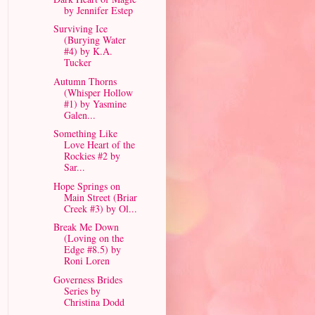
by Jennifer Estep
Surviving Ice
(Burying Water
#4) by K.A.
Tucker
Autumn Thorns
(Whisper Hollow
#1) by Yasmine
Galen...
Something Like
Love Heart of the
Rockies #2 by
Sar...
Hope Springs on
Main Street (Briar
Creek #3) by Ol...
Break Me Down
(Loving on the
Edge #8.5) by
Roni Loren
Governess Brides
Series by
Christina Dodd