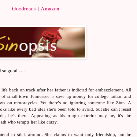
Goodreads
|
Amazon
 so good . . .
ife back on track after her father is indicted for embezzlement. All
ut of small-town Tennessee is save up money for college tuition and
oys on motorcycles. Yet there's no ignoring someone like Zion. A
ooks like every bad idea she's been told to avoid, but she can't resist
le, he's there. Appealing as his rough exterior may be, it's the
ath who tempts her like crazy.
tend to stick around. She claims to want only friendship, but he