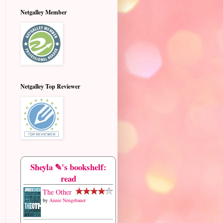
Netgalley Member
Netgalley Top Reviewer
Sheyla ✎'s bookshelf:
read
The Other
by
Annie Neugebauer