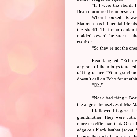
“If I were the sheriff
Beau murmured from beside m
When I looked his wa
Maureen has influential friends
the sheriff. That man couldn
nodded toward the street—“the
results.”
“So they’re not the one
Beau laughed. “Echo wo
any one of them boys touched
talking to her. “Your grandmo
doesn’t call on Echo for anythi
“Oh.”
“Not a bad thing.” Bea
the angels themselves if Miz M
I followed his gaze. I
grandmother. They were both, 
more specific than that. One o
edge of a black leather jacket.
he was the sort of contrast in 