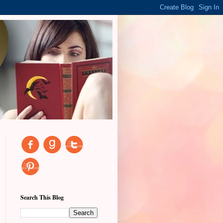
Search This Blog