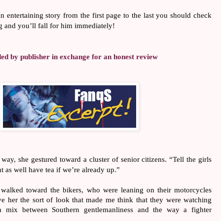
an entertaining story from the first page to the last you should check
 and you’ll fall for him immediately!
d by publisher in exchange for an honest review
y, she gestured toward a cluster of senior citizens. “Tell the girls
t as well have tea if we’re already up.”
alked toward the bikers, who were leaning on their motorcycles
e her the sort of look that made me think that they were watching
 a mix between Southern gentlemanliness and the way a fighter