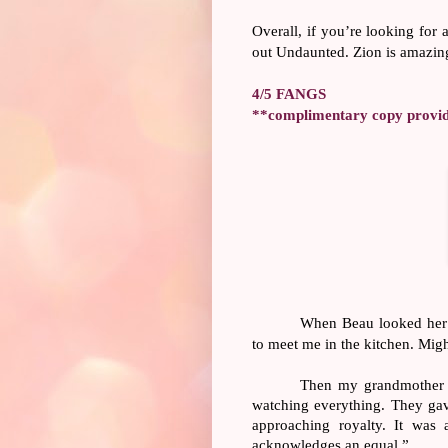
Overall, if you’re looking for 
out Undaunted. Zion is amazing
4/5 FANGS
**complimentary copy provide
When Beau looked her wa
to meet me in the kitchen. Migh
Then my grandmother w
watching everything. They gav
approaching royalty. It was
acknowledges an equal.”