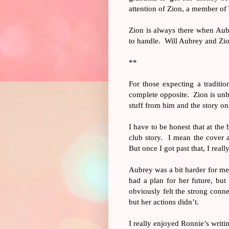
attention of Zion, a member o
Zion is always there when Aub
to handle.
Will Aubrey and Zio
**
For those expecting a traditio
complete opposite.
Zion is unb
stuff from him and the story onl
I have to be honest that at the
club story.
I mean the cover 
But once I got past that, I real
Aubrey was a bit harder for me
had a plan for her future, bu
obviously felt the strong conn
but her actions didn’t.
I really enjoyed Ronnie’s writi