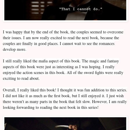
I was happy that by the end of the book, the couples seemed to overcome
their issues. I am now really excited to read the next book, because the
couples are finally in good places. I cannot wait to see the romances
develop more.
I still really liked the mafia aspect of this book. The magic and fantasy
aspects of this book were just as interesting as I was hoping. I really
enjoyed the action scenes in this book. All of the sword fights were really
exciting to read about.
Overall, I really liked this book! I thought it was fun addition to this series.
I did not like it as much as the first book, but I still enjoyed it. I just wish
there weren't as many parts in the book that felt slow. However, I am really
looking forwarding to reading the next book in this series!