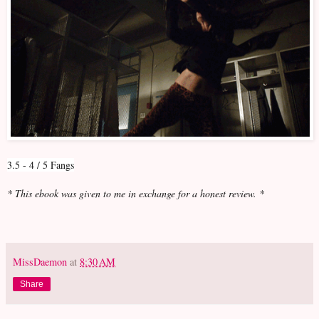
3.5 - 4 / 5 Fangs
* This ebook was given to me in exchange for a honest review. *
MissDaemon
at
8:30 AM
Share