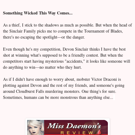
Something Wicked This Way Comes...
As a thief, I stick to the shadows as much as possible. But when the head of
the Sinclair Family picks me to compete in the Tournament of Blades,
there's no escaping the spotlight—or the danger.
Even though he's my competition, Devon Sinclair thinks I have the best
shot at winning what's supposed to be a friendly contest. But when the
competitors start having mysterious "accidents," it looks like someone will
do anything to win—no matter who they hurt.
As if I didn't have enough to worry about, mobster Victor Draconi is
plotting against Devon and the rest of my friends, and someone's going
around Cloudburst Falls murdering monsters. One thing's for sure.
Sometimes, humans can be more monstrous than anything else...