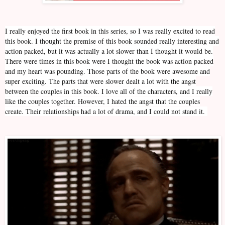
I really enjoyed the first book in this series, so I was really excited to read
this book. I thought the premise of this book sounded really interesting and
action packed, but it was actually a lot slower than I thought it would be.
There were times in this book were I thought the book was action packed
and my heart was pounding. Those parts of the book were awesome and
super exciting. The parts that were slower dealt a lot with the angst
between the couples in this book. I love all of the characters, and I really
like the couples together. However, I hated the angst that the couples
create. Their relationships had a lot of drama, and I could not stand it.