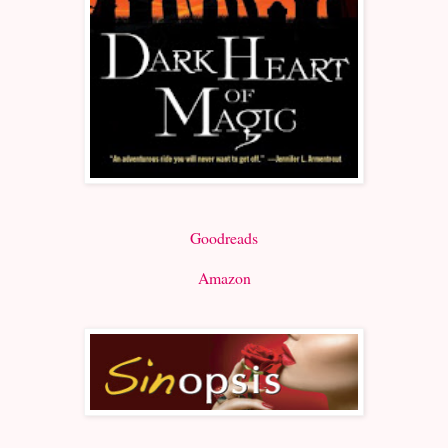
Goodreads
Amazon