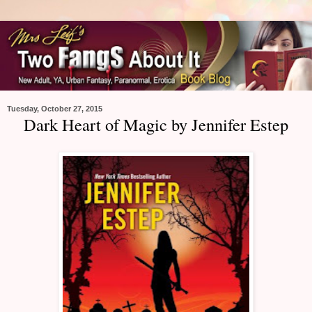
Tuesday, October 27, 2015
Dark Heart of Magic by Jennifer Estep