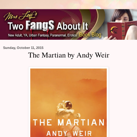
Sunday, October 11, 2015
The Martian by Andy Weir