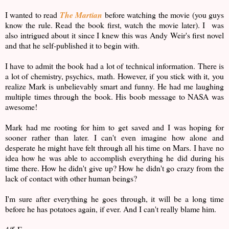
I wanted to read
The Martian
before watching the movie (you guys
know the rule. Read the book first, watch the movie later). I was
also intrigued about it since I knew this was Andy Weir's first novel
and that he self-published it to begin with.
I have to admit the book had a lot of technical information. There is
a lot of chemistry, psychics, math. However, if you stick with it, you
realize Mark is unbelievably smart and funny. He had me laughing
multiple times through the book. His boob message to NASA was
awesome!
Mark had me rooting for him to get saved and I was hoping for
sooner rather than later. I can't even imagine how alone and
desperate he might have felt through all his time on Mars. I have no
idea how he was able to accomplish everything he did during his
time there. How he didn't give up? How he didn't go crazy from the
lack of contact with other human beings?
I'm sure after everything he goes through, it will be a long time
before he has potatoes again, if ever. And I can't really blame him.