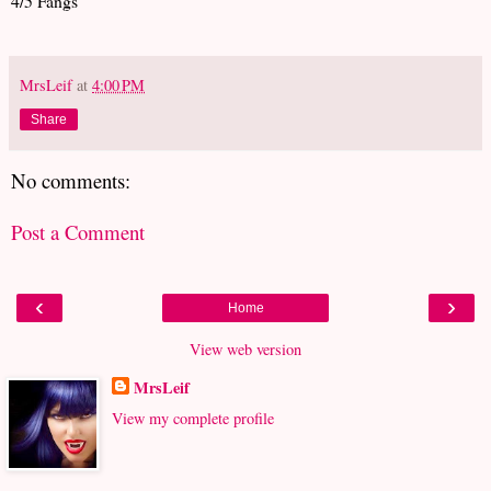
4/5 Fangs
MrsLeif
at
4:00 PM
Share
No comments:
Post a Comment
‹
›
Home
View web version
MrsLeif
View my complete profile