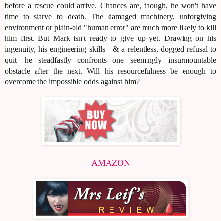
before a rescue could arrive. Chances are, though, he won't have
time to starve to death. The damaged machinery, unforgiving
environment or plain-old "human error" are much more likely to kill
him first. But Mark isn't ready to give up yet. Drawing on his
ingenuity, his engineering skills—& a relentless, dogged refusal to
quit—he steadfastly confronts one seemingly insurmountable
obstacle after the next. Will his resourcefulness be enough to
overcome the impossible odds against him?
AMAZON