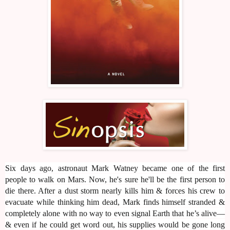
Six days ago, astronaut Mark Watney became one of the first
people to walk on Mars. Now, he's sure he'll be the first person to
die there. After a dust storm nearly kills him & forces his crew to
evacuate while thinking him dead, Mark finds himself stranded &
completely alone with no way to even signal Earth that he’s alive—
& even if he could get word out, his supplies would be gone long