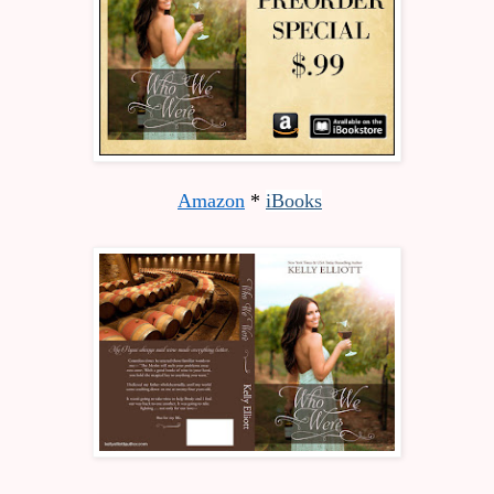
Amazon
 * 
iBooks