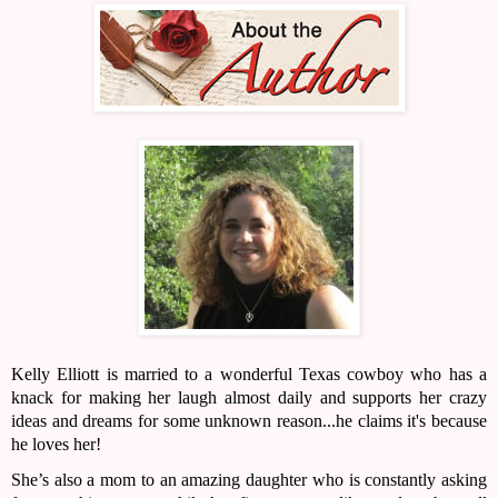
Kelly Elliott is married to a wonderful Texas cowboy who has a 
knack for making her laugh almost daily and supports her crazy 
ideas and dreams for some unknown reason...he claims it's because 
he loves her!
She’s also a mom to an amazing daughter who is constantly asking 