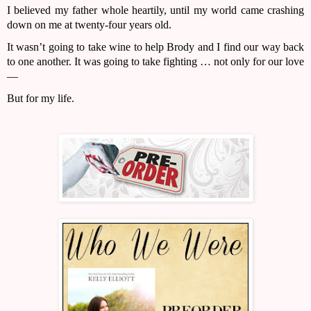
I believed my father whole heartily, until my world came crashing 
down on me at twenty-four years old.
It wasn’t going to take wine to help Brody and I find our way back 
to one another. It was going to take fighting … not only for our love
—
But for my life.