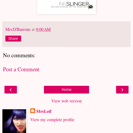
MrsJZBarrons
at
9:00 AM
Share
No comments:
Post a Comment
‹
›
Home
View web version
MrsLeif
View my complete profile