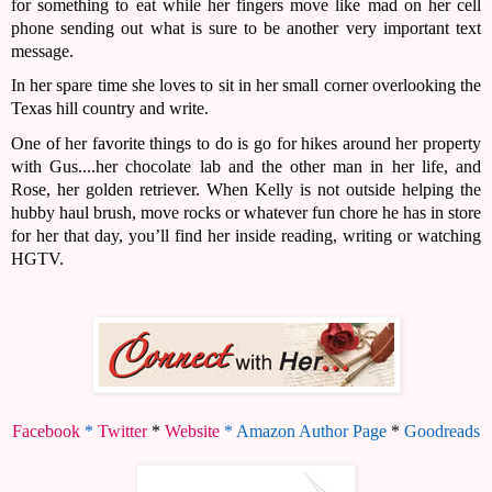
for something to eat while her fingers move like mad on her cell 
phone sending out what is sure to be another very important text 
message.
In her spare time she loves to sit in her small corner overlooking the 
Texas hill country and write. 
One of her favorite things to do is go for hikes around her property 
with Gus....her chocolate lab and the other man in her life, and 
Rose, her golden retriever. When Kelly is not outside helping the 
hubby haul brush, move rocks or whatever fun chore he has in store 
for her that day, you’ll find her inside reading, writing or watching 
HGTV.
Facebook
 * 
Twitter
*
Website
 * 
Amazon Author Page
 * 
Goodreads