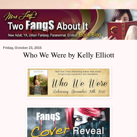
Friday, October 23, 2015
Who We Were by Kelly Elliott