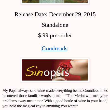
Release Date: December 29, 2015
Standalone
$.99 pre-order
Goodreads
My Papai always said wine made everything better. Countless times 
he uttered those familiar words to me— “The Merlot will melt your 
problems away meu amor. With a good bottle of wine in your hand, 
you hold the magical key to anything you want.” 