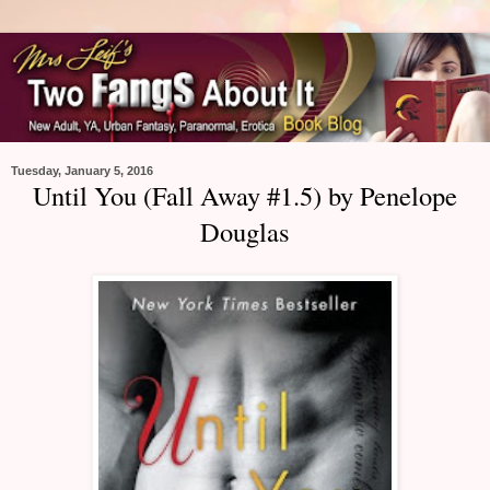
Tuesday, January 5, 2016
Until You (Fall Away #1.5) by Penelope
Douglas