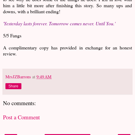
him a little bit more after finishing this story. So many ups and
downs, with a brilliant ending!
'Yesterday lasts forever. Tomorrow comes never. Until You.'
5/5 Fangs
A complimentary copy has provided in exchange for an honest
review.
MrsJZBarrons
at
9:49 AM
Share
No comments:
Post a Comment