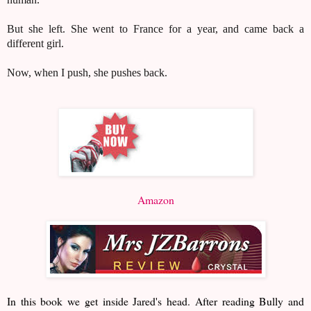
But she left. She went to France for a year, and came back a
different girl.
Now, when I push, she pushes back.
Amazon
In this book we get inside Jared's head. After reading Bully and