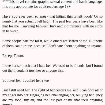
***This novel contains graphic sexual content and harsh language.
It is only appropriate for adult readers age 18+.
Have you ever been so angry that hitting things felt good? Or so
numb that you actually felt high? The past few years have been like
that for me. Traveling between fury and indifference with no stops
in between.
Some people hate me for it, while others are scared of me. But none
of them can hurt me, because I don't care about anything or anyone.
Except Tatum.
I love her so much that I hate her. We used to be friends, but I found
out that I couldn't trust her or anyone else.
So I hurt her. I pushed her away.
But I still need her. The sight of her centers me, and I can pool all of
my anger into her. Engaging her, challenging her, bullying her...they
are my food, my air, and the last part of me that feels anything
human.