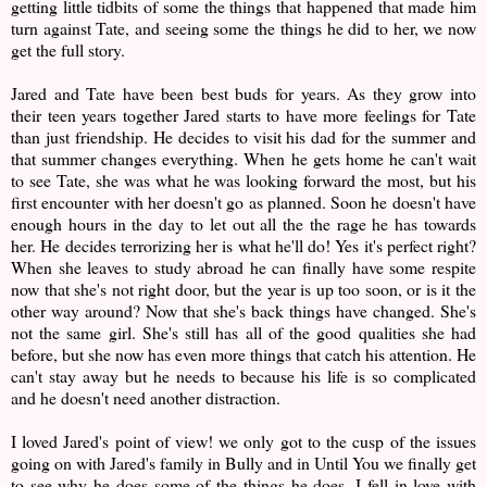
getting little tidbits of some the things that happened that made him
turn against Tate, and seeing some the things he did to her, we now
get the full story.
Jared and Tate have been best buds for years. As they grow into
their teen years together Jared starts to have more feelings for Tate
than just friendship. He decides to visit his dad for the summer and
that summer changes everything. When he gets home he can't wait
to see Tate, she was what he was looking forward the most, but his
first encounter with her doesn't go as planned. Soon he doesn't have
enough hours in the day to let out all the the rage he has towards
her. He decides terrorizing her is what he'll do! Yes it's perfect right?
When she leaves to study abroad he can finally have some respite
now that she's not right door, but the year is up too soon, or is it the
other way around? Now that she's back things have changed. She's
not the same girl. She's still has all of the good qualities she had
before, but she now has even more things that catch his attention. He
can't stay away but he needs to because his life is so complicated
and he doesn't need another distraction.
I loved Jared's point of view! we only got to the cusp of the issues
going on with Jared's family in Bully and in Until You we finally get
to see why he does some of the things he does. I fell in love with