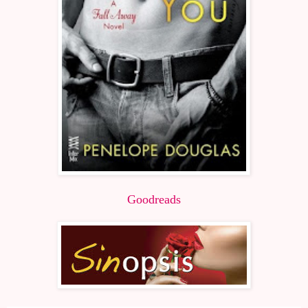
Goodreads