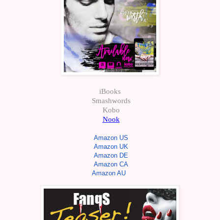
iBooks
Smashwords
Kobo
Nook
Amazon US
Amazon UK
Amazon DE
Amazon CA
Amazon AU