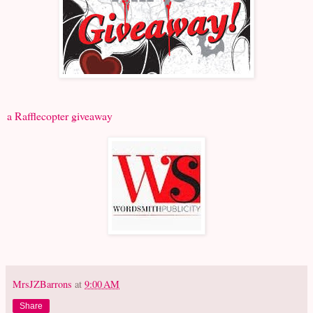
a Rafflecopter giveaway
MrsJZBarrons
at
9:00 AM
Share