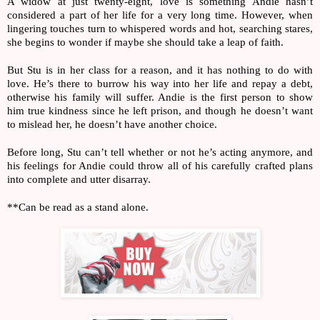
A widow at just twenty-eight, love is something Andie hasn’t 
considered a part of her life for a very long time. However, when 
lingering touches turn to whispered words and hot, searching stares, 
she begins to wonder if maybe she should take a leap of faith.
But Stu is in her class for a reason, and it has nothing to do with 
love. He’s there to burrow his way into her life and repay a debt, 
otherwise his family will suffer. Andie is the first person to show 
him true kindness since he left prison, and though he doesn’t want 
to mislead her, he doesn’t have another choice.
Before long, Stu can’t tell whether or not he’s acting anymore, and 
his feelings for Andie could throw all of his carefully crafted plans 
into complete and utter disarray.
**Can be read as a stand alone.