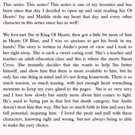
This series. This series! This series is one of my favorites and has
been since that day I decided to open up and start reading Six Of
Hearts! Jay and Matilde stole my heart that day and every other
character in this series since has as well!
We first met Stu in King Of Hearts, then got a little bit more of him
in Hearts Of Blue, and I was so anxious to get his book in my
hands! The story is written in Andie's point of view and I took to
her right away. She is such a sweet caring soul. She's a teacher and
teaches an adult education class and this is where she meets Stuart
Cross. She instantly decides that she wants to help Stu better
himself, and show him that there is more available to him, but he
only has one thing in mind and it's not doing homework. There is so
much tension, so much teasing, with just enough heart wrenching
moments to keep my eyes glued to the pages. Stu is so very sexy
and I love how slowly but surely more about him comes to light.
He's used to being put in that hot but dumb category, but Andie
doesn't treat him that way. She has so much faith in him and sees his
full potential, inspiring him. I loved the push and pull with these
characters, knowing right and wrong, but not always being to able
to make the easy choice.