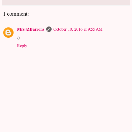
1 comment:
MrsJZBarrons
October 10, 2016 at 9:55 AM
:)
Reply