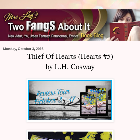
Monday, October 3, 2016
Thief Of Hearts (Hearts #5)
by L.H. Cosway