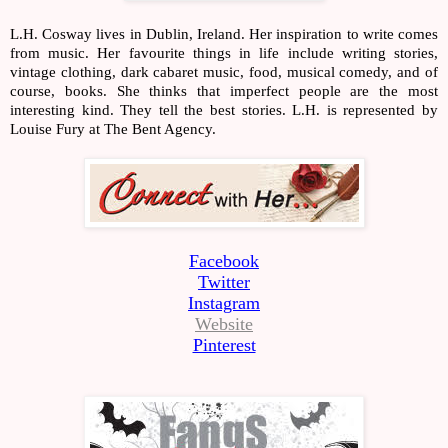
L.H. Cosway lives in Dublin, Ireland. Her inspiration to write comes 
from music. Her favourite things in life include writing stories, 
vintage clothing, dark cabaret music, food, musical comedy, and of 
course, books. She thinks that imperfect people are the most 
interesting kind. They tell the best stories. L.H. is represented by 
Louise Fury at The Bent Agency.
Facebook
Twitter
Instagram
Website
Pinterest