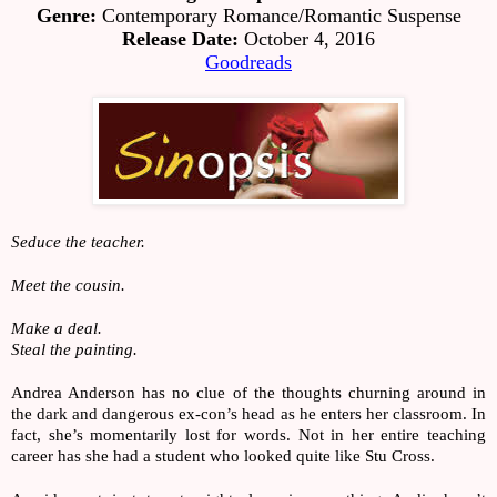
Genre:
 Contemporary Romance/Romantic Suspense
Release Date:
 October 4, 2016
Goodreads
Seduce the teacher.
Meet the cousin.
Make a deal.
Steal the painting.
Andrea Anderson has no clue of the thoughts churning around in 
the dark and dangerous ex-con’s head as he enters her classroom. In 
fact, she’s momentarily lost for words. Not in her entire teaching 
career has she had a student who looked quite like Stu Cross.