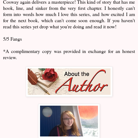
Cosway again delivers a masterpiece! This kind of story that has me
hook, line, and sinker from the very first chapter. I honestly can't
form into words how much I love this series, and how excited I am
for the next book, which can't come soon enough. If you haven't
read this series yet drop what you're doing and read it now!
5/5 Fangs
*A complimentary copy was provided in exchange for an honest
review.