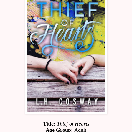
Title:
Thief of Hearts
Age Group:
 Adult