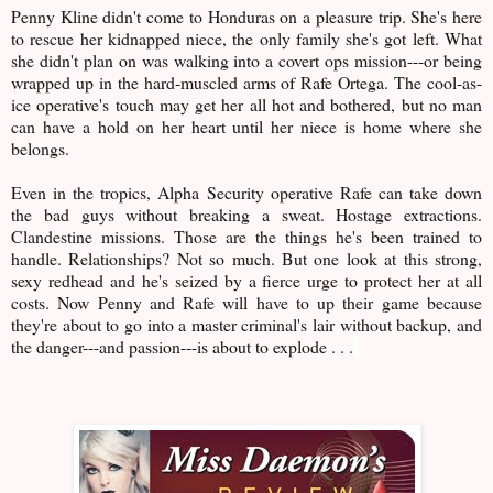
Penny Kline didn't come to Honduras on a pleasure trip. She's here
to rescue her kidnapped niece, the only family she's got left. What
she didn't plan on was walking into a covert ops mission---or being
wrapped up in the hard-muscled arms of Rafe Ortega. The cool-as-
ice operative's touch may get her all hot and bothered, but no man
can have a hold on her heart until her niece is home where she
belongs.
Even in the tropics, Alpha Security operative Rafe can take down
the bad guys without breaking a sweat. Hostage extractions.
Clandestine missions. Those are the things he's been trained to
handle. Relationships? Not so much. But one look at this strong,
sexy redhead and he's seized by a fierce urge to protect her at all
costs. Now Penny and Rafe will have to up their game because
they're about to go into a master criminal's lair without backup, and
the danger---and passion---is about to explode . . .