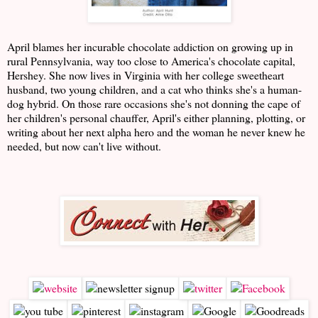
April blames her incurable chocolate addiction on growing up in
rural Pennsylvania, way too close to America's chocolate capital,
Hershey. She now lives in Virginia with her college sweetheart
husband, two young children, and a cat who thinks she's a human-
dog hybrid. On those rare occasions she's not donning the cape of
her children's personal chauffer, April's either planning, plotting, or
writing about her next alpha hero and the woman he never knew he
needed, but now can't live without.