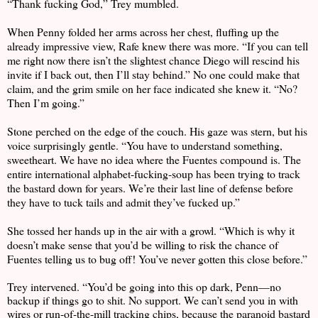
“Thank fucking God,” Trey mumbled.
When Penny folded her arms across her chest, fluffing up the
already impressive view, Rafe knew there was more. “If you can tell
me right now there isn’t the slightest chance Diego will rescind his
invite if I back out, then I’ll stay behind.” No one could make that
claim, and the grim smile on her face indicated she knew it. “No?
Then I’m going.”
Stone perched on the edge of the couch. His gaze was stern, but his
voice surprisingly gentle. “You have to understand something,
sweetheart. We have no idea where the Fuentes compound is. The
entire international alphabet-fucking-soup has been trying to track
the bastard down for years. We’re their last line of defense before
they have to tuck tails and admit they’ve fucked up.”
She tossed her hands up in the air with a growl. “Which is why it
doesn’t make sense that you’d be willing to risk the chance of
Fuentes telling us to bug off! You’ve never gotten this close before.”
Trey intervened. “You’d be going into this op dark, Penn—no
backup if things go to shit. No support. We can’t send you in with
wires or run-of-the-mill tracking chips, because the paranoid bastard