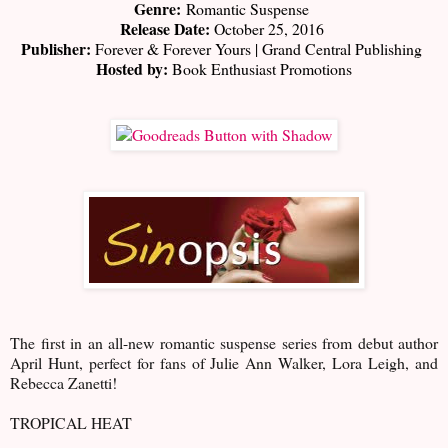
Genre:
Romantic Suspense
Release Date:
October 25, 2016
Publisher:
Forever & Forever Yours | Grand Central Publishing
Hosted by:
Book Enthusiast Promotions
The first in an all-new romantic suspense series from debut author
April Hunt, perfect for fans of Julie Ann Walker, Lora Leigh, and
Rebecca Zanetti!
TROPICAL HEAT