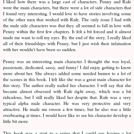
I liked how there was a large cast of characters. Penny and Rafe
were the main characters, but there were a lot of side characters that
I found very interesting. I would love to have stories involving some
of the other men that worked with Rafe. The only issue I had with
the male side characters was that they all seemed to fall in love with
Penny within the first few chapters. It felt a bit forced and it almost
made me want to roll my eyes. By the end of the story, I really liked
all of their friendships with Penny, but I just wish their infatuation
with her wouldn't have been so sudden.
Penny was an interesting main character. I thought she was loyal,
passionate, dedicated, sassy, and funny! I did enjoy getting to know
more about her. She always added some needed humor to a lot of
the scenes in this book. I felt like she was a great main character for
this story. The author really nailed her character. I will say that she
became almost obsessed with Rafe right away, which was a bit
ridiculous, but I still really liked her despite that. Rafe was a very
typical alpha male character. He was very protective and very
attractive. He made me swoon a few times, but he also was a little
overbearing at times. I would have like to see his character develop a
little bit more.
This book was a start to a series that I could see having a lot