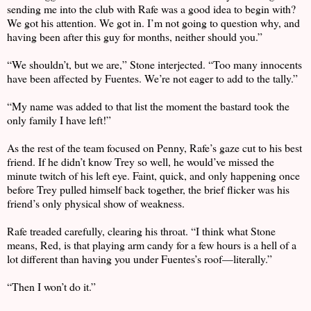
sending me into the club with Rafe was a good idea to begin with?
We got his attention. We got in. I’m not going to question why, and
having been after this guy for months, neither should you.”
“We shouldn’t, but we are,” Stone interjected. “Too many innocents
have been affected by Fuentes. We’re not eager to add to the tally.”
“My name was added to that list the moment the bastard took the
only family I have left!”
As the rest of the team focused on Penny, Rafe’s gaze cut to his best
friend. If he didn’t know Trey so well, he would’ve missed the
minute twitch of his left eye. Faint, quick, and only happening once
before Trey pulled himself back together, the brief flicker was his
friend’s only physical show of weakness.
Rafe treaded carefully, clearing his throat. “I think what Stone
means, Red, is that playing arm candy for a few hours is a hell of a
lot different than having you under Fuentes’s roof—literally.”
“Then I won’t do it.”