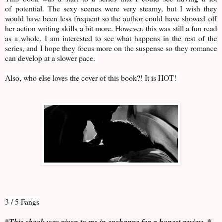
of potential. The sexy scenes were very steamy, but I wish they
would have been less frequent so the author could have showed off
her action writing skills a bit more. However, this was still a fun read
as a whole. I am interested to see what happens in the rest of the
series, and I hope they focus more on the suspense so they romance
can develop at a slower pace.
Also, who else loves the cover of this book?! It is HOT!
3 / 5 Fangs
*This ebook was given to me in exchange for a honest review. *