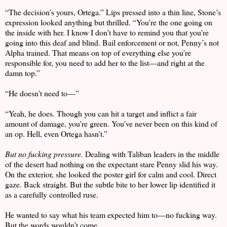
“The decision’s yours, Ortega.” Lips pressed into a thin line, Stone’s
expression looked anything but thrilled. “You’re the one going on
the inside with her. I know I don’t have to remind you that you’re
going into this deaf and blind. Bail enforcement or not, Penny’s not
Alpha trained. That means on top of everything else you’re
responsible for, you need to add her to the list—and right at the
damn top.”
“He doesn’t need to—”
“Yeah, he does. Though you can hit a target and inflict a fair
amount of damage, you’re green. You’ve never been on this kind of
an op. Hell, even Ortega hasn’t.”
But no fucking pressure.
Dealing with Taliban leaders in the middle
of the desert had nothing on the expectant stare Penny slid his way.
On the exterior, she looked the poster girl for calm and cool. Direct
gaze. Back straight. But the subtle bite to her lower lip identified it
as a carefully controlled ruse.
He wanted to say what his team expected him to—no fucking way.
But the words wouldn’t come.