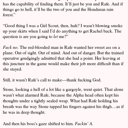
has the capability of finding them. It’ll just be you and Rafe. And if
things go to hell, it’ll be the two of you and the Honduran rain
forest.”
“Good thing I was a Girl Scout, then, huh? I wasn’t blowing smoke
up your skirts when I said I’d do anything to get Rachel back. The
question is are you going to
let
me?”
Fuck no.
The red-blooded man in Rafe wanted her sweet ass on a
plane. Out of sight. Out of mind. And out of danger. But the trained
operative grudgingly admitted that she had a point. Her leaving at
this juncture in the game would make their job more difficult than if
she stayed.
Still, it wasn’t Rafe’s call to make—thank fucking God.
Stone, looking a hell of a lot like a gargoyle, went quiet. That alone
wasn’t what alarmed Rafe, because the Alpha head often kept his
thoughts under a tightly sealed wrap. What had Rafe holding his
breath was the way Stone tapped his fingers against his thigh…as if
he was in deep thought.
And then his boss’s gaze shifted to him.
Fuckin’ A.