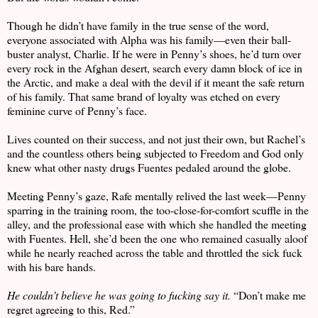
Though he didn’t have family in the true sense of the word,
everyone associated with Alpha was his family—even their ball-
buster analyst, Charlie. If he were in Penny’s shoes, he’d turn over
every rock in the Afghan desert, search every damn block of ice in
the Arctic, and make a deal with the devil if it meant the safe return
of his family. That same brand of loyalty was etched on every
feminine curve of Penny’s face.
Lives counted on their success, and not just their own, but Rachel’s
and the countless others being subjected to Freedom and God only
knew what other nasty drugs Fuentes pedaled around the globe.
Meeting Penny’s gaze, Rafe mentally relived the last week—Penny
sparring in the training room, the too-close-for-comfort scuffle in the
alley, and the professional ease with which she handled the meeting
with Fuentes. Hell, she’d been the one who remained casually aloof
while he nearly reached across the table and throttled the sick fuck
with his bare hands.
He couldn’t believe he was going to fucking say it.
“Don’t make me
regret agreeing to this, Red.”