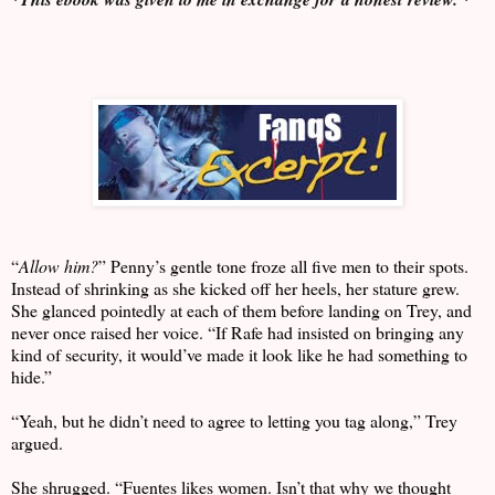
“
Allow him?
” Penny’s gentle tone froze all five men to their spots.
Instead of shrinking as she kicked off her heels, her stature grew.
She glanced pointedly at each of them before landing on Trey, and
never once raised her voice. “If Rafe had insisted on bringing any
kind of security, it would’ve made it look like he had something to
hide.”
“Yeah, but he didn’t need to agree to letting you tag along,” Trey
argued.
She shrugged. “Fuentes likes women. Isn’t that why we thought