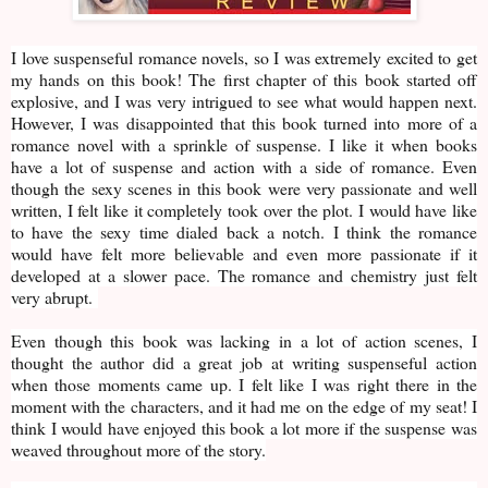
I love suspenseful romance novels, so I was extremely excited to get
my hands on this book! The first chapter of this book started off
explosive, and I was very intrigued to see what would happen next.
However, I was disappointed that this book turned into more of a
romance novel with a sprinkle of suspense. I like it when books
have a lot of suspense and action with a side of romance. Even
though the sexy scenes in this book were very passionate and well
written, I felt like it completely took over the plot. I would have like
to have the sexy time dialed back a notch. I think the romance
would have felt more believable and even more passionate if it
developed at a slower pace. The romance and chemistry just felt
very abrupt.
Even though this book was lacking in a lot of action scenes, I
thought the author did a great job at writing suspenseful action
when those moments came up. I felt like I was right there in the
moment with the characters, and it had me on the edge of my seat! I
think I would have enjoyed this book a lot more if the suspense was
weaved throughout more of the story.