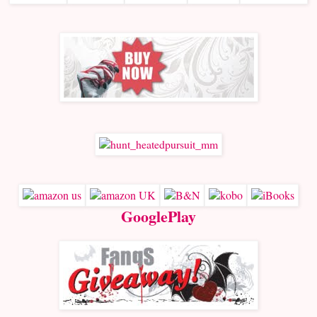
GooglePlay