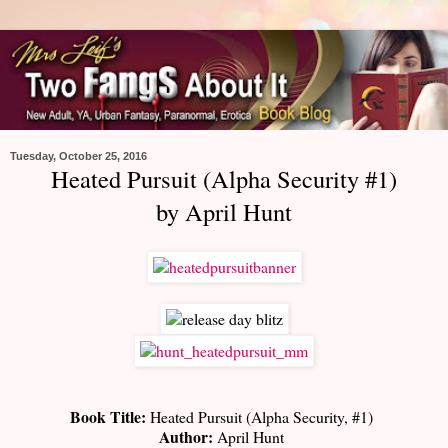
Tuesday, October 25, 2016
Heated Pursuit (Alpha Security #1)
by April Hunt
Book Title:
Heated Pursuit (Alpha Security, #1)
Author:
April Hunt