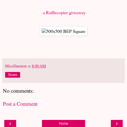
a Rafflecopter giveaway
MissDaemon
at
8:00 AM
Share
No comments:
Post a Comment
‹
›
Home