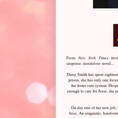
From
New York Times
best
suspense
standalone
novel...
Daisy Smith has spent eighteen
prison, she has only one focu
the foster care system. Despe
enough to care for Jesse, she 
On day one of her new job, 
boss. An enigmatic, handsome