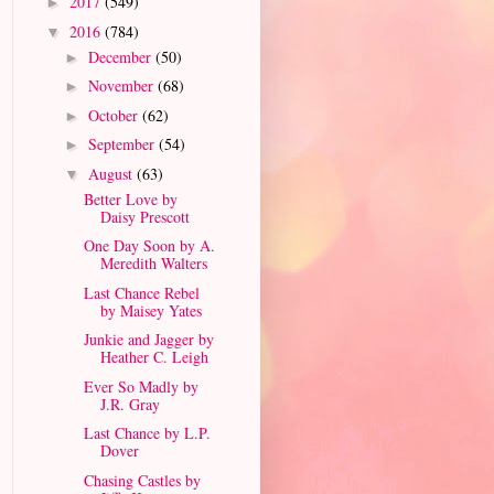
2017
(549)
►
2016
(784)
▼
December
(50)
►
November
(68)
►
October
(62)
►
September
(54)
►
August
(63)
▼
Better Love by
Daisy Prescott
One Day Soon by A.
Meredith Walters
Last Chance Rebel
by Maisey Yates
Junkie and Jagger by
Heather C. Leigh
Ever So Madly by
J.R. Gray
Last Chance by L.P.
Dover
Chasing Castles by