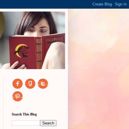
Search This Blog