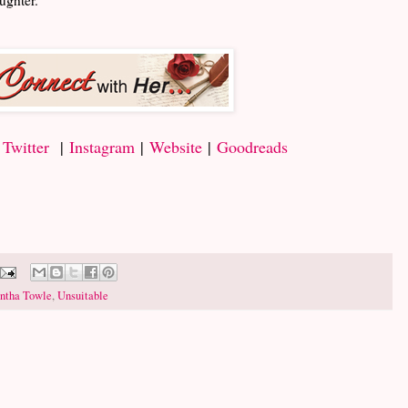
|
Twitter
|
Instagram
|
Website
|
Goodreads
ntha Towle
,
Unsuitable