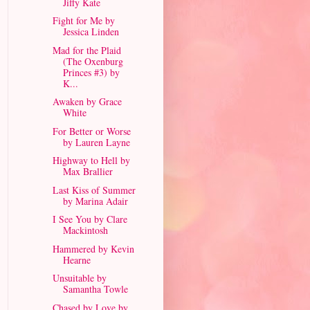
Jiffy Kate
Fight for Me by
Jessica Linden
Mad for the Plaid
(The Oxenburg
Princes #3) by
K...
Awaken by Grace
White
For Better or Worse
by Lauren Layne
Highway to Hell by
Max Brallier
Last Kiss of Summer
by Marina Adair
I See You by Clare
Mackintosh
Hammered by Kevin
Hearne
Unsuitable by
Samantha Towle
Chased by Love by