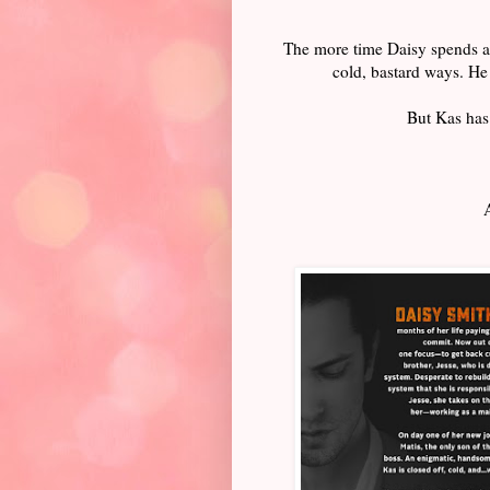
The more time Daisy spends aro
cold, bastard ways. He 
But Kas has 