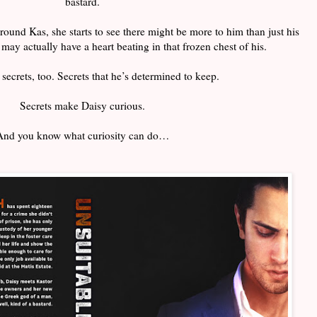
bastard.
und Kas, she starts to see there might be more to him than just his
may actually have a heart beating in that frozen chest of his.
secrets, too. Secrets that he’s determined to keep.
Secrets make Daisy curious.
And you know what curiosity can do…