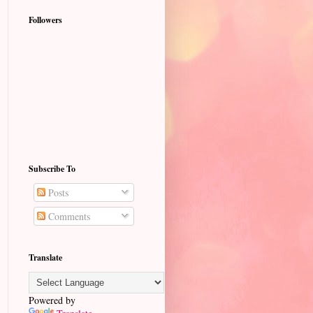
Followers
Subscribe To
Posts
Comments
Translate
Powered by