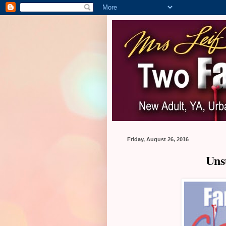
Friday, August 26, 2016
Uns