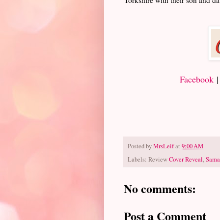
Facebook
Posted by
MrsLeif
at
9:00 AM
Labels: Review
Cover Reveal
,
Sama
No comments:
Post a Comment