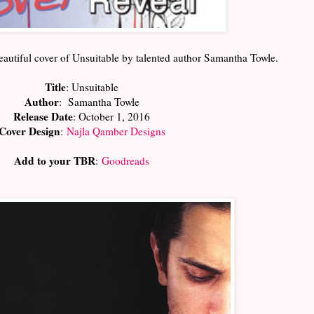
eautiful cover of Unsuitable by talented author Samantha Towle.
Title
: Unsuitable
Author
: Samantha Towle
Release Date
: October 1, 2016
Cover Design
:
Najla Qamber Designs
Add to your TBR
:
Goodreads