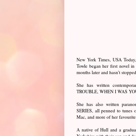
New York Times, USA Today, W
Towle began her first novel i
months later and hasn't stopped
She has written contemp
TROUBLE, WHEN I WAS YOU
She has also written par
SERIES, all penned to tunes o
Mac, and more of her favourit
A native of Hull and a graduat
Yorkshire with their son and da