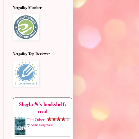
Netgalley Member
Netgalley Top Reviewer
Sheyla ✎'s bookshelf:
read
The Other
by
Annie Neugebauer