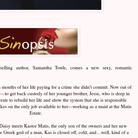
selling
author, Samantha Towle, comes a new sexy, romantic
 months of her life paying for a crime she didn’t commit. Now out of
s—to get back custody of her younger brother, Jesse, who is deep in
rate to rebuild her life and show the system that she is responsible
takes on the only job available to her—working as a maid at the Matis
Estate.
Daisy meets Kastor Matis, the only son of the owners and her new
 Greek god of a man, Kas is closed off, cold, and…well, kind of a