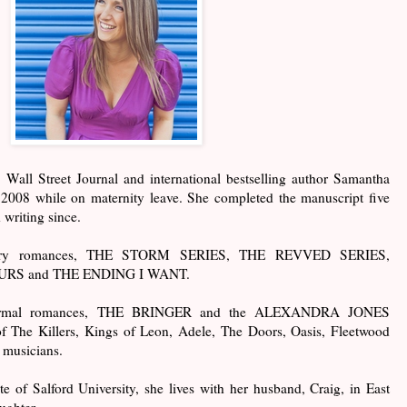
all Street Journal and international bestselling author Samantha
n 2008 while on maternity leave. She completed the manuscript five
 writing since.
orary romances, THE STORM SERIES, THE REVVED SERIES,
RS and THE ENDING I WANT.
anormal romances, THE BRINGER and the ALEXANDRA JONES
f The Killers, Kings of Leon, Adele, The Doors, Oasis, Fleetwood
e musicians.
e of Salford University, she lives with her husband, Craig, in East
ughter.