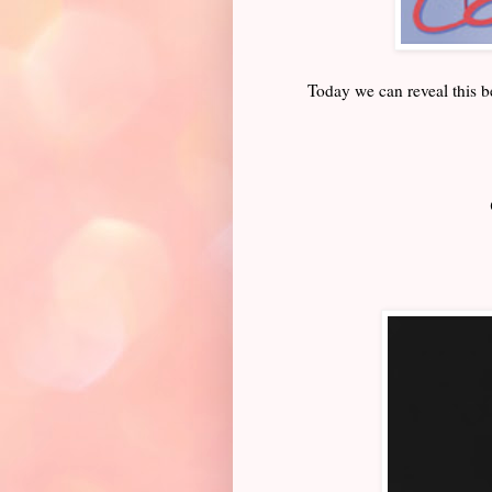
Today we can reveal this b