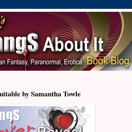
uitable by Samantha Towle