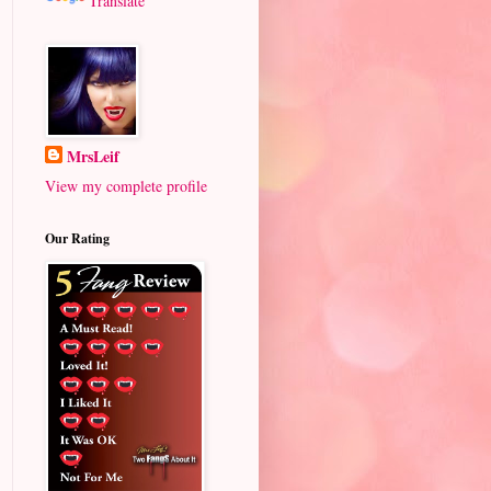
Translate
MrsLeif
View my complete profile
Our Rating