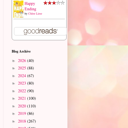
Happy
Ending
by
Chloe Liese
Blog Archive
2026
(40)
►
2025
(88)
►
2024
(67)
►
2023
(80)
►
2022
(90)
►
2021
(100)
►
2020
(110)
►
2019
(86)
►
2018
(267)
►