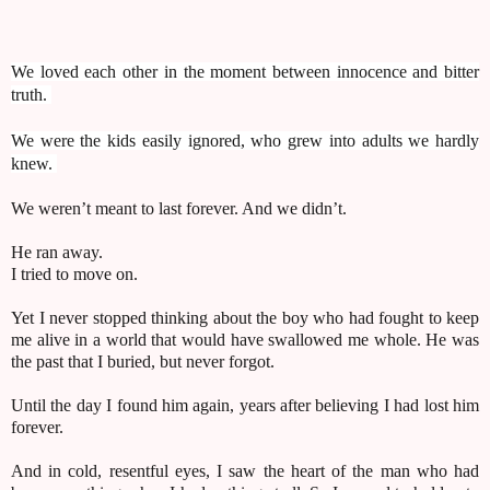
We loved each other in the moment between innocence and bitter
truth.
We were the kids easily ignored, who grew into adults we hardly
knew.
We weren’t meant to last forever. And we didn’t.
He ran away.
I tried to move on.
Yet I never stopped thinking about the boy who had fought to keep
me alive in a world that would have swallowed me whole. He was
the past that I buried, but never forgot.
Until the day I found him again, years after believing I had lost him
forever.
And in cold, resentful eyes, I saw the heart of the man who had