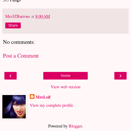
MrsJZBarrons
at
8:00 AM
Share
No comments:
Post a Comment
‹
›
Home
View web version
MrsLeif
View my complete profile
Powered by
Blogger
.