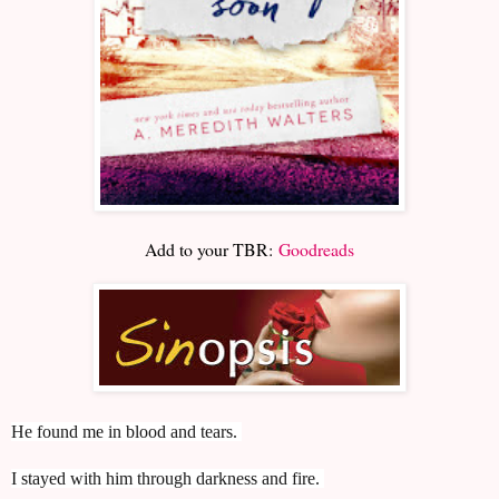
Add to your TBR:
Goodreads
He found me in blood and tears.
I stayed with him through darkness and fire.