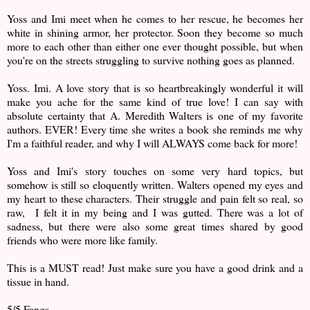
Yoss and Imi meet when he comes to her rescue, he becomes her
white in shining armor, her protector. Soon they become so much
more to each other than either one ever thought possible, but when
you're on the streets struggling to survive nothing goes as planned.
Yoss. Imi. A love story that is so heartbreakingly wonderful it will
make you ache for the same kind of true love! I can say with
absolute certainty that A. Meredith Walters is one of my favorite
authors. EVER! Every time she writes a book she reminds me why
I'm a faithful reader, and why I will ALWAYS come back for more!
Yoss and Imi's story touches on some very hard topics, but
somehow is still so eloquently written. Walters opened my eyes and
my heart to these characters. Their struggle and pain felt so real, so
raw, I felt it in my being and I was gutted. There was a lot of
sadness, but there were also some great times shared by good
friends who were more like family.
This is a MUST read! Just make sure you have a good drink and a
tissue in hand.
5/5 Fangs