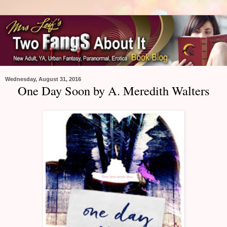
Wednesday, August 31, 2016
One Day Soon by A. Meredith Walters