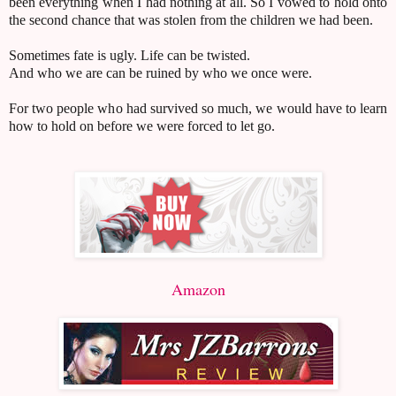
been everything when I had nothing at all. So I vowed to hold onto
the second chance that was stolen from the children we had been.
Sometimes fate is ugly. Life can be twisted.
And who we are can be ruined by who we once were.
For two people who had survived so much, we would have to learn
how to hold on before we were forced to let go.
Amazon