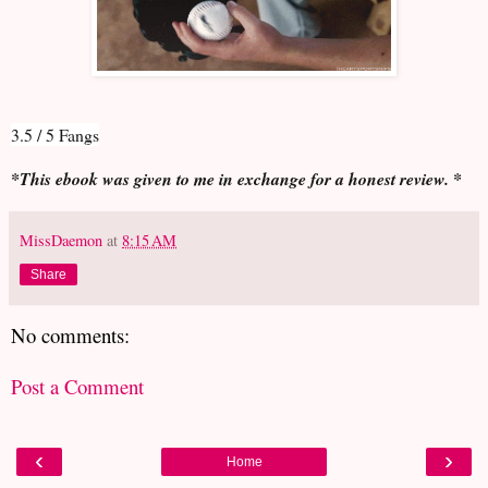
3.5 / 5 Fangs
*This ebook was given to me in exchange for a honest review. *
MissDaemon
at
8:15 AM
Share
No comments:
Post a Comment
‹
›
Home