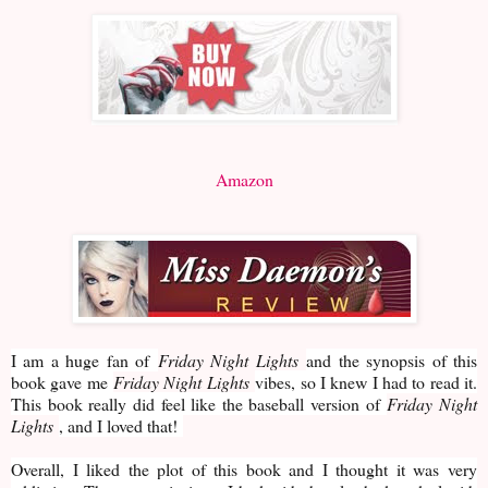
Amazon
I am a huge fan of
Friday Night Lights
and the synopsis of this
book gave me
Friday Night Lights
vibes, so I knew I had to read it.
This book really did feel like the baseball version of
Friday Night
Lights
, and I loved that!
Overall, I liked the plot of this book and I thought it was very