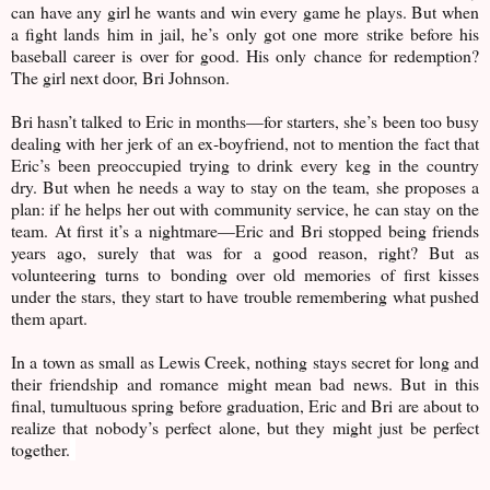
can have any girl he wants and win every game he plays. But when
a fight lands him in jail, he’s only got one more strike before his
baseball career is over for good. His only chance for redemption?
The girl next door, Bri Johnson.
Bri hasn’t talked to Eric in months—for starters, she’s been too busy
dealing with her jerk of an ex-boyfriend, not to mention the fact that
Eric’s been preoccupied trying to drink every keg in the country
dry. But when he needs a way to stay on the team, she proposes a
plan: if he helps her out with community service, he can stay on the
team. At first it’s a nightmare—Eric and Bri stopped being friends
years ago, surely that was for a good reason, right? But as
volunteering turns to bonding over old memories of first kisses
under the stars, they start to have trouble remembering what pushed
them apart.
In a town as small as Lewis Creek, nothing stays secret for long and
their friendship and romance might mean bad news. But in this
final, tumultuous spring before graduation, Eric and Bri are about to
realize that nobody’s perfect alone, but they might just be perfect
together.