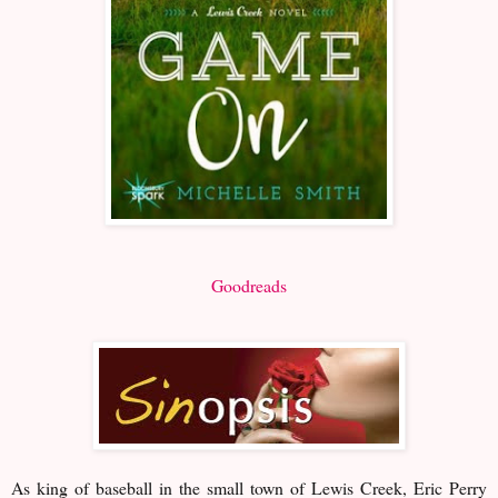
Goodreads
As king of baseball in the small town of Lewis Creek, Eric Perry