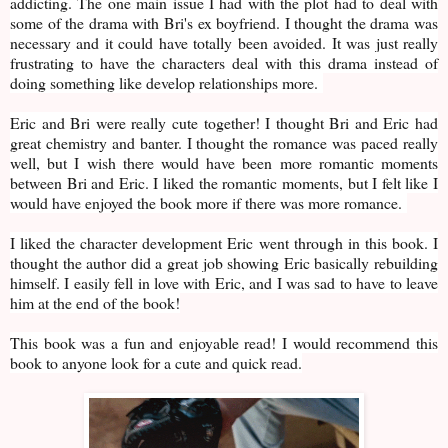
addicting. The one main issue I had with the plot had to deal with
some of the drama with Bri's ex boyfriend. I thought the drama was
necessary and it could have totally been avoided. It was just really
frustrating to have the characters deal with this drama instead of
doing something like develop relationships more.
Eric and Bri were really cute together! I thought Bri and Eric had
great chemistry and banter. I thought the romance was paced really
well, but I wish there would have been more romantic moments
between Bri and Eric. I liked the romantic moments, but I felt like I
would have enjoyed the book more if there was more romance.
I liked the character development Eric went through in this book. I
thought the author did a great job showing Eric basically rebuilding
himself. I easily fell in love with Eric, and I was sad to have to leave
him at the end of the book!
This book was a fun and enjoyable read! I would recommend this
book to anyone look for a cute and quick read.