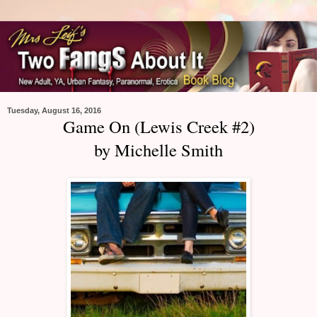
Tuesday, August 16, 2016
Game On (Lewis Creek #2)
by Michelle Smith