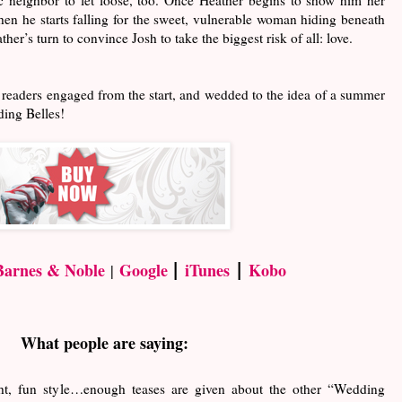
when he starts falling for the sweet, vulnerable woman hiding beneath
ther’s turn to convince Josh to take the biggest risk of all: love.
 readers engaged from the start, and wedded to the idea of a summer
dding Belles!
|
|
Barnes & Noble
Google
iTunes
Kobo
|
What people are saying:
ght, fun style…enough teases are given about the other “Wedding