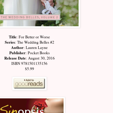
Title
:
For Better or Worse
Series
:
The Wedding Belles #2
Author
:
Lauren Layne
Publisher
:
Pocket Books
Release Date
:
August 30, 2016
ISBN 9781501135156
$5.99