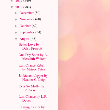
2017
(549)
►
2016
(784)
▼
December
(50)
►
November
(68)
►
October
(62)
►
September
(54)
►
August
(63)
▼
Better Love by
Daisy Prescott
One Day Soon by A.
Meredith Walters
Last Chance Rebel
by Maisey Yates
Junkie and Jagger by
Heather C. Leigh
Ever So Madly by
J.R. Gray
Last Chance by L.P.
Dover
Chasing Castles by