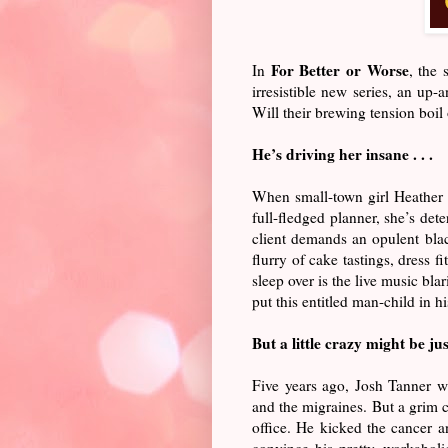
For Better or Worse
In
, the
irresistible new series, an up
Will their brewing tension boi
He’s driving her insane . . .
When small-town girl Heather F
full-fledged planner, she’s dete
client demands an opulent blac
flurry of cake tastings, dress 
sleep over is the live music bl
put this entitled man-child in hi
But a little crazy might be ju
Five years ago, Josh Tanner w
and the migraines. But a grim c
office. He kicked the cancer an
convince his pretty, workahol