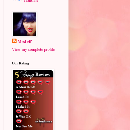
Translate
MrsLeif
View my complete profile
Our Rating