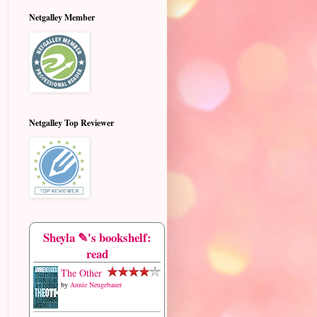
Netgalley Member
Netgalley Top Reviewer
Sheyla ✎'s bookshelf:
read
The Other
by
Annie Neugebauer