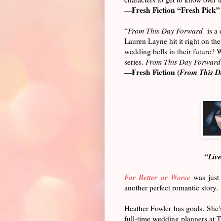
—Fresh Fiction “Fresh Pick” 
“
From This Day Forward
is a d
Lauren Layne hit it right on 
wedding bells in their future?
series.
From This Day Forward
—Fresh Fiction (
From This D
“Live
For Better or Worse
was just 
another perfect romantic story.
Heather Fowler has goals. She's
full-time wedding planners at T