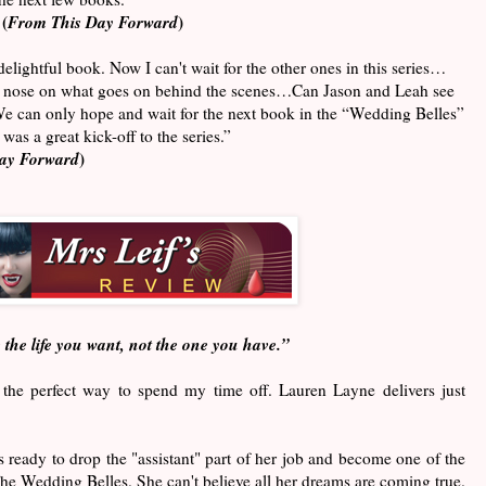
(
From This Day Forward
)
elightful book. Now I can't wait for the other ones in this series…
the nose on what goes on behind the scenes…Can Jason and Leah see
 We can only hope and wait for the next book in the “Wedding Belles”
was a great kick-off to the series.”
ay Forward
)
 the life you want, not the one you have.”
the perfect way to spend my time off. Lauren Layne delivers just
 ready to drop the "assistant" part of her job and become one of the
he Wedding Belles. She can't believe all her dreams are coming true.