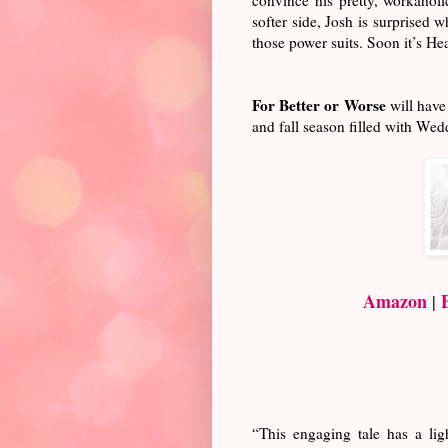
softer side, Josh is surprised 
those power suits. Soon it’s Hea
For Better or Worse
will have
and fall season filled with We
Amazon
|
“This engaging tale has a li