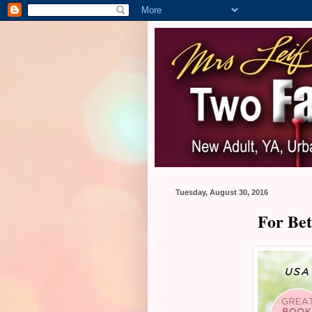
Tuesday, August 30, 2016
For Bet