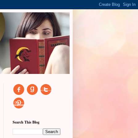
Search This Blog