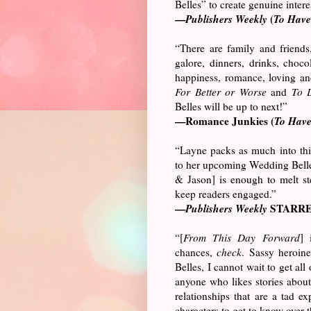
Belles” to create genuine interes
—
Publishers Weekly
(
To Have
“There are family and friends
galore, dinners, drinks, chocola
happiness, romance, loving an
For Better or Worse
and
To 
Belles will be up to next!”
—Romance Junkies (
To Have
“Layne packs as much into this
to her upcoming Wedding Belles
& Jason] is enough to melt st
keep readers engaged.”
—
Publishers Weekly
STARRE
“[
From This Day Forward
] 
chances,
check
. Sassy heroin
Belles, I cannot wait to get all o
anyone who likes stories about
relationships that are a tad e
characters to get to know over 