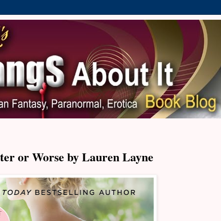
ter or Worse by Lauren Layne