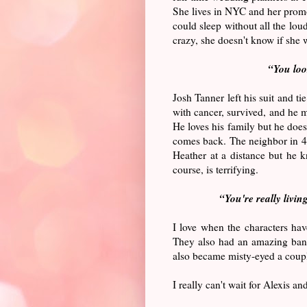
She lives in NYC and her promot
could sleep without all the lo
crazy, she doesn't know if she 
“
You loo
Josh Tanner left his suit and t
with cancer, survived, and he ma
He loves his family but he does
comes back. The neighbor in 4C
Heather at a distance but he k
course, is terrifying.
“You're really livin
I love when the characters hav
They also had an amazing bante
also became misty-eyed a coupl
I really can't wait for Alexis a