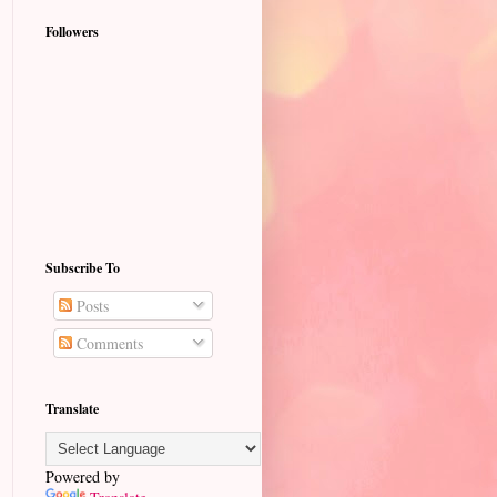
Followers
Subscribe To
Posts
Comments
Translate
Powered by