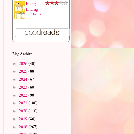
Happy
Ending
by
Chloe Liese
Blog Archive
2026
(40)
►
2025
(88)
►
2024
(67)
►
2023
(80)
►
2022
(90)
►
2021
(100)
►
2020
(110)
►
2019
(86)
►
2018
(267)
►