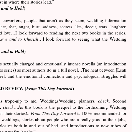
t in where their stories lead.”
 and to Hold
)
, coworkers, people that aren’t as they seem, wedding information
te, fear, anger, hurt, sadness, secrets, lies, deceit, tears, laughter,
d love
…
I look forward to reading the next two books in the series,
Love and to Cherish
…I look forward to seeing what the Wedding
 and to Hold
)
 sexually charged and emotionally intense novella (an introduction
 series) as most authors do in a full novel…The heat between [Leah
eel, and the emotional connection and psychological struggles will
D REVIEW (
From This Day Forward
)
is trope-nip to me. Weddings/wedding planners,
check
. Second
e,
check
…As this book is the prequel to the forthcoming Wedding
f their stories!...
From This Day Forward
is 100% recommended for
 weddings, stories about people who are a really good at their jobs,
xplosive both in and out of bed, and introductions to new tribes of
the next few books.”