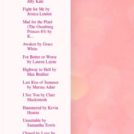
Jiffy Kate
Fight for Me by
Jessica Linden
Mad for the Plaid
(The Oxenburg
Princes #3) by
K...
Awaken by Grace
White
For Better or Worse
by Lauren Layne
Highway to Hell by
Max Brallier
Last Kiss of Summer
by Marina Adair
I See You by Clare
Mackintosh
Hammered by Kevin
Hearne
Unsuitable by
Samantha Towle
Chased by Love by