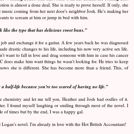
ion is almost a done deal. She is ready to prove herself. If only, she
ud music coming from her next door's neighbor Josh. He's making her
wants to scream at him or jump in bed with him.
k like the type that has delicious sweet buns.
”
ie job and exchange it for a guitar. A few years back he was diagnosed
de drastic changes to his life, including his now very active sex life.
n't want to fall in love and drag someone with him in case his cancer
 does make him want things he wasn't looking for. He tries to keep
nows she is different. She has become more than a friend. This, of
g a half-life because you're too scared of having no life.”
e chemistry and let me tell you, Heather and Josh had oodles of it.
r. I found myself laughing or smiling through most of the novel. I
e of times but by the end, I was a happy gal.
nd Logan's novel. I'm already in love with the Hot British Accountant!