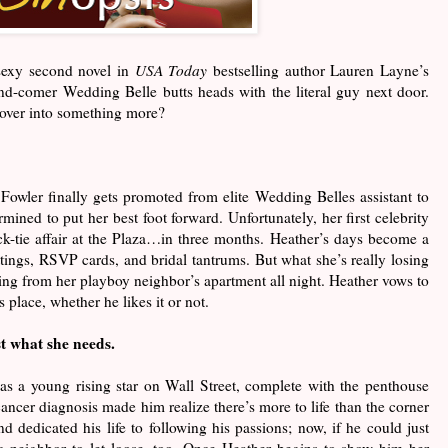
 sexy second novel in
USA Today
bestselling author Lauren Layne’s
-and-comer Wedding Belle butts heads with the literal guy next door.
l over into something more?
owler finally gets promoted from elite Wedding Belles assistant to
rmined to put her best foot forward. Unfortunately, her first celebrity
k-tie affair at the Plaza…in three months. Heather’s days become a
fittings, RSVP cards, and bridal tantrums. But what she’s really losing
aring from her playboy neighbor’s apartment all night. Heather vows to
s place, whether he likes it or not.
st what she needs.
as a young rising star on Wall Street, complete with the penthouse
ancer diagnosis made him realize there’s more to life than the corner
d dedicated his life to following his passions; now, if he could just
ic neighbor to let loose, too. Once Heather begins to show him her