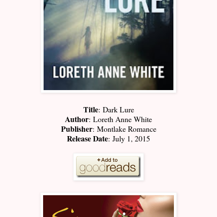
Title
:
Dark Lure
Author
:
Loreth Anne White
Publisher
:
Montlake Romance
Release Date
:
July 1, 2015