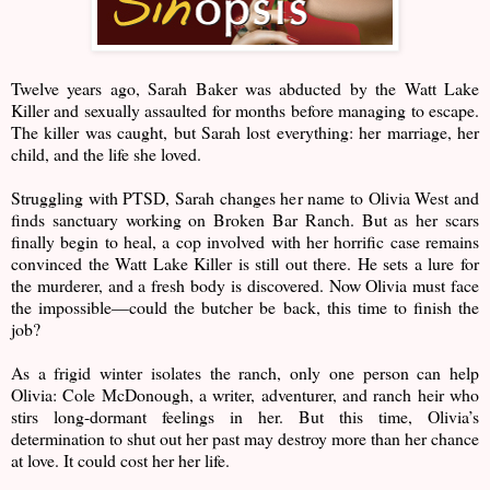
Twelve years ago, Sarah Baker was abducted by the Watt Lake
Killer and sexually assaulted for months before managing to escape.
The killer was caught, but Sarah lost everything: her marriage, her
child, and the life she loved.
Struggling with PTSD, Sarah changes her name to Olivia West and
finds sanctuary working on Broken Bar Ranch. But as her scars
finally begin to heal, a cop involved with her horrific case remains
convinced the Watt Lake Killer is still out there. He sets a lure for
the murderer, and a fresh body is discovered. Now Olivia must face
the impossible—could the butcher be back, this time to finish the
job?
As a frigid winter isolates the ranch, only one person can help
Olivia: Cole McDonough, a writer, adventurer, and ranch heir who
stirs long-dormant feelings in her. But this time, Olivia’s
determination to shut out her past may destroy more than her chance
at love. It could cost her her life.