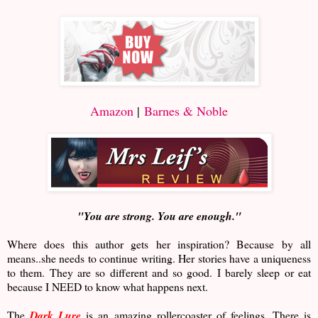
Amazon
|
Barnes & Noble
"You are strong. You are enough."
Where does this author gets her inspiration? Because by all
means..she needs to continue writing. Her stories have a uniqueness
to them. They are so different and so good. I barely sleep or eat
because I NEED to know what happens next.
The
Dark Lure
is an amazing rollercoaster of feelings. There is