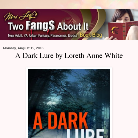
Monday, August 15, 2016
A Dark Lure by Loreth Anne White