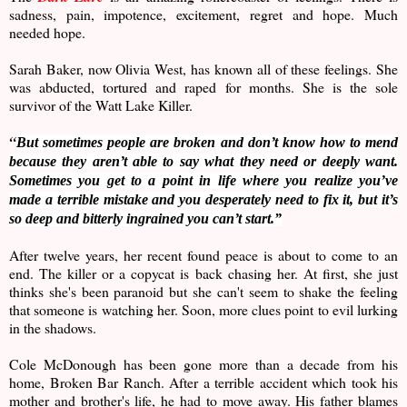
sadness, pain, impotence, excitement, regret and hope. Much
needed hope.
Sarah Baker, now Olivia West, has known all of these feelings. She
was abducted, tortured and raped for months. She is the sole
survivor of the Watt Lake Killer.
“
But sometimes people are broken and don’t know how to mend
because they aren’t able to say what they need or deeply want.
Sometimes you get to a point in life where you realize you’ve
made a terrible mistake and you desperately need to fix it, but it’s
so deep and bitterly ingrained you can’t start.”
After twelve years, her recent found peace is about to come to an
end. The killer or a copycat is back chasing her. At first, she just
thinks she's been paranoid but she can't seem to shake the feeling
that someone is watching her. Soon, more clues point to evil lurking
in the shadows.
Cole McDonough has been gone more than a decade from his
home, Broken Bar Ranch. After a terrible accident which took his
mother and brother's life, he had to move away. His father blames