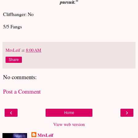
pursuit.”
Cliffhanger: No
5/5 Fangs
MrsLeif
at
8:00 AM
Share
No comments:
Post a Comment
‹
›
Home
View web version
MrsLeif