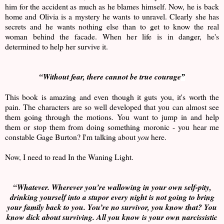
him for the accident as much as he blames himself. Now, he is back
home and Olivia is a mystery he wants to unravel. Clearly she has
secrets and he wants nothing else than to get to know the real
woman behind the facade. When her life is in danger, he's
determined to help her survive it.
“
Without fear, there cannot be true courage
”
This book is amazing and even though it guts you, it's worth the
pain. The characters are so well developed that you can almost see
them going through the motions. You want to jump in and help
them or stop them from doing something moronic - you hear me
constable Gage Burton? I'm talking about
you
here.
Now, I need to read In the Waning Light.
“Whatever. Wherever you’re wallowing in your own self-pity,
drinking yourself into a stupor every night is not going to bring
your family back to you. You’re no survivor, you know that? You
know dick about surviving. All you know is your own narcissistic