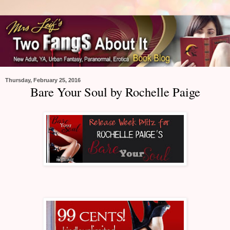
Thursday, February 25, 2016
Bare Your Soul by Rochelle Paige