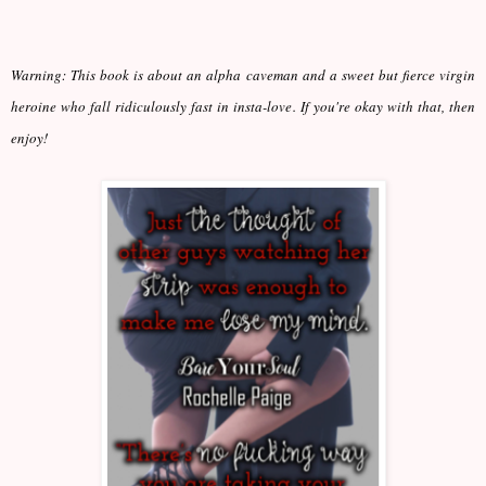
Warning: This book is about an alpha caveman and a sweet but fierce virgin
heroine who fall ridiculously fast in insta-love. If you're okay with that, then
enjoy!