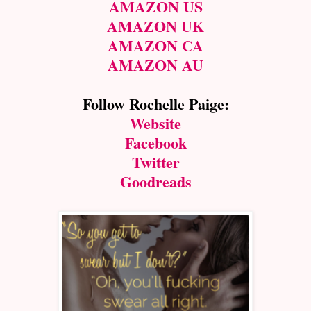
AMAZON US
AMAZON UK
AMAZON CA
AMAZON AU
Follow Rochelle Paige:
Website
Facebook
Twitter
Goodreads