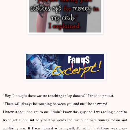
“Hey, I thought there was no touching in lap dances?” I tried to protest.
“There will always be touching between you and me,” he answered.
I knew it shouldn’t get to me. I didn’t know this guy and I was acting a part to
try to get a job. But holy hell his words and his touch were turning me on and
confusing me. If I was honest with myself, I’d admit that there was crazy