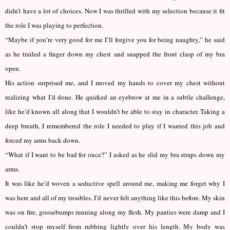
didn’t have a lot of choices. Now I was thrilled with my selection because it fit
the role I was playing to perfection.
“Maybe if you’re very good for me I’ll forgive you for being naughty,” he said
as he trailed a finger down my chest and snapped the front clasp of my bra
open.
His action surprised me, and I moved my hands to cover my chest without
realizing what I’d done. He quirked an eyebrow at me in a subtle challenge,
like he’d known all along that I wouldn’t be able to stay in character. Taking a
deep breath, I remembered the role I needed to play if I wanted this job and
forced my arms back down.
“What if I want to be bad for once?” I asked as he slid my bra straps down my
arms.
It was like he’d woven a seductive spell around me, making me forget why I
was here and all of my troubles. I’d never felt anything like this before. My skin
was on fire, goosebumps running along my flesh. My panties were damp and I
couldn’t stop myself from rubbing lightly over his length. My body was