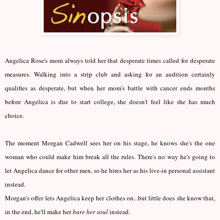
Angelica Rose's mom always told her that desperate times called for desperate
measures. Walking into a strip club and asking for an audition certainly
qualifies as desperate, but when her mom's battle with cancer ends months
before Angelica is due to start college, she doesn't feel like she has much
choice.
The moment Morgan Cadwell sees her on his stage, he knows she's the one
woman who could make him break all the rules. There's no way he's going to
let Angelica dance for other men, so he hires her as his live-in personal assistant
instead.
Morgan's offer lets Angelica keep her clothes on...but little does she know that,
in the end, he'll make her
bare her soul
instead.