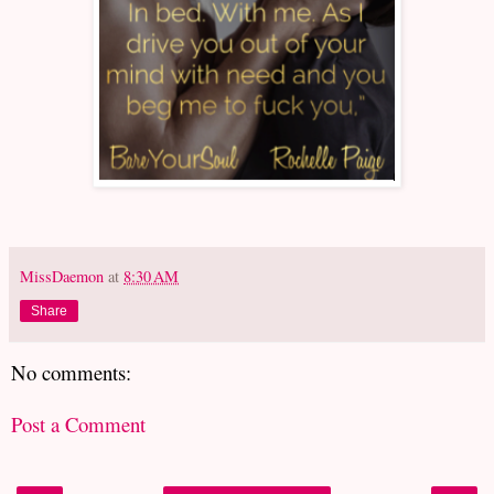
MissDaemon
at
8:30 AM
Share
No comments:
Post a Comment