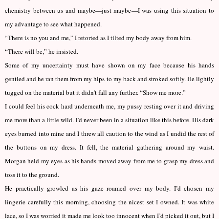
chemistry between us and maybe—just maybe—I was using this situation to
my advantage to see what happened.
“There is no you and me,” I retorted as I tilted my body away from him.
“There will be,” he insisted.
Some of my uncertainty must have shown on my face because his hands
gentled and he ran them from my hips to my back and stroked softly. He lightly
tugged on the material but it didn’t fall any further. “Show me more.”
I could feel his cock hard underneath me, my pussy resting over it and driving
me more than a little wild. I’d never been in a situation like this before. His dark
eyes burned into mine and I threw all caution to the wind as I undid the rest of
the buttons on my dress. It fell, the material gathering around my waist.
Morgan held my eyes as his hands moved away from me to grasp my dress and
toss it to the ground.
He practically growled as his gaze roamed over my body. I’d chosen my
lingerie carefully this morning, choosing the nicest set I owned. It was white
lace, so I was worried it made me look too innocent when I’d picked it out, but I