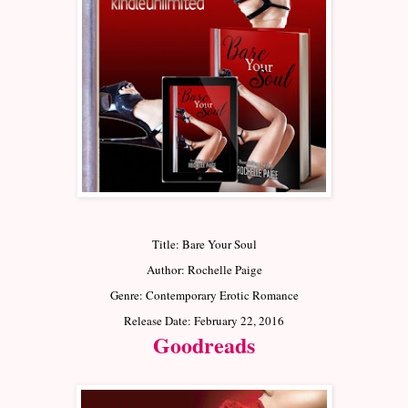
Title: Bare Your Soul
Author: Rochelle Paige
Genre: Contemporary Erotic Romance
Release Date: February 22, 2016
Goodreads