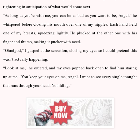
tightening in anticipation of what would come next.
“As long as you’re with me, you can be as bad as you want to be, Angel,” he
whispered before closing his mouth over one of my nipples. Each hand held
one of my breasts, squeezing lightly. He plucked at the other one with his
finger and thumb, making it pucker with need.
“Ohmigod,” I gasped at the sensation, closing my eyes so I could pretend this
wasn’t actually happening.
“Look at me,” he ordered, and my eyes popped back open to find him staring
up at me. “You keep your eyes on me, Angel. I want to see every single thought
that runs through your head. No hiding.”