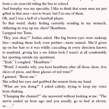
from a six-year-old riding the bus to school.
And foreplay was my specialty. I like to think that some men are just
gifted in that area—not to boast, but I’m one of them.
Oh, and I was a hell of a baseball player.
So that weird, shaky feeling currently residing in my stomach,
slithering its way up my chest? Heartburn.
I popped two Tums.
“Hey, you okay?” Jordan asked. Her big brown eyes were makeup
free—making them look even prettier—more natural. She’d given
up on her hair so it was wildly cascading in every direction known
to mankind, giving her a sex kitten look I wasn’t at all comfortable
her sporting outside my apartment.
“Yeah.” I coughed. “Heartburn.”
“Weird. I wonder why you have heartburn after all those shots, five
slices of pizza, and three glasses of red wine?”
I grinned. “Beats me.”
She rolled her eyes and grabbed the remote from my hand.
“What are you doing?” I asked calmly, trying to keep my voice
from shaking.
“Changing the channel?” she answered without looking at me. “The
movie ended an hour ago and you usually go to bed at eleven,
so . . .”