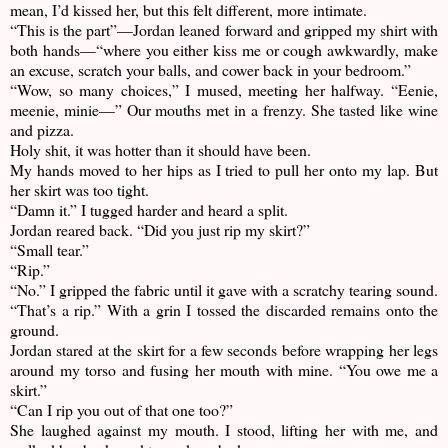
mean, I’d kissed her, but this felt different, more intimate.
“This is the part”—Jordan leaned forward and gripped my shirt with
both hands—“where you either kiss me or cough awkwardly, make
an excuse, scratch your balls, and cower back in your bedroom.”
“Wow, so many choices,” I mused, meeting her halfway. “Eenie,
meenie, minie—” Our mouths met in a frenzy. She tasted like wine
and pizza.
Holy shit, it was hotter than it should have been.
My hands moved to her hips as I tried to pull her onto my lap. But
her skirt was too tight.
“Damn it.” I tugged harder and heard a split.
Jordan reared back. “Did you just rip my skirt?”
“Small tear.”
“Rip.”
“No.” I gripped the fabric until it gave with a scratchy tearing sound.
“That’s a rip.” With a grin I tossed the discarded remains onto the
ground.
Jordan stared at the skirt for a few seconds before wrapping her legs
around my torso and fusing her mouth with mine. “You owe me a
skirt.”
“Can I rip you out of that one too?”
She laughed against my mouth. I stood, lifting her with me, and