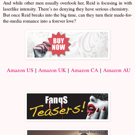
And while other men usually overlook her, Reid is focusing in with
laserlike intensity. There’s no denying they have serious chemistry.
But once Reid breaks into the big time, can they turn their made-for-
the-media romance into a forever love?
Amazon US
|
Amazon UK
|
Amazon CA
|
Amazon AU