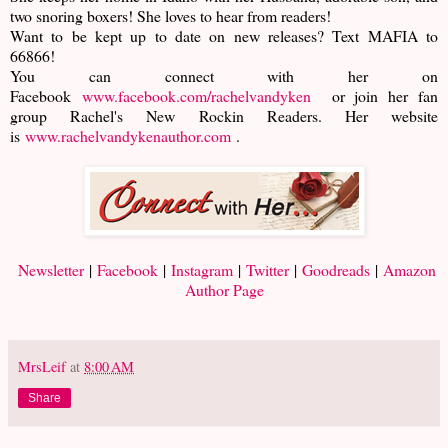
two snoring boxers! She loves to hear from readers!
Want to be kept up to date on new releases? Text MAFIA to
66866!
You can connect with her on
Facebook
www.facebook.com/rachelvandyken
or join her fan
group Rachel's New Rockin Readers. Her website
is
www.rachelvandykenauthor.com
.
Newsletter
|
Facebook
|
Instagram
|
Twitter
|
Goodreads
|
Amazon
Author Page
MrsLeif
at
8:00 AM
Share