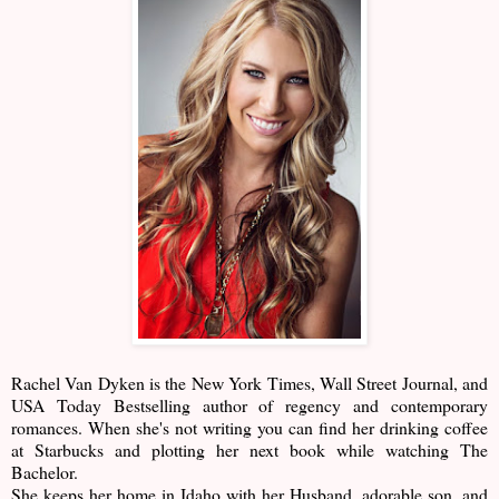
Rachel Van Dyken is the New York Times, Wall Street Journal, and
USA Today Bestselling author of regency and contemporary
romances. When she's not writing you can find her drinking coffee
at Starbucks and plotting her next book while watching The
Bachelor.
She keeps her home in Idaho with her Husband, adorable son, and