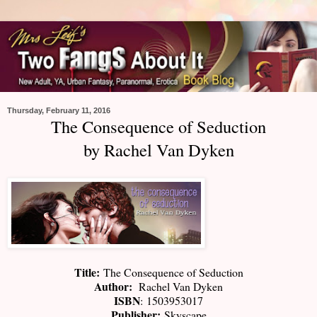
Thursday, February 11, 2016
The Consequence of Seduction
by Rachel Van Dyken
Title:
The Consequence of Seduction
Author:
Rachel Van Dyken
ISBN
:
1503953017
Publisher:
Skyscape