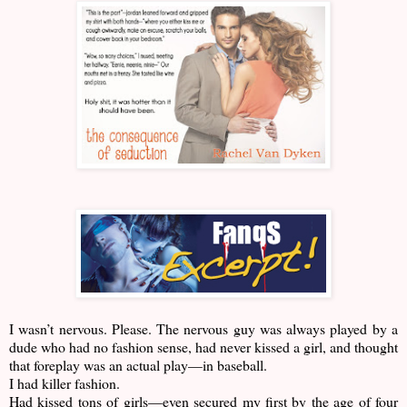
I wasn’t nervous. Please. The nervous guy was always played by a
dude who had no fashion sense, had never kissed a girl, and thought
that foreplay was an actual play—in baseball.
I had killer fashion.
Had kissed tons of girls—even secured my first by the age of four