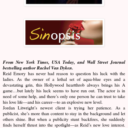
From New York Times, USA Today, and Wall Street Journal
bestselling author Rachel Van Dyken.
Reid Emory has never had reason to question his luck with the
ladies. As the owner of a lethal set of aqua-blue eyes and a
devastating grin, this Hollywood heartthrob always brings his A
game…but lately his luck seems to have run out. The actor is in
need of some help, and there’s only one person he can trust to take
his love life—and his career—to an explosive new level.
Jordan Litwright’s newest client is trying her patience. As a
publicist, she’s more than content to stay in the background and let
others shine. But when a publicity stunt backfires, she suddenly
finds herself thrust into the spotlight—as Reid’s new love interest.