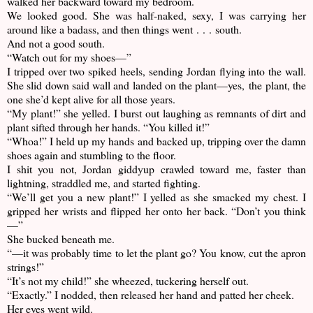
walked her backward toward my bedroom.
We looked good. She was half-naked, sexy, I was carrying her
around like a badass, and then things went . . . south.
And not a good south.
“Watch out for my shoes—”
I tripped over two spiked heels, sending Jordan flying into the wall.
She slid down said wall and landed on the plant—yes, the plant, the
one she’d kept alive for all those years.
“My plant!” she yelled. I burst out laughing as remnants of dirt and
plant sifted through her hands. “You killed it!”
“Whoa!” I held up my hands and backed up, tripping over the damn
shoes again and stumbling to the floor.
I shit you not, Jordan giddyup crawled toward me, faster than
lightning, straddled me, and started fighting.
“We’ll get you a new plant!” I yelled as she smacked my chest. I
gripped her wrists and flipped her onto her back. “Don’t you think
—”
She bucked beneath me.
“—it was probably time to let the plant go? You know, cut the apron
strings!”
“It’s not my child!” she wheezed, tuckering herself out.
“Exactly.” I nodded, then released her hand and patted her cheek.
Her eyes went wild.