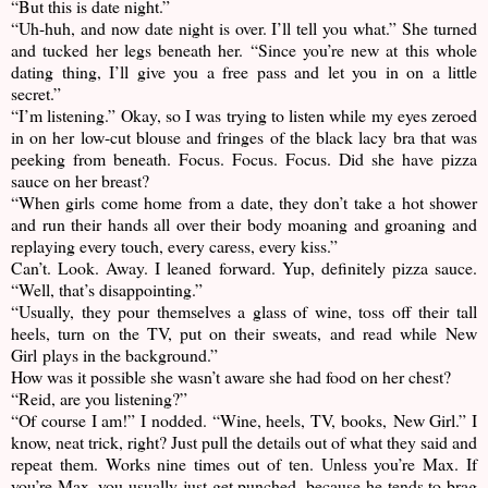
“But this is date night.”
“Uh-huh, and now date night is over. I’ll tell you what.” She turned
and tucked her legs beneath her. “Since you’re new at this whole
dating thing, I’ll give you a free pass and let you in on a little
secret.”
“I’m listening.” Okay, so I was trying to listen while my eyes zeroed
in on her low-cut blouse and fringes of the black lacy bra that was
peeking from beneath. Focus. Focus. Focus. Did she have pizza
sauce on her breast?
“When girls come home from a date, they don’t take a hot shower
and run their hands all over their body moaning and groaning and
replaying every touch, every caress, every kiss.”
Can’t. Look. Away. I leaned forward. Yup, definitely pizza sauce.
“Well, that’s disappointing.”
“Usually, they pour themselves a glass of wine, toss off their tall
heels, turn on the TV, put on their sweats, and read while New
Girl plays in the background.”
How was it possible she wasn’t aware she had food on her chest?
“Reid, are you listening?”
“Of course I am!” I nodded. “Wine, heels, TV, books, New Girl.” I
know, neat trick, right? Just pull the details out of what they said and
repeat them. Works nine times out of ten. Unless you’re Max. If
you’re Max, you usually just get punched, because he tends to brag