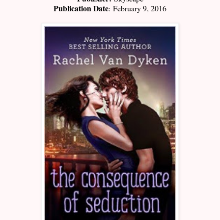
Publication Date
:
February 9, 2016