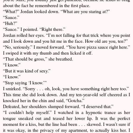
about the fact he remembered in the first place.
“What?” Jordan looked down. “What are you staring at?”
“Sauce.”
“Huh?”
“Sauce.” I pointed. “Right there.”
Jordan rolled her eyes. “I’m not falling for that trick where you point
and I look down and you hit me in the face. How old are you, ten?”
“No, seriously.” I moved forward. “You have pizza sauce right here.”
I swiped it with my thumb and then licked it off.
“That should be gross,” she breathed.
“I know.”
“But it was kind of sexy.”
“I know.”
“Stop saying ‘I know.’”
I smirked. “Sorry . . . oh, look, you have something right here too.”
This time she did look down. And my ten-year-old self cheered as I
knocked her in the chin and said, “Gotcha.”
Defeated, her shoulders slumped forward. “I deserved that.”
“I couldn’t help myself.” I watched in a hypnotic trance as her
tongue sneaked out and teased her lower lip. It was the perfect
moment for a kiss, but the line had been . . . skewed. I wasn’t sure if
it was okay, in the privacy of my apartment, to actually kiss her. I