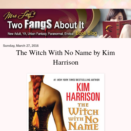
Sunday, March 27, 2016
The Witch With No Name by Kim
Harrison