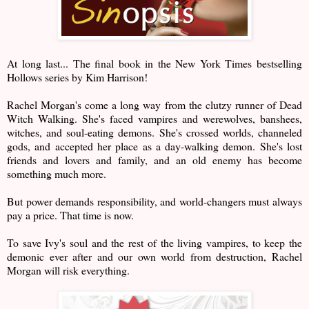
At long last... The final book in the New York Times bestselling
Hollows series by Kim Harrison!
Rachel Morgan's come a long way from the clutzy runner of Dead
Witch Walking. She's faced vampires and werewolves, banshees,
witches, and soul-eating demons. She's crossed worlds, channeled
gods, and accepted her place as a day-walking demon. She's lost
friends and lovers and family, and an old enemy has become
something much more.
But power demands responsibility, and world-changers must always
pay a price. That time is now.
To save Ivy's soul and the rest of the living vampires, to keep the
demonic ever after and our own world from destruction, Rachel
Morgan will risk everything.