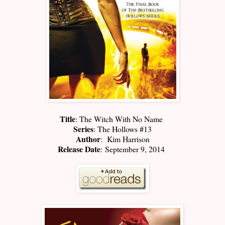
Title
: The Witch With No Name
Series
: The Hollows #13
Author
: Kim Harrison
Release Date
: September 9, 2014