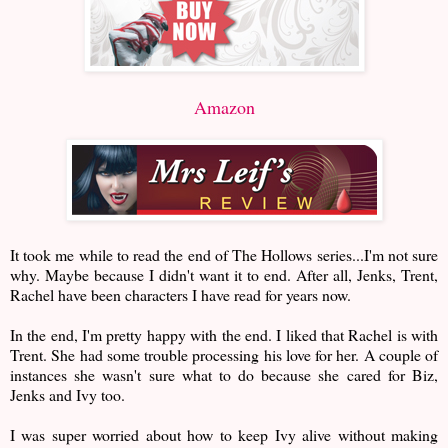
Amazon
It took me while to read the end of The Hollows series...I'm not sure
why. Maybe because I didn't want it to end. After all, Jenks, Trent,
Rachel have been characters I have read for years now.
In the end, I'm pretty happy with the end. I liked that Rachel is with
Trent. She had some trouble processing his love for her. A couple of
instances she wasn't sure what to do because she cared for Biz,
Jenks and Ivy too.
I was super worried about how to keep Ivy alive without making