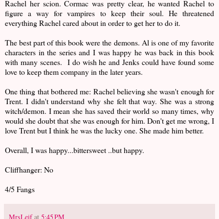
Rachel her scion. Cormac was pretty clear, he wanted Rachel to
figure a way for vampires to keep their soul. He threatened
everything Rachel cared about in order to get her to do it.
The best part of this book were the demons. Al is one of my favorite
characters in the series and I was happy he was back in this book
with many scenes. I do wish he and Jenks could have found some
love to keep them company in the later years.
One thing that bothered me: Rachel believing she wasn't enough for
Trent. I didn't understand why she felt that way. She was a strong
witch/demon. I mean she has saved their world so many times, why
would she doubt that she was enough for him. Don't get me wrong, I
love Trent but I think he was the lucky one. She made him better.
Overall, I was happy...bittersweet ..but happy.
Cliffhanger: No
4/5 Fangs
MrsLeif
at
5:45 PM