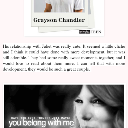
His relationship with Juliet was really cute. It seemed a little cliche
and I think it could have done with more development, but it was
still adorable. They had some really sweet moments together, and I
would love to read about them more. I can tell that with more
development, they would be such a great couple.