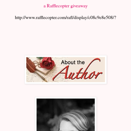
a Rafflecopter giveaway
http://www.rafflecopter.com/rafl/display/c08c9e8e508/?