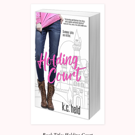
Book Title: Holding Court