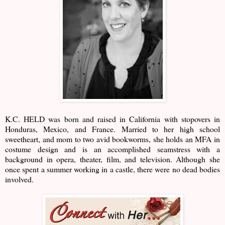
K.C. HELD was born and raised in California with stopovers in
Honduras, Mexico, and France. Married to her high school
sweetheart, and mom to two avid bookworms, she holds an MFA in
costume design and is an accomplished seamstress with a
background in opera, theater, film, and television. Although she
once spent a summer working in a castle, there were no dead bodies
involved.