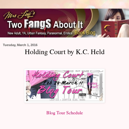
Tuesday, March 1, 2016
Holding Court by K.C. Held
Blog Tour Schedule