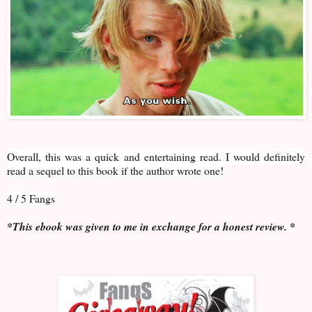
Overall, this was a quick and entertaining read. I would definitely
read a sequel to this book if the author wrote one!
4 / 5 Fangs
*This ebook was given to me in exchange for a honest review. *