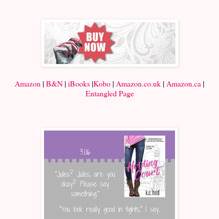
Amazon
|
B&N
|
iBooks
|
Kobo
|
Amazon.co.uk
|
Amazon.ca
|
Entangled Page