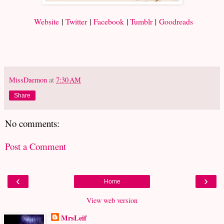
Website
|
Twitter
|
Facebook
|
Tumblr
|
Goodreads
MissDaemon
at
7:30 AM
Share
No comments:
Post a Comment
‹
›
Home
View web version
MrsLeif