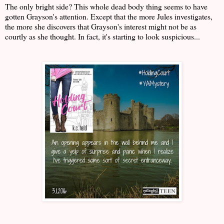
The only bright side? This whole dead body thing seems to have
gotten Grayson's attention. Except that the more Jules investigates,
the more she discovers that Grayson's interest might not be as
courtly as she thought. In fact, it's starting to look suspicious...