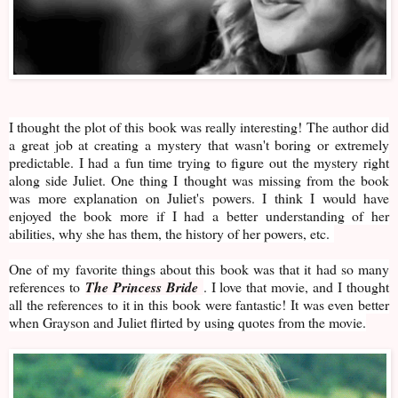
I thought the plot of this book was really interesting! The author did
a great job at creating a mystery that wasn't boring or extremely
predictable. I had a fun time trying to figure out the mystery right
along side Juliet. One thing I thought was missing from the book
was more explanation on Juliet's powers. I think I would have
enjoyed the book more if I had a better understanding of her
abilities, why she has them, the history of her powers, etc.
One of my favorite things about this book was that it had so many
references to
The Princess Bride
. I love that movie, and I thought
all the references to it in this book were fantastic! It was even better
when Grayson and Juliet flirted by using quotes from the movie.