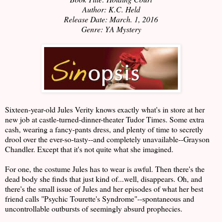
Author: K.C. Held
Release Date: March. 1, 2016
Genre: YA Mystery
Sixteen-year-old Jules Verity knows exactly what's in store at her
new job at castle-turned-dinner-theater Tudor Times. Some extra
cash, wearing a fancy-pants dress, and plenty of time to secretly
drool over the ever-so-tasty--and completely unavailable--Grayson
Chandler. Except that it's not quite what she imagined.
For one, the costume Jules has to wear is awful. Then there's the
dead body she finds that just kind of...well, disappears. Oh, and
there's the small issue of Jules and her episodes of what her best
friend calls "Psychic Tourette's Syndrome"--spontaneous and
uncontrollable outbursts of seemingly absurd prophecies.