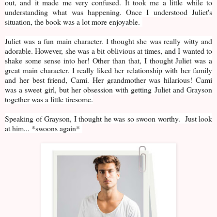
out, and it made me very confused. It took me a little while to
understanding what was happening. Once I understood Juliet's
situation, the book was a lot more enjoyable.
Juliet was a fun main character. I thought she was really witty and
adorable. However, she was a bit oblivious at times, and I wanted to
shake some sense into her! Other than that, I thought Juliet was a
great main character. I really liked her relationship with her family
and her best friend, Cami. Her grandmother was hilarious! Cami
was a sweet girl, but her obsession with getting Juliet and Grayson
together was a little tiresome.
Speaking of Grayson, I thought he was so swoon worthy. Just look
at him... *swoons again*