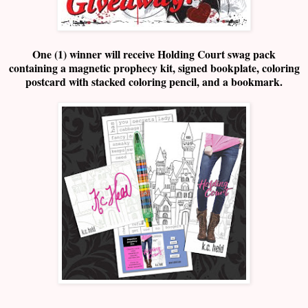
One (1) winner will receive Holding Court swag pack
containing a magnetic prophecy kit, signed bookplate, coloring
postcard with stacked coloring pencil, and a bookmark.