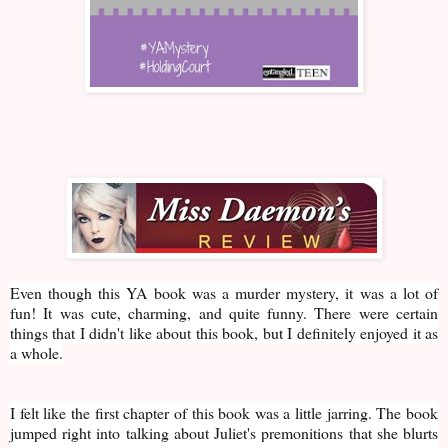
Even though this YA book was a murder mystery, it was a lot of
fun! It was cute, charming, and quite funny. There were certain
things that I didn't like about this book, but I definitely enjoyed it as
a whole.
I felt like the first chapter of this book was a little jarring. The book
jumped right into talking about Juliet's premonitions that she blurts