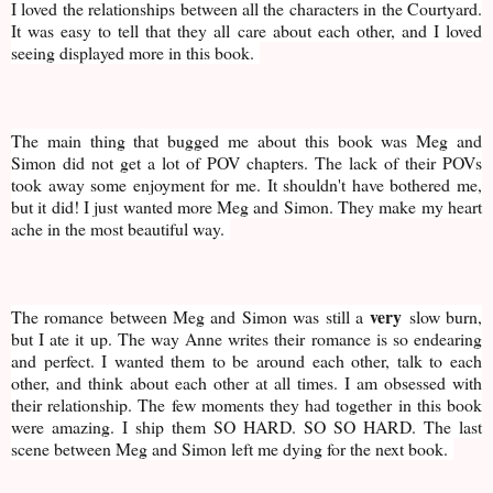
I loved the relationships between all the characters in the Courtyard.
It was easy to tell that they all care about each other, and I loved
seeing displayed more in this book.
The main thing that bugged me about this book was Meg and
Simon did not get a lot of POV chapters. The lack of their POVs
took away some enjoyment for me. It shouldn't have bothered me,
but it did! I just wanted more Meg and Simon. They make my heart
ache in the most beautiful way.
very
The romance between Meg and Simon was still a
slow burn,
but I ate it up. The way Anne writes their romance is so endearing
and perfect. I wanted them to be around each other, talk to each
other, and think about each other at all times. I am obsessed with
their relationship. The few moments they had together in this book
were amazing. I ship them SO HARD. SO SO HARD. The last
scene between Meg and Simon left me dying for the next book.