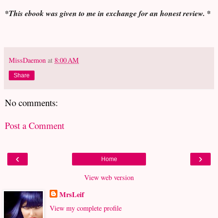
*This ebook was given to me in exchange for an honest review. *
MissDaemon
at
8:00 AM
Share
No comments:
Post a Comment
‹
›
Home
View web version
MrsLeif
View my complete profile