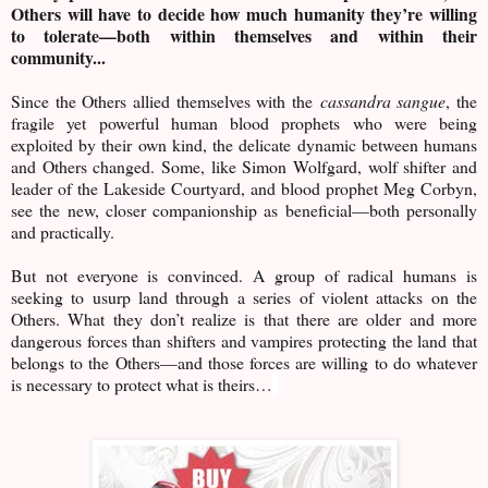
Others will have to decide how much humanity they’re willing
to tolerate—both within themselves and within their
community...
Since the Others allied themselves with the
cassandra sangue
, the
fragile yet powerful human blood prophets who were being
exploited by their own kind, the delicate dynamic between humans
and Others changed. Some, like Simon Wolfgard, wolf shifter and
leader of the Lakeside Courtyard, and blood prophet Meg Corbyn,
see the new, closer companionship as beneficial—both personally
and practically.
But not everyone is convinced. A group of radical humans is
seeking to usurp land through a series of violent attacks on the
Others. What they don’t realize is that there are older and more
dangerous forces than shifters and vampires protecting the land that
belongs to the Others—and those forces are willing to do whatever
is necessary to protect what is theirs…