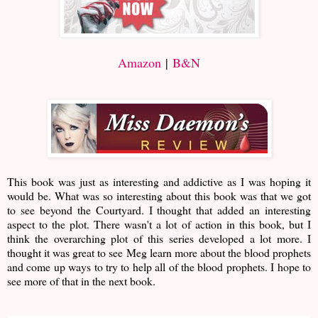
Amazon
|
B&N
This book was just as interesting and addictive as I was hoping it
would be. What was so interesting about this book was that we got
to see beyond the Courtyard. I thought that added an interesting
aspect to the plot. There wasn't a lot of action in this book, but I
think the overarching plot of this series developed a lot more. I
thought it was great to see Meg learn more about the blood prophets
and come up ways to try to help all of the blood prophets. I hope to
see more of that in the next book.