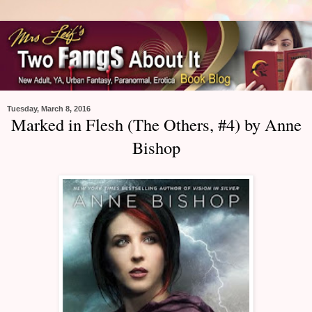
Tuesday, March 8, 2016
Marked in Flesh (The Others, #4) by Anne
Bishop