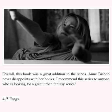
Overall, this book was a great addition to the series. Anne Bishop
never disappoints with her books. I recommend this series to anyone
who is looking for a great urban fantasy series!
4 /5 Fangs