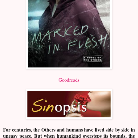
Goodreads
For centuries, the Others and humans have lived side by side in
uneasy peace. But when humankind oversteps its bounds, the