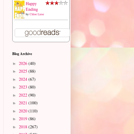
Happy
Ending
by
Chloe Liese
Blog Archive
2026
(40)
►
2025
(88)
►
2024
(67)
►
2023
(80)
►
2022
(90)
►
2021
(100)
►
2020
(110)
►
2019
(86)
►
2018
(267)
►