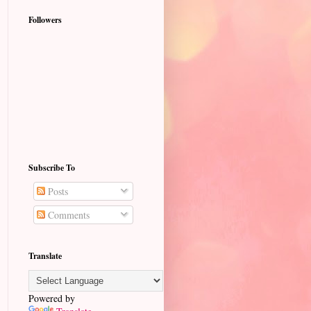
Followers
Subscribe To
Posts
Comments
Translate
Powered by