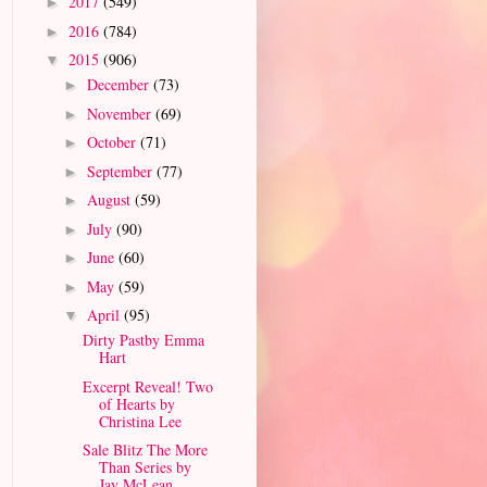
2017
(549)
►
2016
(784)
►
2015
(906)
▼
December
(73)
►
November
(69)
►
October
(71)
►
September
(77)
►
August
(59)
►
July
(90)
►
June
(60)
►
May
(59)
►
April
(95)
▼
Dirty Pastby Emma
Hart
Excerpt Reveal! Two
of Hearts by
Christina Lee
Sale Blitz The More
Than Series by
Jay McLean