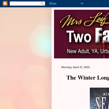
Monday, April 27, 2015
The Winter Long