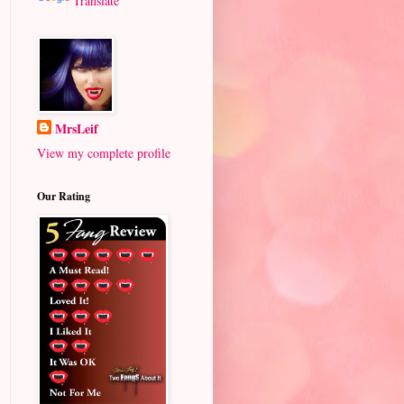
Translate
MrsLeif
View my complete profile
Our Rating