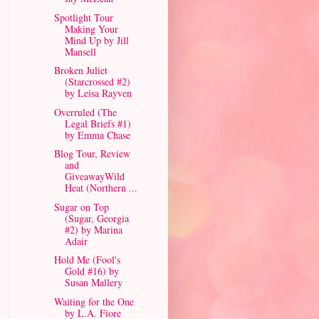
Spotlight Tour
Making Your
Mind Up by Jill
Mansell
Broken Juliet
(Starcrossed #2)
by Leisa Rayven
Overruled (The
Legal Briefs #1)
by Emma Chase
Blog Tour, Review
and
GiveawayWild
Heat (Northern ...
Sugar on Top
(Sugar, Georgia
#2) by Marina
Adair
Hold Me (Fool's
Gold #16) by
Susan Mallery
Waiting for the One
by L.A. Fiore