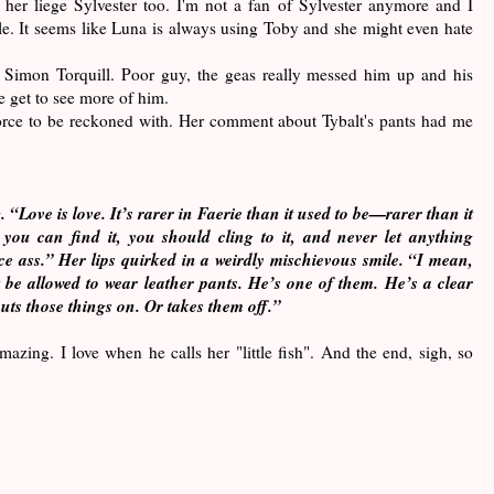
 her liege Sylvester too. I'm not a fan of Sylvester anymore and I
le. It seems like Luna is always using Toby and she might even hate
or Simon Torquill. Poor guy, the geas really messed him up and his
e get to see more of him.
force to be reckoned with. Her comment about Tybalt's pants had me
 “Love is love. It’s rarer in Faerie than it used to be—rarer than it
 you can find it, you should cling to it, and never let anything
ice ass.” Her lips quirked in a weirdly mischievous smile. “I mean,
be allowed to wear leather pants. He’s one of them. He’s a clear
ts those things on. Or takes them off.”
mazing. I love when he calls her "little fish". And the end, sigh, so