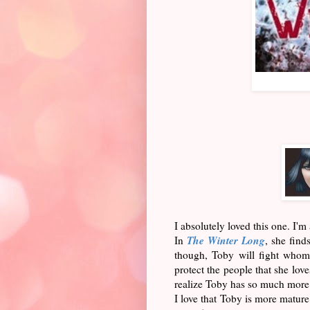
I absolutely loved this one. I'
The Winter Long
In
, she find
though, Toby will fight whome
protect the people that she lov
realize Toby has so much more
I love that Toby is more matur