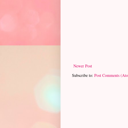
Newer Post
Subscribe to:
Post Comments (At