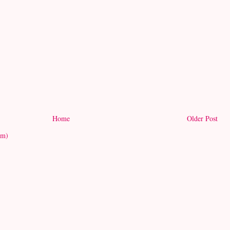
Home
Older Post
om)