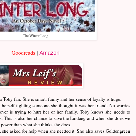
The Winter Long
Goodreads
|
Amazon
m a Toby fan. She is smart, funny and her sense of loyalty is huge.
s herself fighting someone she thought it was her friend. No worries
ver is trying to hurt her or her family. Toby knows she needs to
es. This is also her chance to save the Luidaeg and when she does we
 power than what she thinks she does.
e, she asked for help when she needed it. She also saves Goldengreen