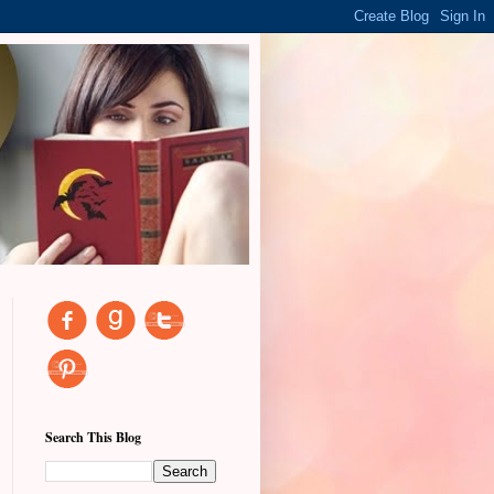
Search This Blog