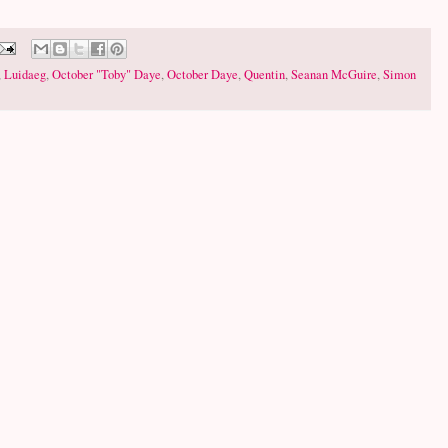
,
Luidaeg
,
October "Toby" Daye
,
October Daye
,
Quentin
,
Seanan McGuire
,
Simon