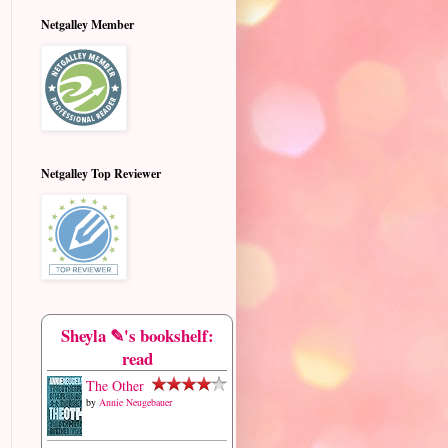
Netgalley Member
Netgalley Top Reviewer
Sheyla ✎'s bookshelf:
read
The Other
by
Annie Neugebauer