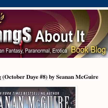
 (October Daye #8) by Seanan McGuire