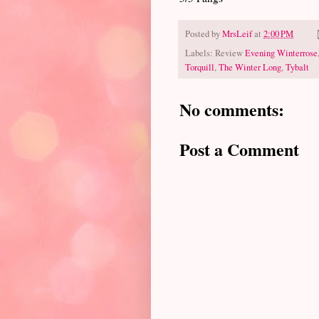
Posted by
MrsLeif
at
2:00 PM
Labels: Review
Evening Winterrose
Torquill
,
The Winter Long
,
Tybalt
No comments:
Post a Comment