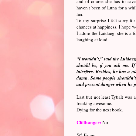
and of course she has to save
haven't been of Luna for a whi
her.
To my surprise I felt sorry f
chances at happiness. I hope w
I adore the Luidaeg, she is a 
laughing at loud.
“I wouldn’t,” said the Luidaeg.
should be, if you ask me. If
interfere. Besides, he has a n
damn. Some people shouldn’t 
and present danger when he pu
Last but not least Tybalt was a
freaking awesome.
Dying for the next book.
Cliffhanger:
No
5/5 Fangs