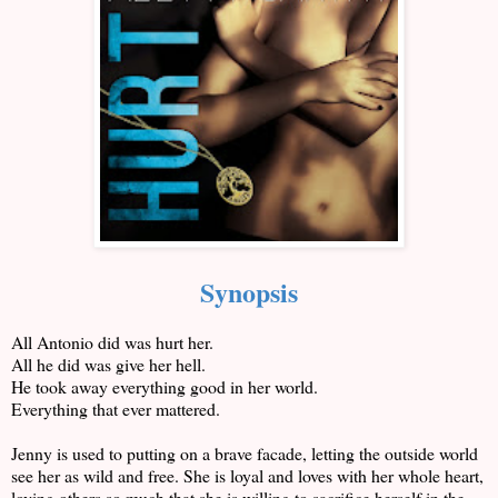
Synopsis
All Antonio did was hurt her.
All he did was give her hell.
He took away everything good in her world.
Everything that ever mattered.
Jenny is used to putting on a brave facade, letting the outside world
see her as wild and free. She is loyal and loves with her whole heart,
loving others so much that she is willing to sacrifice herself in the