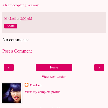
a Rafflecopter giveaway
MrsLeif
at
8:00 AM
Share
No comments:
Post a Comment
‹
›
Home
View web version
MrsLeif
View my complete profile