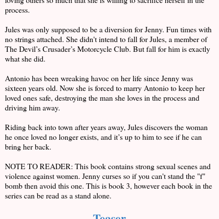
process.
Jules was only supposed to be a diversion for Jenny. Fun times with
no strings attached. She didn't intend to fall for Jules, a member of
The Devil’s Crusader’s Motorcycle Club. But fall for him is exactly
what she did.
Antonio has been wreaking havoc on her life since Jenny was
sixteen years old. Now she is forced to marry Antonio to keep her
loved ones safe, destroying the man she loves in the process and
driving him away.
Riding back into town after years away, Jules discovers the woman
he once loved no longer exists, and it’s up to him to see if he can
bring her back.
NOTE TO READER: This book contains strong sexual scenes and
violence against women. Jenny curses so if you can't stand the "f"
bomb then avoid this one. This is book 3, however each book in the
series can be read as a stand alone.
Teaser