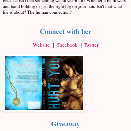
because isn't that something we all yearn for? Whether it be flowers
and hand holding or just the right tug on your hair. Isn't that what
life is about? The human connection?
Connect with her
Website
|
Facebook
|
Twitter
Giveaway