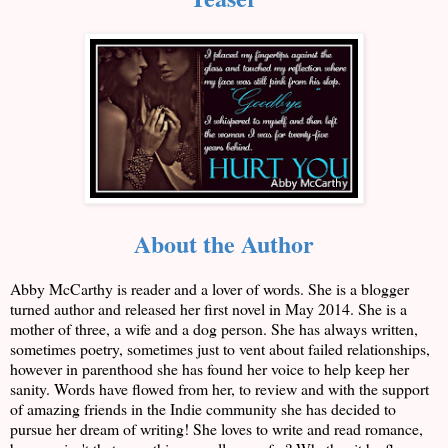
About the Author
Abby McCarthy is reader and a lover of words. She is a blogger
turned author and released her first novel in May 2014. She is a
mother of three, a wife and a dog person. She has always written,
sometimes poetry, sometimes just to vent about failed relationships,
however in parenthood she has found her voice to help keep her
sanity. Words have flowed from her, to review and with the support
of amazing friends in the Indie community she has decided to
pursue her dream of writing! She loves to write and read romance,