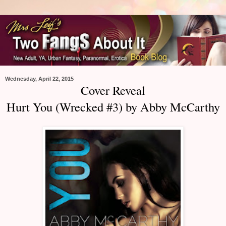
Wednesday, April 22, 2015
Cover Reveal
Hurt You (Wrecked #3) by Abby McCarthy