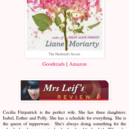
The Husband's Secret
Goodreads
|
Amazon
Cecilia Fitzpatrick is the perfect wife. She has three daughters:
Isabel, Esther and Polly. She has a schedule for everything. She is
the queen of tupperware. She's always doing something for the