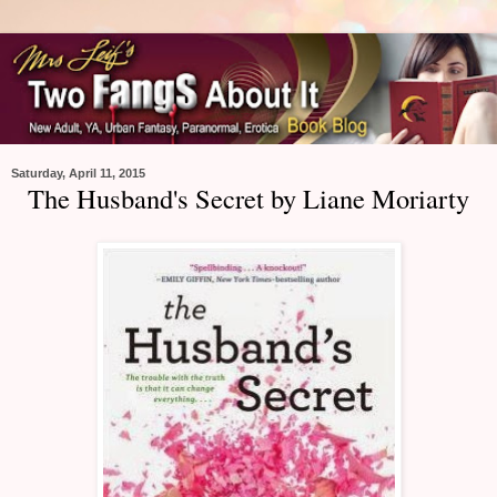
Saturday, April 11, 2015
The Husband's Secret by Liane Moriarty