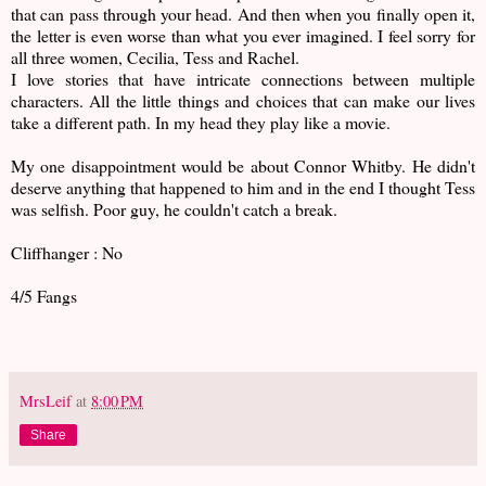
that can pass through your head. And then when you finally open it,
the letter is even worse than what you ever imagined. I feel sorry for
all three women, Cecilia, Tess and Rachel.
I love stories that have intricate connections between multiple
characters. All the little things and choices that can make our lives
take a different path. In my head they play like a movie.
My one disappointment would be about Connor Whitby. He didn't
deserve anything that happened to him and in the end I thought Tess
was selfish. Poor guy, he couldn't catch a break.
Cliffhanger : No
4/5 Fangs
MrsLeif
at
8:00 PM
Share