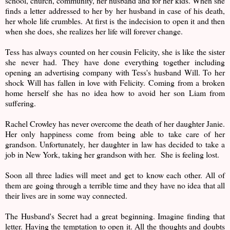
school, church, community, her husband and for her kids. When she
finds a letter addressed to her by her husband in case of his death,
her whole life crumbles. At first is the indecision to open it and then
when she does, she realizes her life will forever change.
Tess has always counted on her cousin Felicity, she is like the sister
she never had. They have done everything together including
opening an advertising company with Tess's husband Will. To her
shock Will has fallen in love with Felicity. Coming from a broken
home herself she has no idea how to avoid her son Liam from
suffering.
Rachel Crowley has never overcome the death of her daughter Janie.
Her only happiness come from being able to take care of her
grandson. Unfortunately, her daughter in law has decided to take a
job in New York, taking her grandson with her. She is feeling lost.
Soon all three ladies will meet and get to know each other. All of
them are going through a terrible time and they have no idea that all
their lives are in some way connected.
The Husband's Secret had a great beginning. Imagine finding that
letter. Having the temptation to open it. All the thoughts and doubts