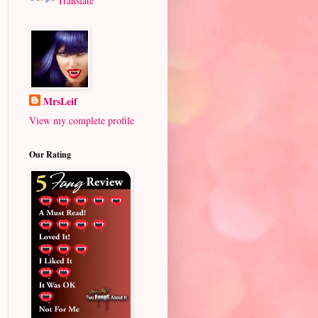
Translate
MrsLeif
View my complete profile
Our Rating