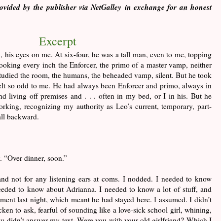
vided by the publisher via NetGalley in exchange for an honest
Excerpt
, his eyes on me. At six-four, he was a tall man, even to me, topping
ooking every inch the Enforcer, the primo of a master vamp, neither
udied the room, the humans, the beheaded vamp, silent. But he took
lt so odd to me. He had always been Enforcer and primo, always in
living off premises and . . . often in my bed, or I in his. But he
rking, recognizing my authority as Leo’s current, temporary, part-
all backward.
. “Over dinner, soon.”
and not for any listening ears at coms. I nodded. I needed to know
eded to know about Adrianna. I needed to know a lot of stuff, and
tment last night, which meant he had stayed here. I assumed. I didn’t
ken to ask, fearful of sounding like a love-sick school girl, whining,
u didn’t answer my text. Were you with your old girlfriend? Which I