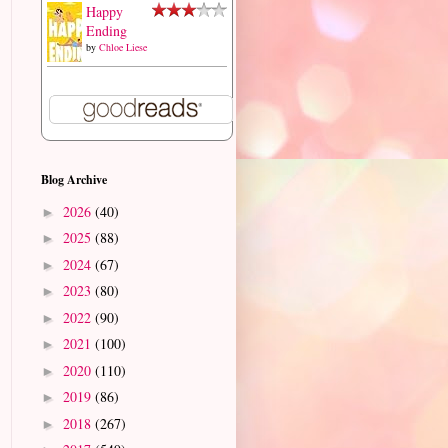
Happy
Ending
by
Chloe Liese
Blog Archive
2026
(40)
►
2025
(88)
►
2024
(67)
►
2023
(80)
►
2022
(90)
►
2021
(100)
►
2020
(110)
►
2019
(86)
►
2018
(267)
►