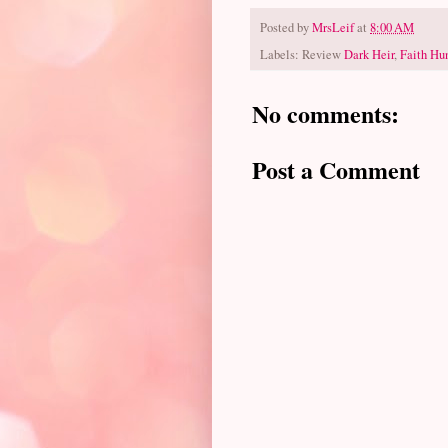
Posted by
MrsLeif
at
8:00 AM
Labels: Review
Dark Heir
,
Faith Hun
No comments:
Post a Comment