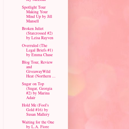
Spotlight Tour
Making Your
Mind Up by Jill
Mansell
Broken Juliet
(Starcrossed #2)
by Leisa Rayven
Overruled (The
Legal Briefs #1)
by Emma Chase
Blog Tour, Review
and
GiveawayWild
Heat (Northern ...
Sugar on Top
(Sugar, Georgia
#2) by Marina
Adair
Hold Me (Fool's
Gold #16) by
Susan Mallery
Waiting for the One
by L.A. Fiore