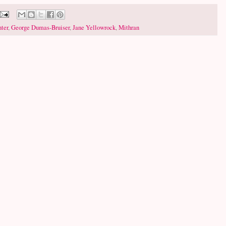
ter
,
George Dumas-Bruiser
,
Jane Yellowrock
,
Mithran