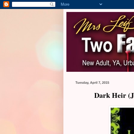
Tuesday, April 7, 2015
Dark Heir (J