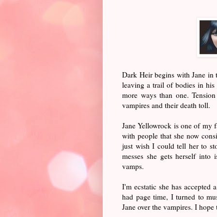
Dark Heir begins with Jane in
leaving a trail of bodies in hi
more ways than one. Tension 
vampires and their death toll.
Jane Yellowrock is one of my fa
with people that she now consi
just wish I could tell her to s
messes she gets herself into 
vamps.
I'm ecstatic she has accepted a
had page time, I turned to mu
Jane over the vampires. I hope