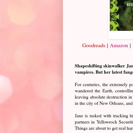
Goodreads
|
Amazon
|
Shapeshifting skinwalker Jane
vampires. But her latest fan
For centuries, the extremely 
wandered the Earth, controllin
leaving absolute destruction in
in the city of New Orleans, and 
Jane is tasked with tracking 
partners in Yellowrock Securiti
Things are about to get real har