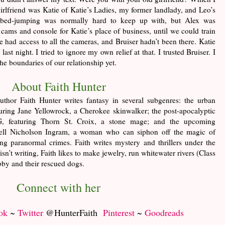
irlfriend was Katie of Katie’s Ladies, my former landlady, and Leo’s
 bed-jumping was normally hard to keep up with, but Alex was
 cams and console for Katie’s place of business, until we could train
e had access to all the cameras, and Bruiser hadn’t been there. Katie
ast night. I tried to ignore my own relief at that. I trusted Bruiser. I
he boundaries of our relationship yet.
About Faith Hunter
uthor Faith Hunter writes fantasy in several subgenres: the urban
turing Jane Yellowrock, a Cherokee skinwalker; the post-apocalyptic
 featuring Thorn St. Croix, a stone mage; and the upcoming
Nell Nicholson Ingram, a woman who can siphon off the magic of
ng paranormal crimes. Faith writes mystery and thrillers under the
t writing, Faith likes to make jewelry, run whitewater rivers (Class
bby and their rescued dogs.
Connect with her
ok
~
Twitter
@HunterFaith
Pinterest
~
Goodreads