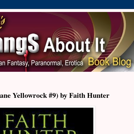
ane Yellowrock #9) by Faith Hunter