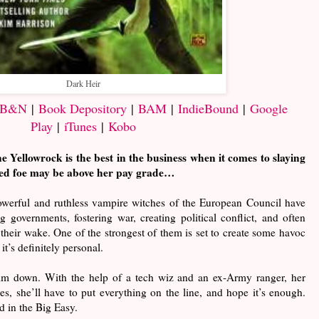
Dark Heir
B&N
|
Book Depository
|
BAM
|
IndieBound
|
Google
Play
|
iTunes
|
Kobo
 Yellowrock is the best in the business when it comes to slaying
ged foe may be above her pay grade…
powerful and ruthless vampire witches of the European Council have
g governments, fostering war, creating political conflict, and often
 their wake. One of the strongest of them is set to create some havoc
it’s definitely personal.
him down. With the help of a tech wiz and an ex-Army ranger, her
es, she’ll have to put everything on the line, and hope it’s enough.
d in the Big Easy.