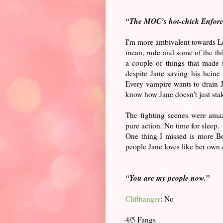
“The MOC’s hot-chick Enforc
I'm more ambivalent towards Leo
mean, rude and some of the thi
a couple of things that made
despite Jane saving his heine 
Every vampire wants to drain 
know how Jane doesn't just sta
The fighting scenes were amaz
pure action. No time for sleep.
One thing I missed is more Be
people Jane loves like her own
“
You are my people now.”
Cliffhanger
: No
4/5 Fangs