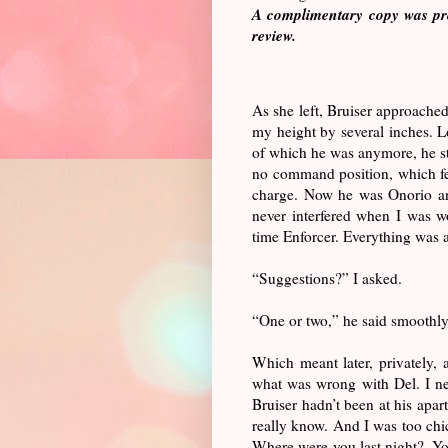
A complimentary copy was pro
review.
As she left, Bruiser approached
my height by several inches. L
of which he was anymore, he st
no command position, which fe
charge. Now he was Onorio and 
never interfered when I was wo
time Enforcer. Everything was 
“Suggestions?” I asked.
“One or two,” he said smoothly
Which meant later, privately, 
what was wrong with Del. I ne
Bruiser hadn’t been at his apar
really know. And I was too chic
Where were you last night?. Yo