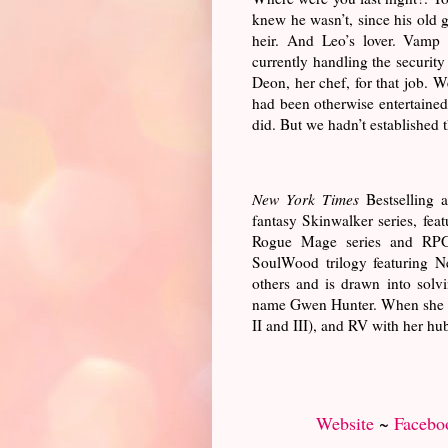
knew he wasn’t, since his old g
heir. And Leo’s lover. Vamp
currently handling the security
Deon, her chef, for that job. W
had been otherwise entertained l
did. But we hadn’t established t
New York Times
Bestselling a
fantasy Skinwalker series, fea
Rogue Mage series and RPG,
SoulWood trilogy featuring 
others and is drawn into solvi
name Gwen Hunter. When she isn’
II and III), and RV with her hu
Website
~
Facebo