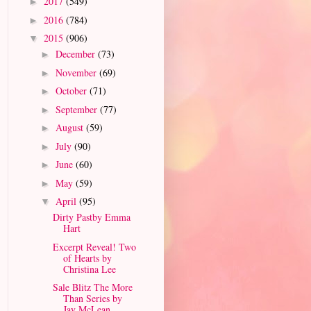
2017
(549)
►
2016
(784)
►
2015
(906)
▼
December
(73)
►
November
(69)
►
October
(71)
►
September
(77)
►
August
(59)
►
July
(90)
►
June
(60)
►
May
(59)
►
April
(95)
▼
Dirty Pastby Emma
Hart
Excerpt Reveal! Two
of Hearts by
Christina Lee
Sale Blitz The More
Than Series by
Jay McLean