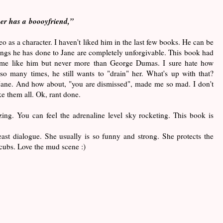
er has a boooyfriend,”
 as a character. I haven't liked him in the last few books. He can be
ngs he has done to Jane are completely unforgivable. This book had
 me like him but never more than George Dumas. I sure hate how
so many times, he still wants to "drain" her. What's up with that?
Jane. And how about, "you are dismissed", made me so mad. I don't
ke them all. Ok, rant done.
ing. You can feel the adrenaline level sky rocketing. This book is
ast dialogue. She usually is so funny and strong. She protects the
 cubs. Love the mud scene :)