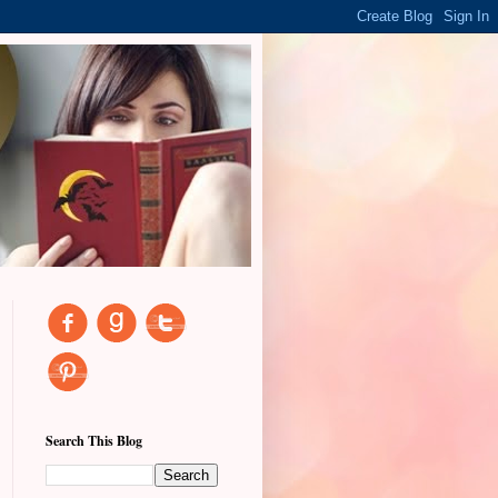
Search This Blog