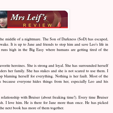
 the middle of a nightmare. The Son of Darkness (SoD) has escaped,
s wake. It is up to Jane and friends to stop him and save Leo's life in
runs high in the Big Easy where humans are getting tired of the
vorite heroines. She is strong and loyal. She has surrounded herself
ders her family. She has stakes and she is not scared to use them. I
top blaming herself for everything. Nothing is her fault. Most of the
is because everyone hides things from her, especially Leo and his
 relationship with Bruiser (about freaking time!). Every time Bruiser
sh. I love him. He is there for Jane more than once. He has picked
 the next book has more of them together.