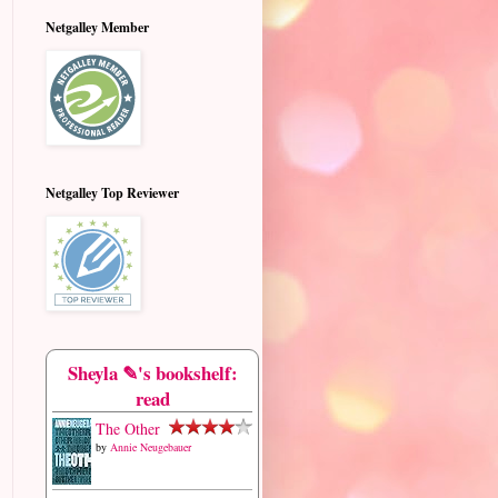
Netgalley Member
Netgalley Top Reviewer
Sheyla ✎'s bookshelf:
read
The Other
by
Annie Neugebauer