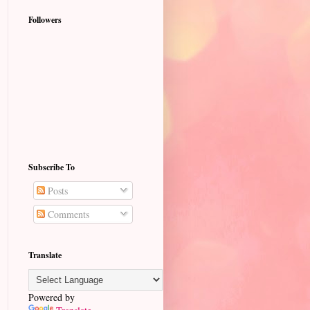
Followers
Subscribe To
Posts
Comments
Translate
Powered by