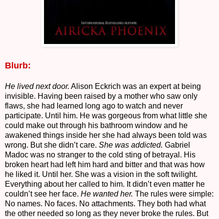
Blurb:
He lived next door.
Alison Eckrich was an expert at being
invisible. Having been raised by a mother who saw only
flaws, she had learned long ago to watch and never
participate. Until him. He was gorgeous from what little she
could make out through his bathroom window and he
awakened things inside her she had always been told was
wrong. But she didn’t care.
She was addicted.
Gabriel
Madoc was no stranger to the cold sting of betrayal. His
broken heart had left him hard and bitter and that was how
he liked it. Until her. She was a vision in the soft twilight.
Everything about her called to him. It didn’t even matter he
couldn’t see her face.
He wanted her.
The rules were simple:
No names. No faces. No attachments. They both had what
the other needed so long as they never broke the rules. But