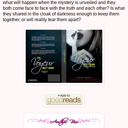
what will happen when the mystery is unveiled and they
both come face to face with the truth and each other? Is what
they shared in the cloak of darkness enough to keep them
together, or will reality tear them apart?