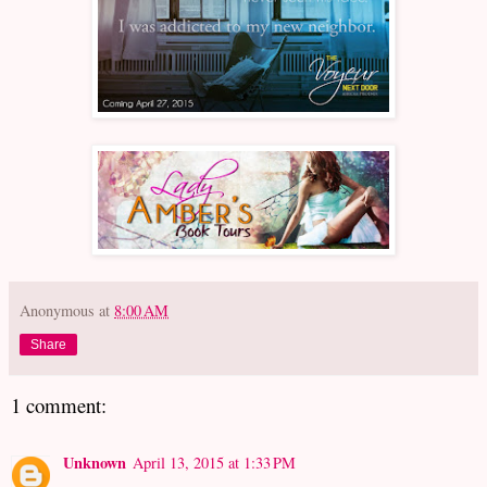
Anonymous
at
8:00 AM
Share
1 comment:
Unknown
April 13, 2015 at 1:33 PM