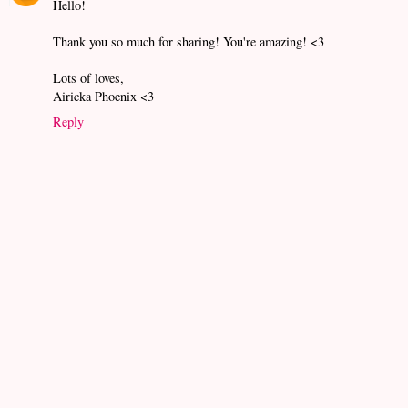
Hello!
Thank you so much for sharing! You're amazing! <3
Lots of loves,
Airicka Phoenix <3
Reply