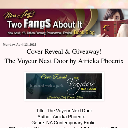
Monday, April 13, 2015
Cover Reveal & Giveaway!
The Voyeur Next Door by Airicka Phoenix
Title: The Voyeur Next Door
Author: Airicka Phoenix
Genre: NA Contemporary Erotic