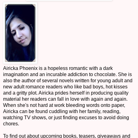
Airicka Phoenix is a hopeless romantic with a dark
imagination and an incurable addiction to chocolate. She is
also the author of several novels written for young adult and
new adult romance readers who like bad boys, hot kisses
and a gritty plot. Airicka prides herself in producing quality
material her readers can fall in love with again and again.
When she's not hard at work bleeding words onto paper,
Airicka can be found cuddling with her family, reading,
watching TV shows, or just finding excuses to avoid doing
chores.
To find out about upcoming books, teasers, giveaways and