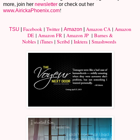
more, join her
newsletter
or check out her
!
www.AirickaPhoenix.com
Facebook
|
Twitter
|
Amazon CA
|
Amazon
TSU
|
Amazon
|
DE
|
Amazon FR
|
Amazon JP
|
Barnes &
Nobles
|
iTunes
|
Scribd
|
Inktera
|
Smashwords