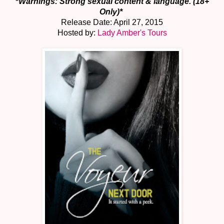
*
Warnings: Strong sexual content & language. (18+
Only)*
Release Date: April 27, 2015
Hosted by:
Lady Amber's Tours