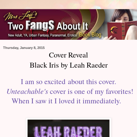
Thursday, January 8, 2015
Cover Reveal
Black Iris by Leah Raeder
I am so excited about this cover.
Unteachable's
cover is one of my favorites!
When I saw it I loved it immediately.