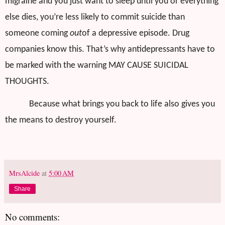
migraine and you just want to sleep until you or everything
else dies, you’re less likely to commit suicide than
someone coming
out
of a depressive episode. Drug
companies know this. That’s why antidepressants have to
be marked with the warning MAY CAUSE SUICIDAL
THOUGHTS.
Because what brings you back to life also gives you
the means to destroy yourself.
MrsAlcide
at
5:00 AM
Share
No comments: