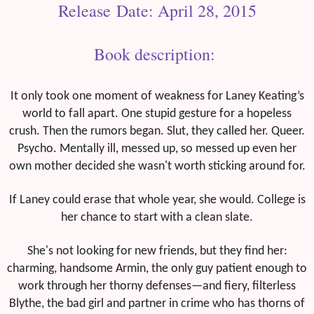
Release Date: April 28, 2015
Book description:
It only took one moment of weakness for Laney Keating’s
world to fall apart. One stupid gesture for a hopeless
crush. Then the rumors began. Slut, they called her. Queer.
Psycho. Mentally ill, messed up, so messed up even her
own mother decided she wasn't worth sticking around for.
If Laney could erase that whole year, she would. College is
her chance to start with a clean slate.
She's not looking for new friends, but they find her:
charming, handsome Armin, the only guy patient enough to
work through her thorny defenses—and fiery, filterless
Blythe, the bad girl and partner in crime who has thorns of