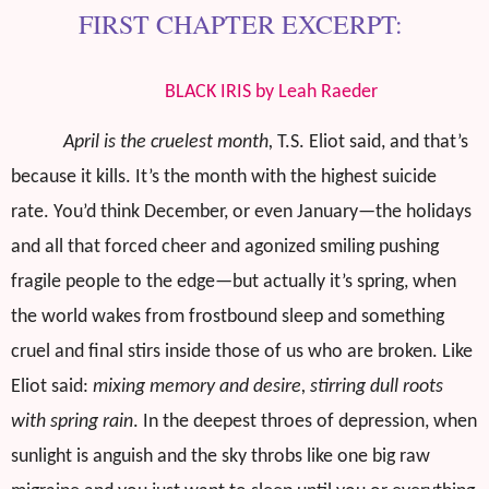
FIRST CHAPTER EXCERPT:
BLACK IRIS by Leah Raeder
April is the cruelest month,
T.S. Eliot said, and that’s
because it kills. It’s the month with the highest suicide
rate. You’d think December, or even January—the holidays
and all that forced cheer and agonized smiling pushing
fragile people to the edge—but actually it’s spring, when
the world wakes from frostbound sleep and something
cruel and final stirs inside those of us who are broken. Like
Eliot said:
mixing memory and desire, stirring dull roots
with spring rain
. In the deepest throes of depression, when
sunlight is anguish and the sky throbs like one big raw