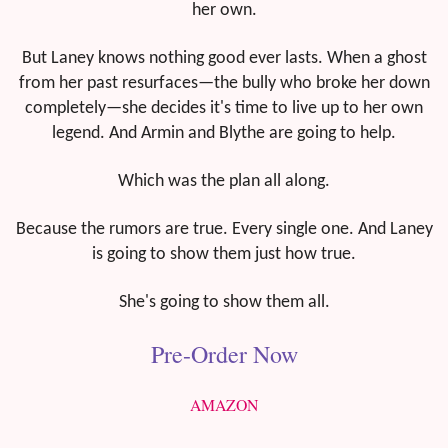
her own.
But Laney knows nothing good ever lasts. When a ghost
from her past resurfaces—the bully who broke her down
completely—she decides it's time to live up to her own
legend. And Armin and Blythe are going to help.
Which was the plan all along.
Because the rumors are true. Every single one. And Laney
is going to show them just how true.
She's going to show them all.
Pre-Order Now
AMAZON