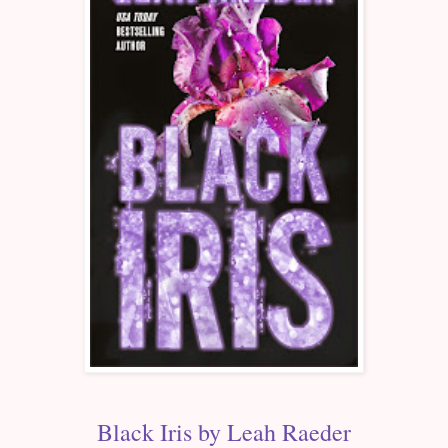
Black Iris by Leah Raeder