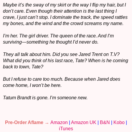
Maybe it’s the sway of my skirt or the way I flip my hair, but I
don’t care. Even though their attention is the last thing I
crave, I just can’t stop. I dominate the track, the speed rattles
my bones, and the wind and the crowd screams my name.
I’m her. The girl driver. The queen of the race. And I’m
surviving—something he thought I’d never do.
They all talk about him. Did you see Jared Trent on T.V?
What did you think of his last race, Tate? When is he coming
back to town, Tate?
But I refuse to care too much. Because when Jared does
come home, I won’t be here.
Tatum Brandt is gone. I’m someone new.
Pre-Order Aflame →
Amazon
|
Amazon UK
|
B&N
|
Kobo
|
iTunes