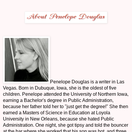
Penelope Douglas is a writer in Las
Vegas. Born in Dubuque, Iowa, she is the oldest of five
children. Penelope attended the University of Northern Iowa,
earning a Bachelor's degree in Public Administration,
because her father told her to "just get the degree!" She then
earned a Masters of Science in Education at Loyola
University in New Orleans, because she hated Public
Administration. One night, she got tipsy and told the bouncer
at the bar where she worked that his son was hot, and three