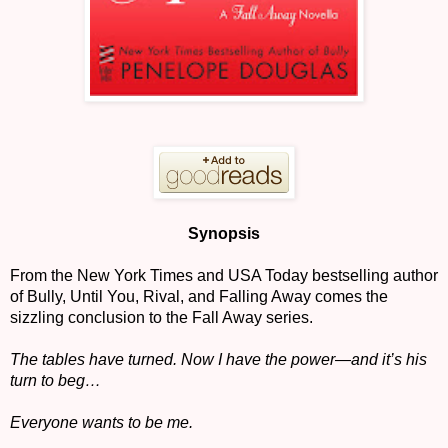
Synopsis
From the New York Times and USA Today bestselling author
of Bully, Until You, Rival, and Falling Away comes the
sizzling conclusion to the Fall Away series.
The tables have turned. Now I have the power—and it’s his
turn to beg…
Everyone wants to be me.