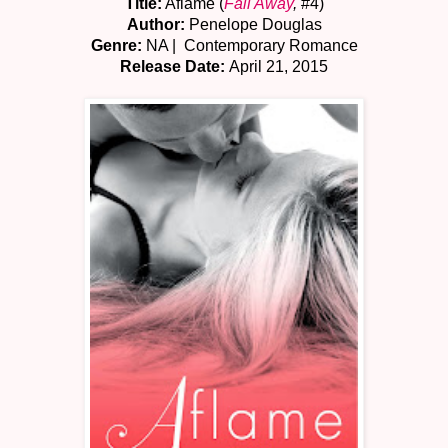
Title:
Aflame (
Fall Away
,
#4)
Author:
Penelope Douglas
Genre:
NA | Contemporary Romance
Release Date:
April 21, 2015