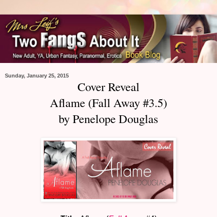
Sunday, January 25, 2015
Cover Reveal
Aflame (Fall Away #3.5)
by Penelope Douglas