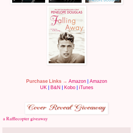
Purchase Links →
Amazon
|
Amazon
UK
|
B&N
|
Kobo
|
iTunes
a Rafflecopter giveaway