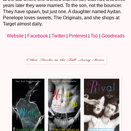
years later they were married. To the son, not the bouncer.
They have spawn, but just one. A daughter named Aydan.
Penelope loves sweets, The Originals, and she shops at
Target almost daily.
Website
|
Facebook
|
Twitter
|
Pinterest
|
Ts
ū
|
Goodreads