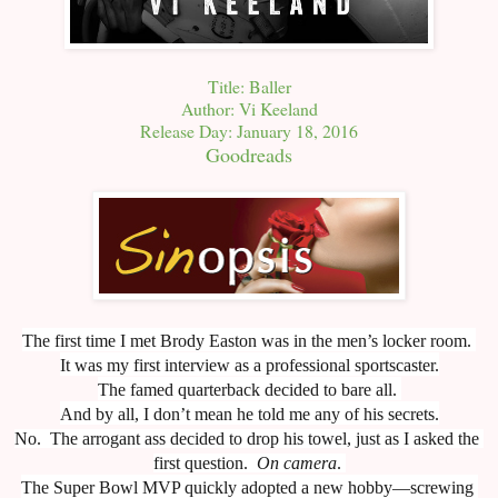
Title: Baller
Author: Vi Keeland
Release Day: January 18, 2016
Goodreads
The first time I met Brody Easton was in the men’s locker room. 
It was my first interview as a professional sportscaster.
The famed quarterback decided to bare all. 
And by all, I don’t mean he told me any of his secrets.
No.  The arrogant ass decided to drop his towel, just as I asked the 
first question.  
On camera
. 
The Super Bowl MVP quickly adopted a new hobby—screwing 