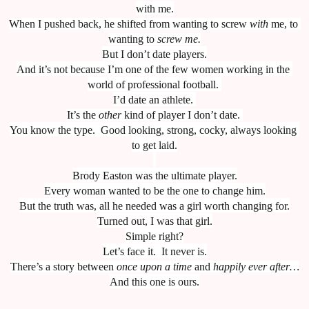
with me.
When I pushed back, he shifted from wanting to screw 
with
 me, to 
wanting to 
screw me.
But I don’t date players.
And it’s not because I’m one of the few women working in the 
world of professional football. 
I’d date an athlete. 
It’s the 
other
 kind of player I don’t date. 
You know the type.  Good looking, strong, cocky, always looking 
to get laid.
Brody Easton was the ultimate player.
Every woman wanted to be the one to change him.
But the truth was, all he needed was a girl worth changing for.
Turned out, I was that girl.
Simple right?
Let’s face it.  It never is.
There’s a story between 
once upon a time
 and 
happily ever after…
And this one is ours.