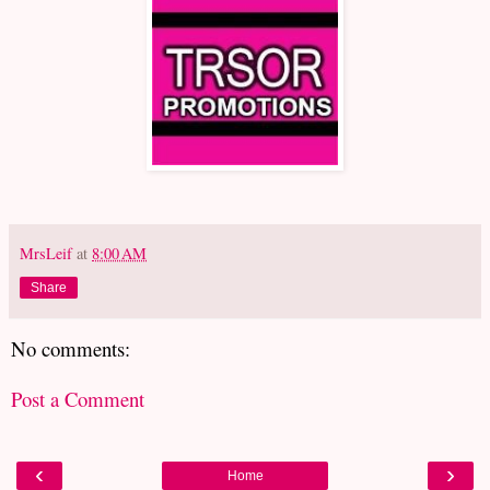
MrsLeif
at
8:00 AM
Share
No comments:
Post a Comment
‹
›
Home