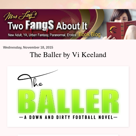
Wednesday, November 18, 2015
The Baller by Vi Keeland