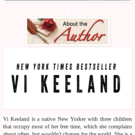
Vi Keeland is a native New Yorker with three children 
that occupy most of her free time, which she complains 
about often, but wouldn't change for the world. She is a 