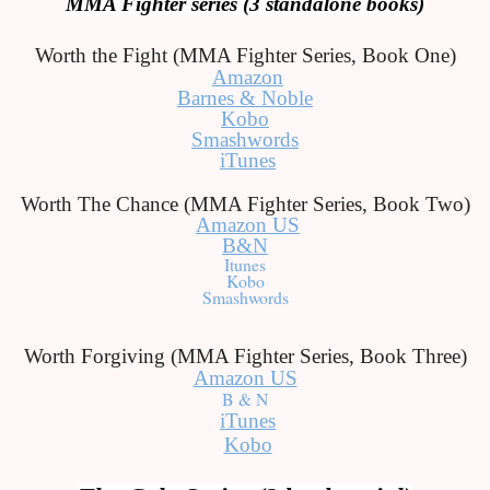
MMA Fighter series (3 standalone books)
Worth the Fight (MMA Fighter Series, Book One)
Amazon
Barnes & Noble
Kobo
Smashwords
iTunes
Worth The Chance (MMA Fighter Series, Book Two)
Amazon US
B&N
Itunes
Kobo
Smashwords
Worth Forgiving (MMA Fighter Series, Book Three)
Amazon US
B & N
iTunes
Kobo