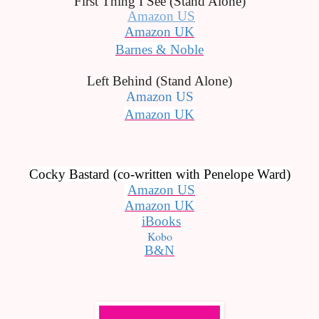
First Thing I See (Stand Alone)
Amazon US
Amazon UK
Barnes & Noble
Left Behind (Stand Alone)
Amazon US
Amazon UK
Cocky Bastard (co-written with Penelope Ward)
Amazon US
Amazon UK
iBooks
Kobo
B&N