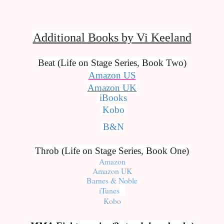
Additional Books by Vi Keeland
Beat 
(Life on Stage Series, Book Two)
Amazon US
Amazon UK
iBooks
Kobo
B&N
Throb (Life on Stage Series, Book One)
Amazon
Amazon UK
Barnes & Noble
iTunes
Kobo