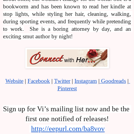
bookworm and has been known to read her kindle at 
stop lights, while styling her hair, cleaning, walking, 
during sporting events, and frequently while pretending 
to work.
She is a boring attorney by day, and an 
exciting smut author by night!
Website
 |
Facebook
 |
Twitter
 | 
Instagram
 |
 Goodreads
 |
Pinterest
Sign up for Vi’s mailing list now and be the 
first one notified of releases!
http://eepurl.com/ba8vov