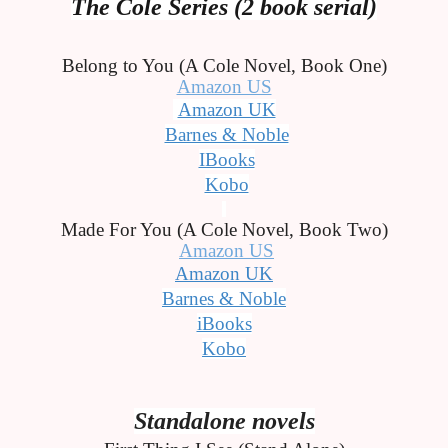
The Cole Series (2 book serial)
Belong to You (A Cole Novel, Book One)
Amazon US
Amazon UK
Barnes & Noble
IBooks
Kobo
Made For You (A Cole Novel, Book Two)
Amazon US
Amazon UK
Barnes & Noble
iBooks
Kobo
Standalone novels