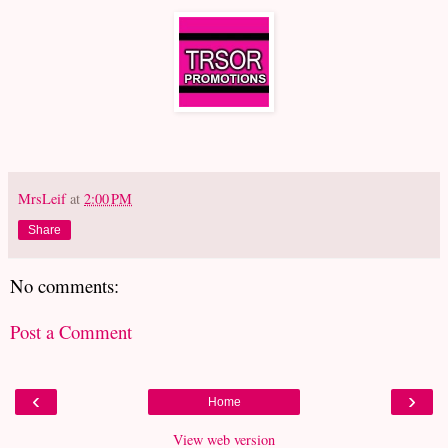
MrsLeif
at
2:00 PM
Share
No comments:
Post a Comment
‹
›
Home
View web version