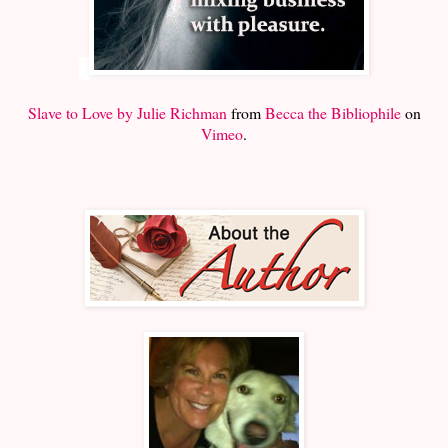
Slave to Love by Julie Richman
from
Becca the Bibliophile
on
Vimeo
.