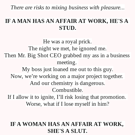
There are risks to mixing business with pleasure...
IF A MAN HAS AN AFFAIR AT WORK, HE'S A 
STUD.
He was a royal prick.
The night we met, he ignored me.
Then Mr. Big Shot CEO grabbed my ass in a business 
meeting. 
My boss just loaned me out to this guy.
Now, we’re working on a major project together. 
And our chemistry is dangerous.
Combustible.
If I allow it to ignite, I’ll risk losing that promotion. 
Worse, what if I lose myself in him?
IF A WOMAN HAS AN AFFAIR AT WORK, 
SHE'S A SLUT.