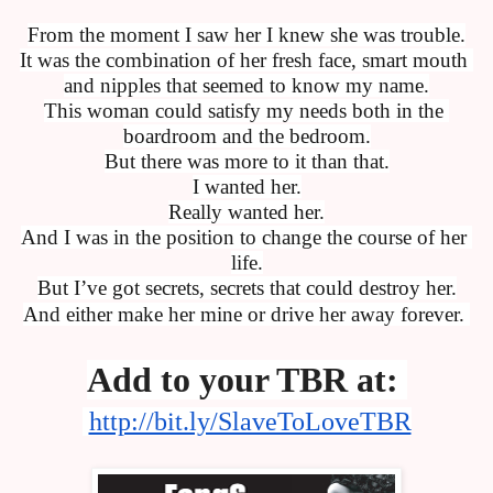
From the moment I saw her I knew she was trouble.
It was the combination of her fresh face, smart mouth 
and nipples that seemed to know my name.
This woman could satisfy my needs both in the 
boardroom and the bedroom.
But there was more to it than that.
I wanted her.
Really wanted her.
And I was in the position to change the course of her 
life.
But I’ve got secrets, secrets that could destroy her.
And either make her mine or drive her away forever. 
Add to your TBR at: 
http://bit.ly/SlaveToLoveTBR