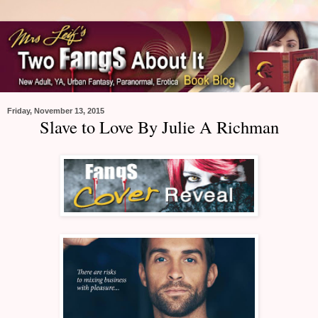
Friday, November 13, 2015
Slave to Love By Julie A Richman