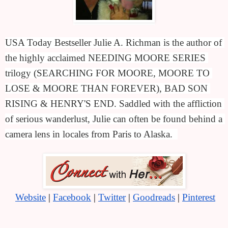
USA Today Bestseller Julie A. Richman is the author of 
the highly acclaimed NEEDING MOORE SERIES 
trilogy (SEARCHING FOR MOORE, MOORE TO 
LOSE & MOORE THAN FOREVER), BAD SON 
RISING & HENRY'S END. Saddled with the affliction 
of serious wanderlust, Julie can often be found behind a 
camera lens in locales from Paris to Alaska.  
Website
 | 
Facebook
 | 
Twitter
 | 
Goodreads
 | 
Pinterest