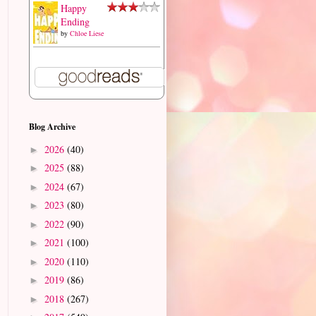
Happy
Ending
by
Chloe Liese
Blog Archive
2026
(40)
►
2025
(88)
►
2024
(67)
►
2023
(80)
►
2022
(90)
►
2021
(100)
►
2020
(110)
►
2019
(86)
►
2018
(267)
►