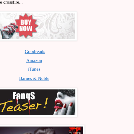
 crossfire...
Goodreads
Amazon
iTunes
Barnes & Noble