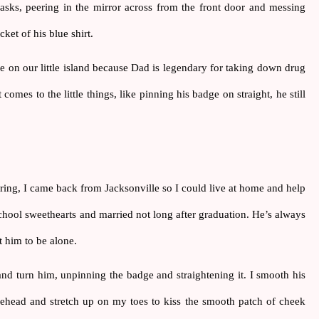
 asks, peering in the mirror across from the front door and messing 
ket of his blue shirt.
e on our little island because Dad is legendary for taking down drug 
comes to the little things, like pinning his badge on straight, he still 
ng, I came back from Jacksonville so I could live at home and help 
ol sweethearts and married not long after graduation. He’s always 
t him to be alone.
nd turn him, unpinning the badge and straightening it. I smooth his 
orehead and stretch up on my toes to kiss the smooth patch of cheek 