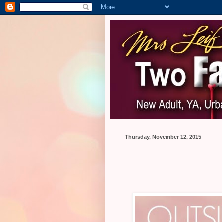
Thursday, November 12, 2015