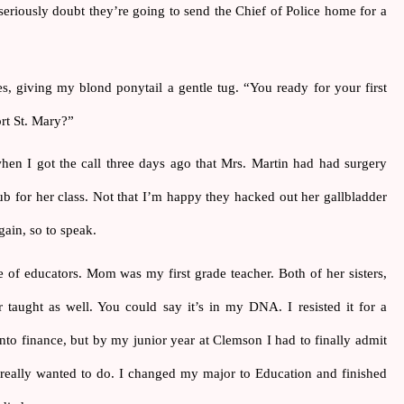
 seriously doubt they’re going to send the Chief of Police home for a 
s, giving my blond ponytail a gentle tug. “You ready for your first 
rt St. Mary?”
en I got the call three days ago that Mrs. Martin had had surgery 
b for her class. Not that I’m happy they hacked out her gallbladder 
gain, so to speak.
 of educators. Mom was my first grade teacher. Both of her sisters, 
r taught as well. You could say it’s in my DNA. I resisted it for a 
nto finance, but by my junior year at Clemson I had to finally admit 
really wanted to do. I changed my major to Education and finished 