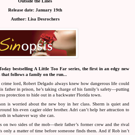
Outside the Lines
Release date: January 19th
Author: Lisa Desrochers
day bestselling A Little Too Far series, the first in an edgy new 
hat follows a family on the run...
o crime lord, Robert Delgado always knew how dangerous life could 
s father in prison, he’s taking charge of his family’s safety—putting 
ness protection to hide out in a backwater Florida town.
son is worried about the new boy in her class. Sherm is quiet and 
round his even cagier older brother. Adri can’t help her attraction to 
both in whatever way she can.
 on two sides of the mob—their father’s former crew and the rival 
s only a matter of time before someone finds them. And if Rob isn’t 