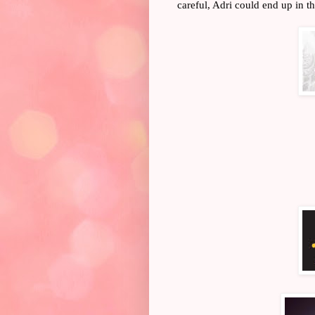
careful, Adri could end up in the