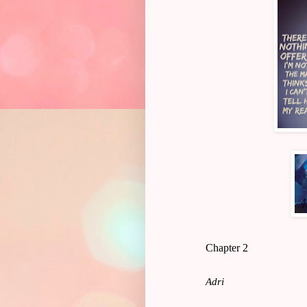
Chapter 2
Adri