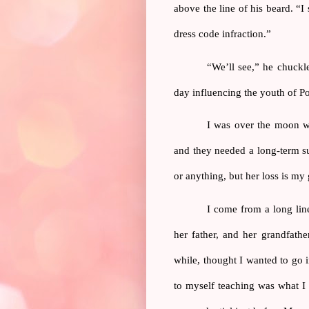
above the line of his beard. “I
dress code infraction.”
“We’ll see,” he chuckle
day influencing the youth of Po
I was over the moon wh
and they needed a long-term su
or anything, but her loss is my 
I come from a long line
her father, and her grandfathe
while, thought I wanted to go i
to myself teaching was what I 