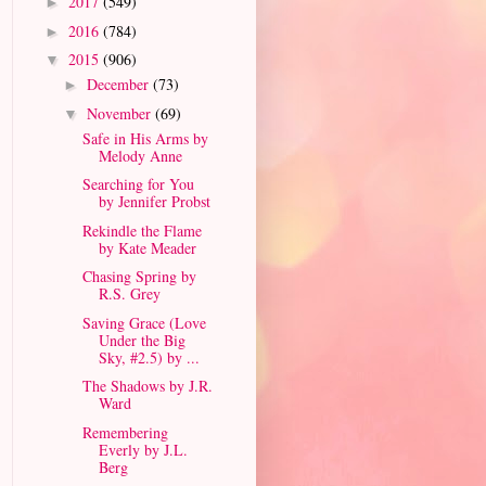
2017
(549)
►
2016
(784)
►
2015
(906)
▼
December
(73)
►
November
(69)
▼
Safe in His Arms by
Melody Anne
Searching for You
by Jennifer Probst
Rekindle the Flame
by Kate Meader
Chasing Spring by
R.S. Grey
Saving Grace (Love
Under the Big
Sky, #2.5) by ...
The Shadows by J.R.
Ward
Remembering
Everly by J.L.
Berg