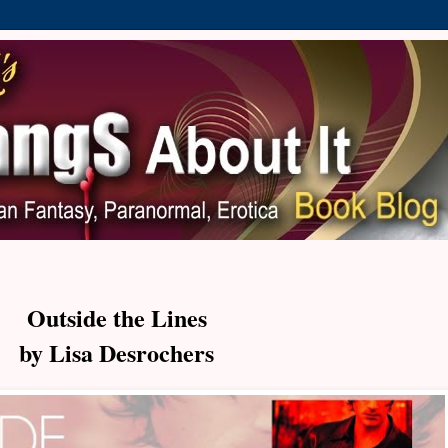
Outside the Lines
by Lisa Desrochers