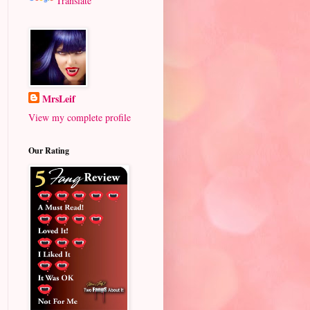
Translate
MrsLeif
View my complete profile
Our Rating