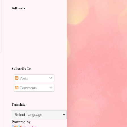
Followers
Subscribe To
Posts
Comments
Translate
Powered by