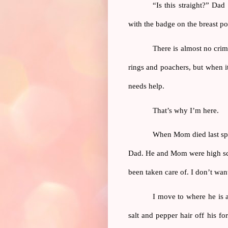
“Is this straight?” Dad
with the badge on the breast poc
There is almost no crim
rings and poachers, but when it 
needs help.
That’s why I’m here.
When Mom died last spri
Dad. He and Mom were high scho
been taken care of. I don’t wan
I move to where he is a
salt and pepper hair off his f