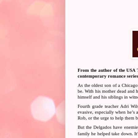
From the author of the USA To
contemporary romance series t
As the oldest son of a Chicag
be. With his mother dead and hi
himself and his siblings in wit
Fourth grade teacher Adri Wil
evasive, especially when he’s a
Rob, or the urge to help them 
But the Delgados have enemies
family he helped take down. It’