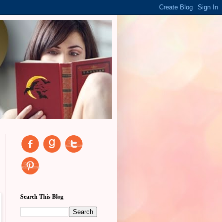
Search This Blog