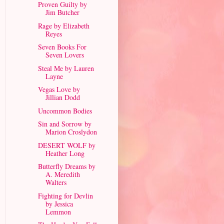
Proven Guilty by
Jim Butcher
Rage by Elizabeth
Reyes
Seven Books For
Seven Lovers
Steal Me by Lauren
Layne
Vegas Love by
Jillian Dodd
Uncommon Bodies
Sin and Sorrow by
Marion Croslydon
DESERT WOLF by
Heather Long
Butterfly Dreams by
A. Meredith
Walters
Fighting for Devlin
by Jessica
Lemmon