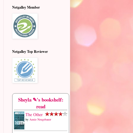
Netgalley Member
Netgalley Top Reviewer
Sheyla ✎'s bookshelf:
read
The Other
by
Annie Neugebauer