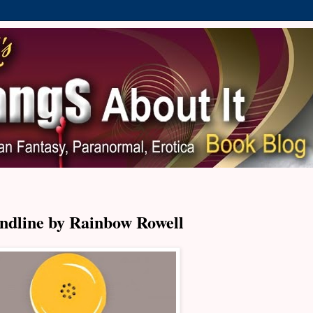
ndline by Rainbow Rowell