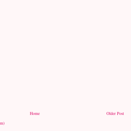
Home
Older Post
om)