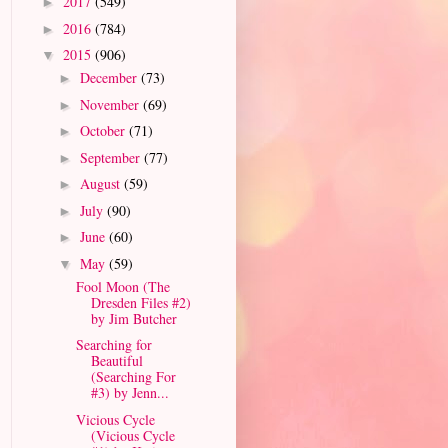
2017
(549)
►
2016
(784)
►
2015
(906)
▼
December
(73)
►
November
(69)
►
October
(71)
►
September
(77)
►
August
(59)
►
July
(90)
►
June
(60)
►
May
(59)
▼
Fool Moon (The
Dresden Files #2)
by Jim Butcher
Searching for
Beautiful
(Searching For
#3) by Jenn...
Vicious Cycle
(Vicious Cycle