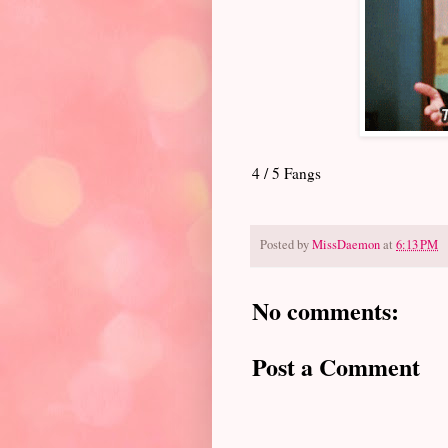
4 / 5 Fangs
Posted by
MissDaemon
at
6:13 PM
No comments:
Post a Comment