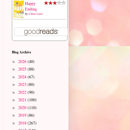
Happy
Ending
by
Chloe Liese
Blog Archive
2026
(40)
►
2025
(88)
►
2024
(67)
►
2023
(80)
►
2022
(90)
►
2021
(100)
►
2020
(110)
►
2019
(86)
►
2018
(267)
►