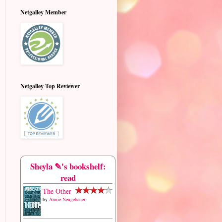
Netgalley Member
Netgalley Top Reviewer
Sheyla ✎'s bookshelf:
read
The Other
by
Annie Neugebauer