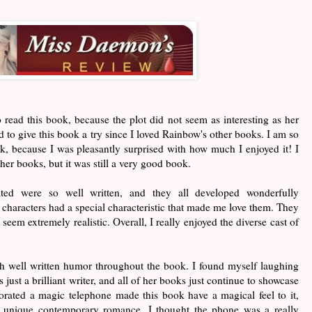
 to read this book, because the plot did not seem as interesting as her
 to give this book a try since I loved Rainbow's other books. I am so
ok, because I was pleasantly surprised with how much I enjoyed it! I
ther books, but it was still a very good book.
ted were so well written, and they all developed wonderfully
 characters had a special characteristic that made me love them. They
eem extremely realistic. Overall, I really enjoyed the diverse cast of
h well written humor throughout the book. I found myself laughing
just a brilliant writer, and all of her books just continue to showcase
rated a magic telephone made this book have a magical feel to it,
 unique contemporary romance. I thought the phone was a really