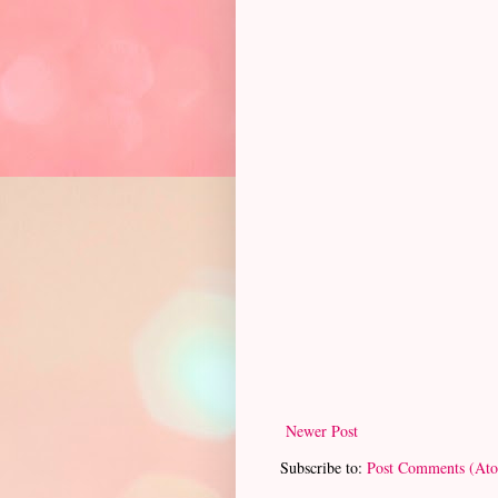
Newer Post
Subscribe to:
Post Comments (At