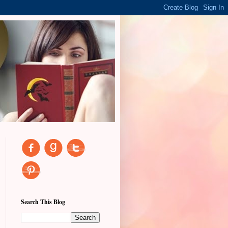
Search This Blog