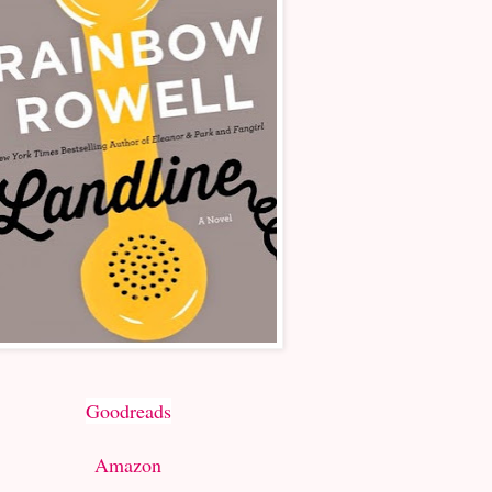
Goodreads
Amazon