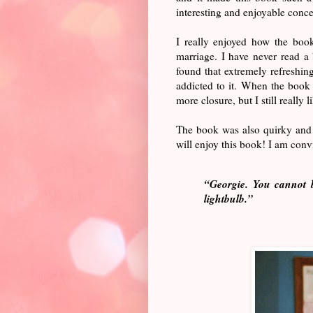
interesting and enjoyable conce
I really enjoyed how the boo
marriage. I have never read a
found that extremely refreshin
addicted to it. When the book 
more closure, but I still really l
The book was also quirky and
will enjoy this book! I am con
“Georgie. You cannot b
lightbulb.”