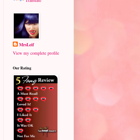
Translate
MrsLeif
View my complete profile
Our Rating