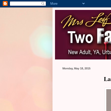
Monday, May 18, 2015
La