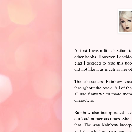
At first I was a little hesitant
other books. However, I decided
glad I decided to read this bo
did not like it as much as her o
The characters Rainbow crea
throughout the book. All of the
all had flaws which made them s
characters.
Rainbow also incorporated suc
out loud numerous times. She is 
that. The way Rainbow incorpo
and it made this book such a