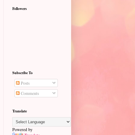
Followers
Subscribe To
Posts
Comments
Translate
Powered by