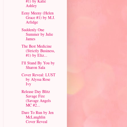
#1) by Katie
Ashley
Eeny Meeny (Helen
Grace #1) by M.J.
Arlidge
Suddenly One
Summer by Julie
James
The Best Medicine
(Strictly Business,
#1) by Eliz...
I'll Stand By You by
Sharon Sala
Cover Reveal: LUST
by Alyssa Rose
Ivy
Release Day Blitz
Savage Fire
(Savage Angels
MC #2...
Dare To Run by Jen
McLaughlin
Cover Reveal