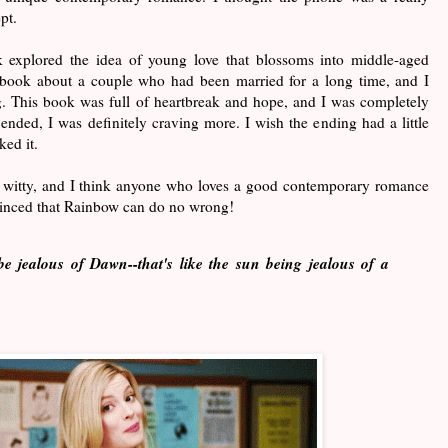
pt.
k explored the idea of young love that blossoms into middle-aged
 book about a couple who had been married for a long time, and I
g. This book was full of heartbreak and hope, and I was completely
ended, I was definitely craving more. I wish the ending had a little
iked it.
 witty, and I think anyone who loves a good contemporary romance
vinced that Rainbow can do no wrong!
e jealous of Dawn--that's like the sun being jealous of a