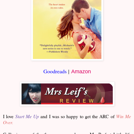
Goodreads
|
Amazon
I love
Start Me Up
and I was so happy to get the ARC of
Win Me
Over.