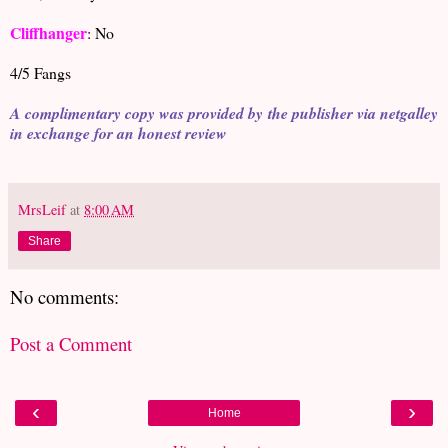
Cliffhanger
: No
4/5 Fangs
A complimentary copy was provided by the publisher via netgalley
in exchange for an honest review
MrsLeif
at
8:00 AM
Share
No comments:
Post a Comment
‹
›
Home