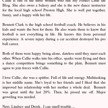
Callie is one of the three women who run My Perfect Little life
Blog. She also owns a bakery and she is the new dance instructor
for the local high school Preston High. She is well put together,
funny, and a happy with her life.
Bennett Clark is the high school football coach. He believes in his
kids and wants the best for them. He also wants them to know that
football is not everything in life. He knows this from personal
experience. A severe injury during a car accident destroyed his pro
ball career.
Both of them were happy being alone, dateless until they meet each
other. When Callie walks into his office, sparks went flying and then
a dance competition brings something to the plate, Bennett must
agree to join forces with Callie.
I love Callie, she was a spitfire. Full of life and energy. Multitasking
is her middle name. She's loyal to her friends and I liked that she
improved her relationship with her mother a whole deal. Bennett
was great until the last 20%. Then, he pissed me off. Major
groveling was needed.
Next, Lindsey and Derek.. I can smell trouble....