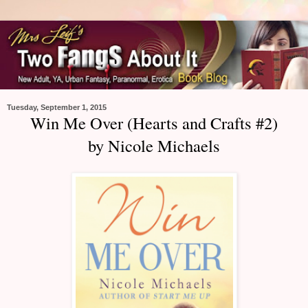
Tuesday, September 1, 2015
Win Me Over (Hearts and Crafts #2)
by Nicole Michaels