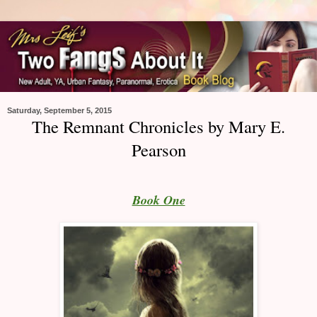
Saturday, September 5, 2015
The Remnant Chronicles by Mary E.
Pearson
Book One