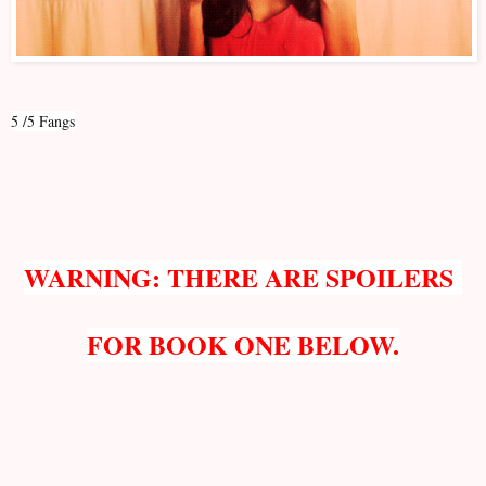
5 /5 Fangs
WARNING: THERE ARE SPOILERS
FOR BOOK ONE BELOW.