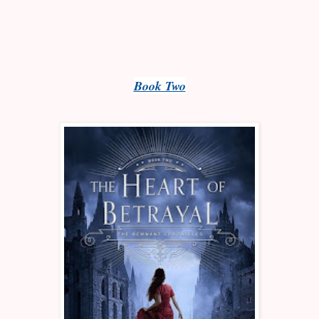
Book Two