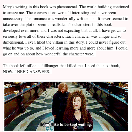
Mary's writing in this book was phenomenal. The world building continued
to amaze me. The conversations were all interesting and never seem
unnecessary. The romance was wonderfully written, and it never seemed to
take over the plot or seem unrealistic. The characters in this book
developed even more, and I was not expecting that at all. I have grown to
seriously love all of these characters. Each character was unique and so
dimensional. I even liked the villain in this story. I could never figure out
what he was up to, and I loved learning more and more about him. I could
go on and on about how wonderful the character were.
The book left off on a cliffhanger that killed me. I need the next book,
NOW. I NEED ANSWERS.