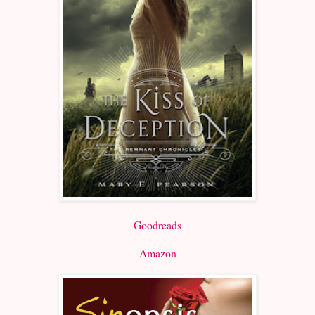
Goodreads
Amazon