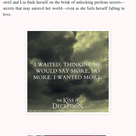
swirl and Lia finds herself on the brink of unlocking perilous secrets—
secrets that may unravel her world—even as she feels herself falling in
love.