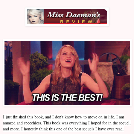
I just finished this book, and I don't know how to move on in life. I am
amazed and speechless. This book was everything I hoped for in the sequel,
and more. I honestly think this one of the best sequels I have ever read.