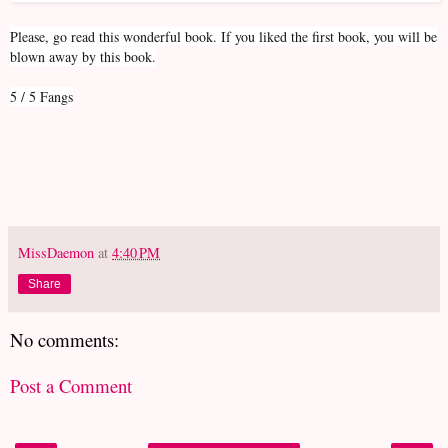
Please, go read this wonderful book. If you liked the first book, you will be
blown away by this book.
5 / 5 Fangs
MissDaemon
at
4:40 PM
Share
No comments:
Post a Comment