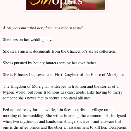
A princess must find her place in a reborn world.
She flees on her wedding day.
She steals ancient documents from the Chancellor's secret collection.
She is pursued by bounty hunters sent by her own father.
She is Princess Lia, seventeen, First Daughter of the House of Morrighan.
The Kingdom of Morrighan is steeped in tradition and the stories of a
bygone world, but some traditions Lia can't abide. Like having to marry
someone she's never met to secure a political alliance.
Fed up and ready for a new life, Lia flees to a distant village on the
morning of her wedding. She settles in among the common folk, intrigued
when two mysterious and handsome strangers arrive—and unaware that
one is the jilted prince and the other an assassin sent to kill her. Deceptions