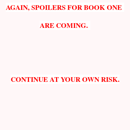
AGAIN, SPOILERS FOR BOOK ONE
ARE COMING.
CONTINUE AT YOUR OWN RISK.