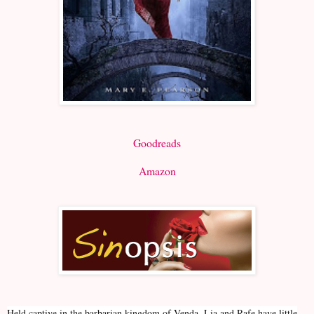
Goodreads
Amazon
Held captive in the barbarian kingdom of Venda, Lia and Rafe have little