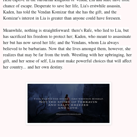
chance of escape. Desperate to save her life, Lia's erstwhile assassin,
Kaden, has told the Vendan Komizar that she has the gift, and the
Komizar's interest in Lia is greater than anyone could have foreseen.
Meanwhile, nothing is straightforward: there's Rafe, who lied to Lia, but
has sacrificed his freedom to protect her; Kaden, who meant to assassinate
her but has now saved her life; and the Vendans, whom Lia always
believed to be barbarians. Now that she lives amongst them, however, she
realizes that may be far from the truth. Wrestling with her upbringing, her
gift, and her sense of self, Lia must make powerful choices that will affect
her country... and her own destiny.