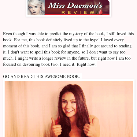
Even though I was able to predict the mystery of the book, I still loved this
book. For me, this book definitely lived up to the hype! I loved every
moment of this book, and I am so glad that I finally got around to reading
it. I don't want to spoil this book for anyone, so I don't want to say too
much. I might write a longer review in the future, but right now I am too
focused on devouring book two. I need it. Right now.
GO AND READ THIS AWESOME BOOK.