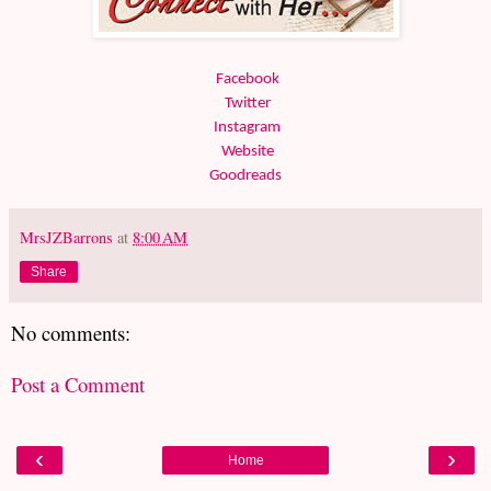
Facebook
Twitter
Instagram
Website
Goodreads
MrsJZBarrons
at
8:00 AM
Share
No comments:
Post a Comment
‹
›
Home