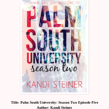
Title: Palm South University: Season Two Episode Five
Author: Kandi Steiner