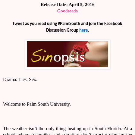
Release Date: April 5, 2016
Goodreads
Tweet as you read using #PalmSouth and join the Facebook 
Discussion Group 
here
.
Drama. Lies. Sex. 
Welcome to Palm South University. 
The weather isn’t the only thing heating up in South Florida. At a 
school where fraternities and sororities don’t exactly play by the 