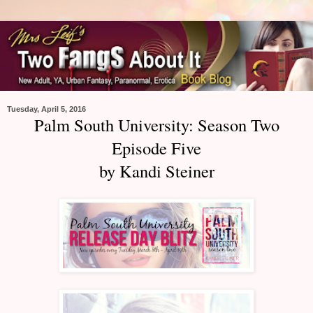
Tuesday, April 5, 2016
Palm South University: Season Two
Episode Five
by Kandi Steiner