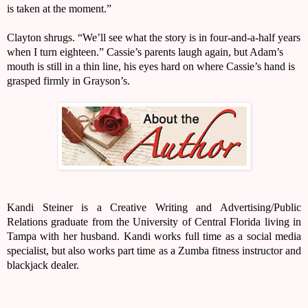
is taken at the moment.”
Clayton shrugs. “We’ll see what the story is in four-and-a-half years 
when I turn eighteen.” Cassie’s parents laugh again, but Adam’s 
mouth is still in a thin line, his eyes hard on where Cassie’s hand is 
grasped firmly in Grayson’s.
Kandi Steiner is a Creative Writing and Advertising/Public 
Relations graduate from the University of Central Florida living in 
Tampa with her husband. Kandi works full time as a social media 
specialist, but also works part time as a Zumba fitness instructor and 
blackjack dealer.