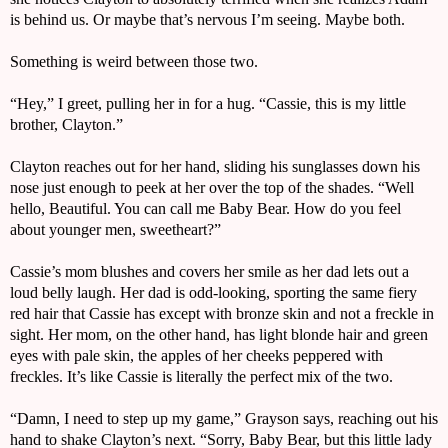
is behind us. Or maybe that’s nervous I’m seeing. Maybe both.
Something is weird between those two.
“Hey,” I greet, pulling her in for a hug. “Cassie, this is my little 
brother, Clayton.”
Clayton reaches out for her hand, sliding his sunglasses down his 
nose just enough to peek at her over the top of the shades. “Well 
hello, Beautiful. You can call me Baby Bear. How do you feel 
about younger men, sweetheart?”
Cassie’s mom blushes and covers her smile as her dad lets out a 
loud belly laugh. Her dad is odd-looking, sporting the same fiery 
red hair that Cassie has except with bronze skin and not a freckle in 
sight. Her mom, on the other hand, has light blonde hair and green 
eyes with pale skin, the apples of her cheeks peppered with 
freckles. It’s like Cassie is literally the perfect mix of the two.
“Damn, I need to step up my game,” Grayson says, reaching out his 
hand to shake Clayton’s next. “Sorry, Baby Bear, but this little lady 