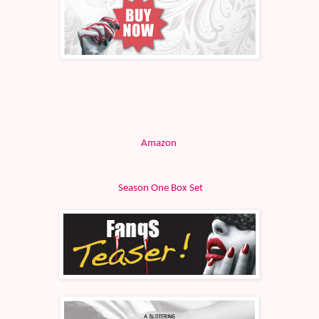
Amazon
Season One Box Set