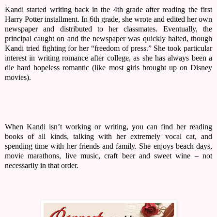
Kandi started writing back in the 4th grade after reading the first 
Harry Potter installment. In 6th grade, she wrote and edited her own 
newspaper and distributed to her classmates. Eventually, the 
principal caught on and the newspaper was quickly halted, though 
Kandi tried fighting for her “freedom of press.” She took particular 
interest in writing romance after college, as she has always been a 
die hard hopeless romantic (like most girls brought up on Disney 
movies).
When Kandi isn’t working or writing, you can find her reading 
books of all kinds, talking with her extremely vocal cat, and 
spending time with her friends and family. She enjoys beach days, 
movie marathons, live music, craft beer and sweet wine – not 
necessarily in that order.