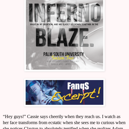
“Hey guys!” Cassie says cheerily when they reach us. I watch as 
her face transforms from ecstatic when she sees me to curious when 
she notices Clayton to absolutely terrified when she realizes Adam 