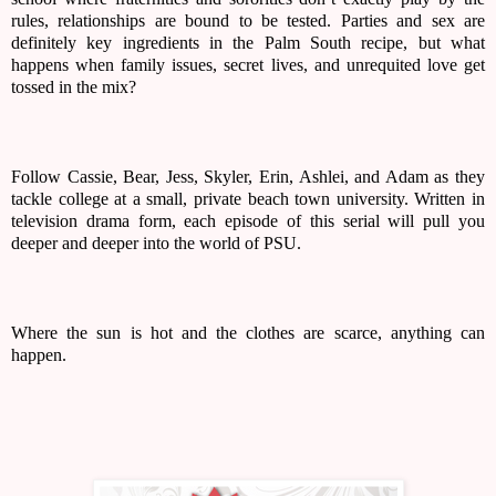
rules, relationships are bound to be tested. Parties and sex are 
definitely key ingredients in the Palm South recipe, but what 
happens when family issues, secret lives, and unrequited love get 
tossed in the mix? 
Follow Cassie, Bear, Jess, Skyler, Erin, Ashlei, and Adam as they 
tackle college at a small, private beach town university. Written in 
television drama form, each episode of this serial will pull you 
deeper and deeper into the world of PSU. 
Where the sun is hot and the clothes are scarce, anything can 
happen. 