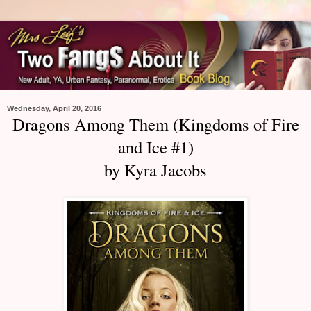
Wednesday, April 20, 2016
Dragons Among Them (Kingdoms of Fire
and Ice #1)
by Kyra Jacobs