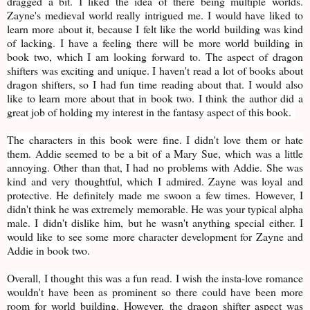
dragged a bit. I liked the idea of there being multiple worlds.
Zayne's medieval world really intrigued me. I would have liked to
learn more about it, because I felt like the world building was kind
of lacking. I have a feeling there will be more world building in
book two, which I am looking forward to. The aspect of dragon
shifters was exciting and unique. I haven't read a lot of books about
dragon shifters, so I had fun time reading about that. I would also
like to learn more about that in book two. I think the author did a
great job of holding my interest in the fantasy aspect of this book.
The characters in this book were fine. I didn't love them or hate
them. Addie seemed to be a bit of a Mary Sue, which was a little
annoying. Other than that, I had no problems with Addie. She was
kind and very thoughtful, which I admired. Zayne was loyal and
protective. He definitely made me swoon a few times. However, I
didn't think he was extremely memorable. He was your typical alpha
male. I didn't dislike him, but he wasn't anything special either. I
would like to see some more character development for Zayne and
Addie in book two.
Overall, I thought this was a fun read. I wish the insta-love romance
wouldn't have been as prominent so there could have been more
room for world building. However, the dragon shifter aspect was