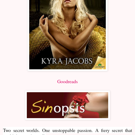
Goodreads
Two secret worlds. One unstoppable passion. A fiery secret that