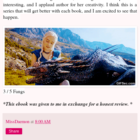
interesting, and I applaud author for her creativity. I think this is a
series that will get better with each book, and I am excited to see that
happen.
3 / 5 Fangs
*This ebook was given to me in exchange for a honest review. *
MissDaemon
at
8:00 AM
Share