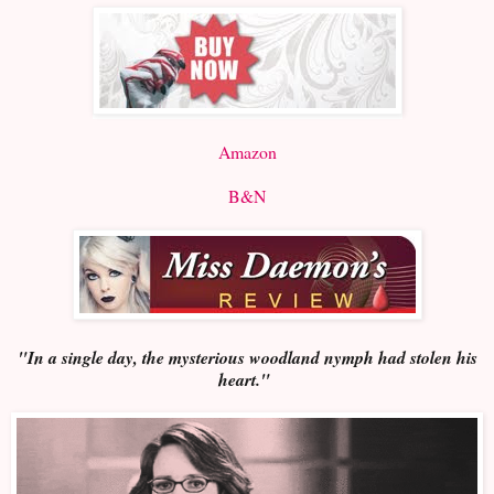
Amazon
B&N
"In a single day, the mysterious woodland nymph had stolen his
heart."