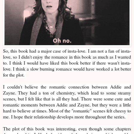
So, this book had a major case of insta-love. I am not a fan of insta-
love, so I didn't enjoy the romance in this book as much as I wanted
to. I think I would have liked this book better if there wasn't insta-
love. I think a slow burning romance would have worked a lot better
for the plot.
I couldn't believe the romantic connection between Addie and
Zayne. They had a ton of chemistry, which lead to some steamy
scenes, but I felt like that is all they had. There were some cute and
romantic moments between Addie and Zayne, but they were a little
hard to believe at times. Most of the "romantic" scenes felt cheesy to
me. I hope their relationship develops more throughout the series.
The plot of this book was interesting, even though some chapters