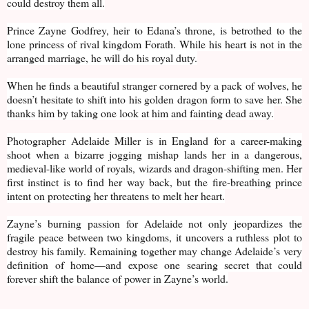
could destroy them all.
Prince Zayne Godfrey, heir to Edana’s throne, is betrothed to the
lone princess of rival kingdom Forath. While his heart is not in the
arranged marriage, he will do his royal duty.
When he finds a beautiful stranger cornered by a pack of wolves, he
doesn’t hesitate to shift into his golden dragon form to save her. She
thanks him by taking one look at him and fainting dead away.
Photographer Adelaide Miller is in England for a career-making
shoot when a bizarre jogging mishap lands her in a dangerous,
medieval-like world of royals, wizards and dragon-shifting men. Her
first instinct is to find her way back, but the fire-breathing prince
intent on protecting her threatens to melt her heart.
Zayne’s burning passion for Adelaide not only jeopardizes the
fragile peace between two kingdoms, it uncovers a ruthless plot to
destroy his family. Remaining together may change Adelaide’s very
definition of home—and expose one searing secret that could
forever shift the balance of power in Zayne’s world.