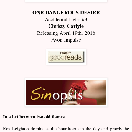
ONE DANGEROUS DESIRE
Accidental Heirs #3
Christy Carlyle
Releasing April 19th, 2016
Avon Impulse
In a bet between two old flames…
Rex Leighton dominates the boardroom in the day and prowls the