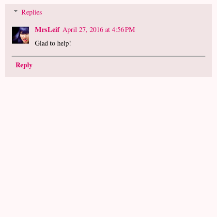
Replies
MrsLeif
April 27, 2016 at 4:56 PM
Glad to help!
Reply