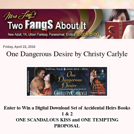
Friday, April 22, 2016
One Dangerous Desire by Christy Carlyle
Enter to Win a Digital Download Set of Accidental Heirs Books
1 & 2
ONE SCANDALOUS KISS and ONE TEMPTING
PROPOSAL