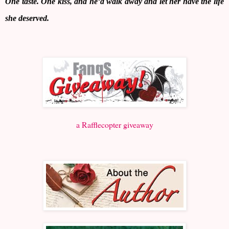
One taste. One kiss, and he’d walk away and let her have the life
she deserved.
a Rafflecopter giveaway