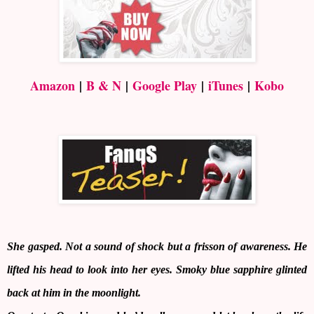
Amazon
|
B & N
|
Google Play
|
iTunes
|
Kobo
She gasped. Not a sound of shock but a frisson of awareness. He
lifted his head to look into her eyes. Smoky blue sapphire glinted
back at him in the moonlight.