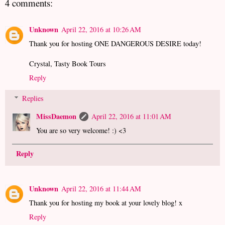
4 comments:
Unknown
April 22, 2016 at 10:26 AM
Thank you for hosting ONE DANGEROUS DESIRE today!
Crystal, Tasty Book Tours
Reply
Replies
MissDaemon
April 22, 2016 at 11:01 AM
You are so very welcome! :) <3
Reply
Unknown
April 22, 2016 at 11:44 AM
Thank you for hosting my book at your lovely blog! x
Reply