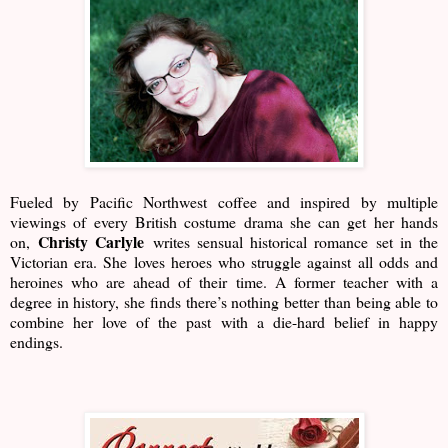
Fueled by Pacific Northwest coffee and inspired by multiple
viewings of every British costume drama she can get her hands
Christy Carlyle
on,
writes sensual historical romance set in the
Victorian era. She loves heroes who struggle against all odds and
heroines who are ahead of their time. A former teacher with a
degree in history, she finds there’s nothing better than being able to
combine her love of the past with a die-hard belief in happy
endings.