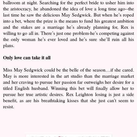
ballroom at night. Searching for the perfect bride to usher him into
the aristocracy, he abandoned the idea of love a long time ago--the
last time he saw the delicious May Sedgwick. But when he’s roped
into a bet, where the prize is the means to fund his greatest ambition
and the stakes are a marriage he’s already planning for, Rex is
willing to go all in. There’s just one problem-he’s competing against
the only woman he’s ever loved and he’s sure she’ll ruin all his
plans.
Only love can take it all
Miss May Sedgwick could be the belle of the season…if she cared.
May is more interested in the art studio than the marriage market
and her craving to pursue her passion far outweighs her desire for a
titled English husband. Winning this bet will finally allow her to
pursue her true artistic desires. Rex Leighton losing is just a side
benefit, as are his breathtaking kisses that she just can’t seem to
resist.