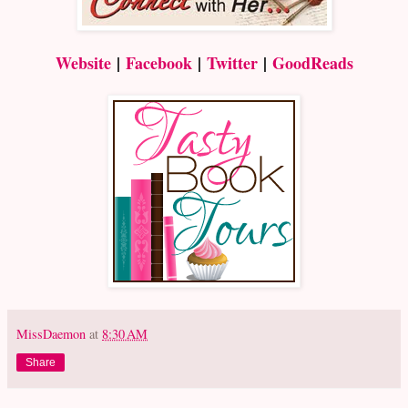
Website
|
Facebook
|
Twitter
|
GoodReads
MissDaemon
at
8:30 AM
Share