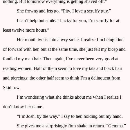
nothing. But
tomorrow
everything is getting shaved off.”
She frowns and lets go. “Pity. I love a scruffy guy.”
I can’t help but smile. “Lucky for you, I’m scruffy for at
least twelve more hours.”
Her mouth twists into a wry smile. I realize I’m being kind
of forward with her, but at the same time, she just felt my bicep and
fondled my man hair. Then again, I’ve never been very good at
reading women. Half of them seem to love my tats and black hair
and piercings; the other half seem to think I’m a delinquent from
Skid row.
I’m wondering what she thinks about me when I realize I
don’t know her name.
“I’m Josh, by the way,” I say to her, holding out my hand.
She gives me a surprisingly firm shake in return. “Gemma.”