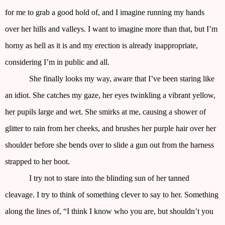
for me to grab a good hold of, and I imagine running my hands
over her hills and valleys. I want to imagine more than that, but I’m
horny as hell as it is and my erection is already inappropriate,
considering I’m in public and all.
She finally looks my way, aware that I’ve been staring like
an idiot. She catches my gaze, her eyes twinkling a vibrant yellow,
her pupils large and wet. She smirks at me, causing a shower of
glitter to rain from her cheeks, and brushes her purple hair over her
shoulder before she bends over to slide a gun out from the harness
strapped to her boot.
I try not to stare into the blinding sun of her tanned
cleavage. I try to think of something clever to say to her. Something
along the lines of, “I think I know who you are, but shouldn’t you