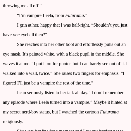
throwing me all off.”
“I’m vampire Leela, from
Futurama
.”
I grin at her, happy that I was half-right. “Shouldn’t you just
have
one
eyeball then?”
She reaches into her other boot and effortlessly pulls out an
eye mask. It’s painted white, with a black pupil in the middle. She
waves it at me. “I put it on for photos but I can barely see out of it. I
walked into a wall, twice.” She raises two fingers for emphasis. “I
figured I’ll just be a vampire the rest of the time.”
I can seriously listen to her talk all day. “I don’t remember
any episode where Leela turned into a vampire.” Maybe it hinted at
my secret nerd-boy status, but I watched the cartoon
Futurama
religiously.