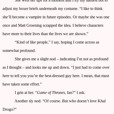
She wets her lips for a moment and I try my hardest not to
adjust my boxer briefs underneath my costume. “I like to think
she’ll become a vampire in future episodes. Or maybe she was one
once and Matt Groening scrapped the idea. I believe characters
have more to their lives than the lives we are shown.”
“Kind of like people,” I say, hoping I come across as
somewhat profound.
She gives me a slight nod – indicating I’m not as profound
as I thought – and looks me up and down. “I just had to come over
here to tell you you’re the best-dressed guy here. I mean, that must
have taken some effort.”
I grin at her. “
Game of Thrones
, fan?” I ask.
Another sly nod. “Of course. But who doesn’t love Khal
Drogo?”