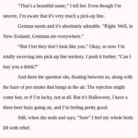
“That’s a beautiful name,” I tell her. Even though I’m
sincere, I’m aware that it’s very much a pick-up line.
Gemma snorts and it’s absolutely adorable. “Right. Well, in
New Zealand, Gemmas are everywhere.”
“But I bet they don’t look like you.” Okay, so now I’m
totally swerving into pick-up line territory. I push it further. “Can I
buy you a drink?”
And there the question sits, floating between us, along with
the haze of pot smoke that hangs in the air. The rejection might
come fast, or if I’m lucky, not at all. But it’s Halloween, I have a
three-beer buzz going on, and I’m feeling pretty good.
Still, when she nods and says, “Sure” I feel my whole body
lift with relief.