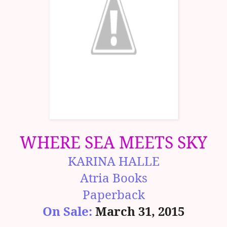
WHERE SEA MEETS SKY
KARINA HALLE
Atria Books
Paperback
On Sale:
March 31, 2015