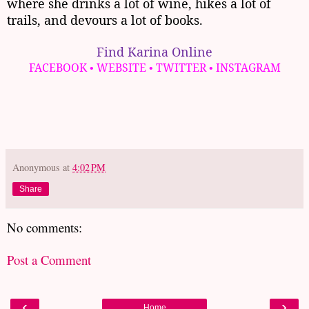
where she drinks a lot of wine, hikes a lot of
trails, and devours a lot of books.
Find Karina Online
FACEBOOK
WEBSITE
TWITTER
INSTAGRAM
•
•
•
Anonymous
at
4:02 PM
Share
No comments:
Post a Comment
‹
›
Home