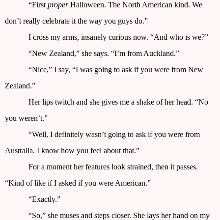
“First
proper
Halloween. The North American kind. We
don’t really celebrate it the way you guys do.”
I cross my arms, insanely curious now. “And who is we?”
“New Zealand,” she says. “I’m from Auckland.”
“Nice,” I say, “I was going to ask if you were from New
Zealand.”
Her lips twitch and she gives me a shake of her head. “No
you weren’t.”
“Well, I definitely wasn’t going to ask if you were from
Australia. I know how you feel about that.”
For a moment her features look strained, then it passes.
“Kind of like if I asked if you were American.”
“Exactly.”
“So,” she muses and steps closer. She lays her hand on my