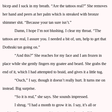
bicep and I suck in my breath. “Are the tattoos real?” She removes
her hand and peers at her palm which is streaked with bronze
shimmer shit. “Because your tan sure isn’t.”
Damn, I hope I’m not blushing. I clear my throat. “The
tattoos are real, I assure you. I needed a bit of, um, help to get that
Dothraki tan going on.”
“And this?” She reaches for my face and I am frozen in
place while she gently fingers my goatee and beard. She grabs the
end of it, which I had attempted to braid, and gives it a little tug.
“Ouch,” I say, though it doesn’t really hurt. It turns me on
instead. Big surprise.
“So it is real,” she says. She sounds impressed.
I shrug. “I had a month to grow it in. I say, it’s all or