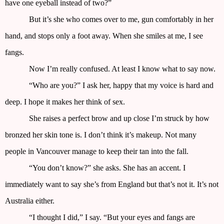
have one eyeball instead of two?”
But it’s she who comes over to me, gun comfortably in her
hand, and stops only a foot away. When she smiles at me, I see
fangs.
Now I’m really confused. At least I know what to say now.
“Who are you?” I ask her, happy that my voice is hard and
deep. I hope it makes her think of sex.
She raises a perfect brow and up close I’m struck by how
bronzed her skin tone is. I don’t think it’s makeup. Not many
people in Vancouver manage to keep their tan into the fall.
“You don’t know?” she asks. She has an accent. I
immediately want to say she’s from England but that’s not it. It’s not
Australia either.
“I thought I did,” I say. “But your eyes and fangs are