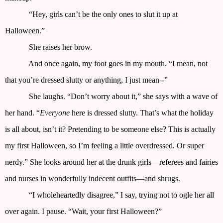
“Hey, girls can’t be the only ones to slut it up at
Halloween.”
She raises her brow.
And once again, my foot goes in my mouth. “I mean, not
that you’re dressed slutty or anything, I just mean--”
She laughs. “Don’t worry about it,” she says with a wave of
her hand. “
Everyone
here is dressed slutty. That’s what the holiday
is all about, isn’t it? Pretending to be someone else? This is actually
my first Halloween, so I’m feeling a little overdressed. Or super
nerdy.” She looks around her at the drunk girls—referees and fairies
and nurses in wonderfully indecent outfits—and shrugs.
“I wholeheartedly disagree,” I say, trying not to ogle her all
over again. I pause. “Wait, your first Halloween?”