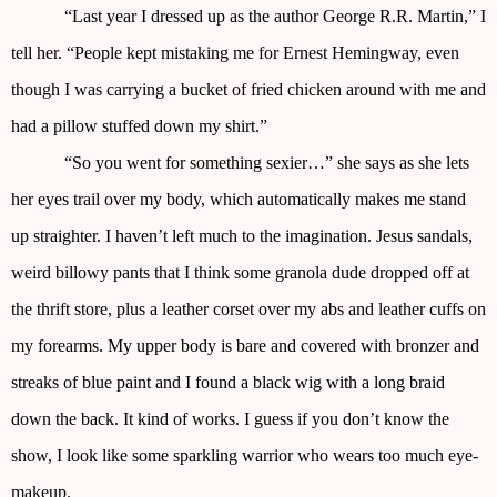
“Last year I dressed up as the author George R.R. Martin,” I
tell her. “People kept mistaking me for Ernest Hemingway, even
though I was carrying a bucket of fried chicken around with me and
had a pillow stuffed down my shirt.”
“So you went for something sexier…” she says as she lets
her eyes trail over my body, which automatically makes me stand
up straighter. I haven’t left much to the imagination. Jesus sandals,
weird billowy pants that I think some granola dude dropped off at
the thrift store, plus a leather corset over my abs and leather cuffs on
my forearms. My upper body is bare and covered with bronzer and
streaks of blue paint and I found a black wig with a long braid
down the back. It kind of works. I guess if you don’t know the
show, I look like some sparkling warrior who wears too much eye-
makeup.