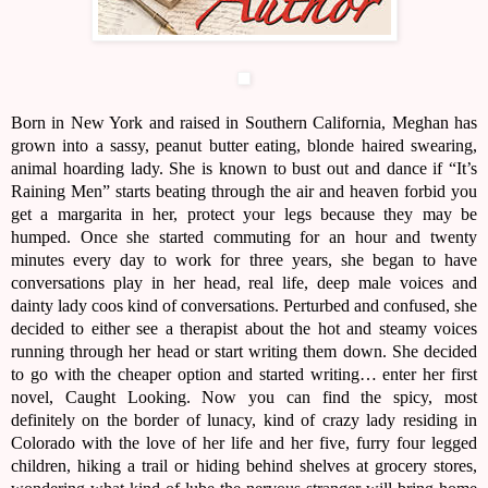
Born in New York and raised in Southern California, Meghan has
grown into a sassy, peanut butter eating, blonde haired swearing,
animal hoarding lady. She is known to bust out and dance if “It’s
Raining Men” starts beating through the air and heaven forbid you
get a margarita in her, protect your legs because they may be
humped. Once she started commuting for an hour and twenty
minutes every day to work for three years, she began to have
conversations play in her head, real life, deep male voices and
dainty lady coos kind of conversations. Perturbed and confused, she
decided to either see a therapist about the hot and steamy voices
running through her head or start writing them down. She decided
to go with the cheaper option and started writing… enter her first
novel, Caught Looking. Now you can find the spicy, most
definitely on the border of lunacy, kind of crazy lady residing in
Colorado with the love of her life and her five, furry four legged
children, hiking a trail or hiding behind shelves at grocery stores,