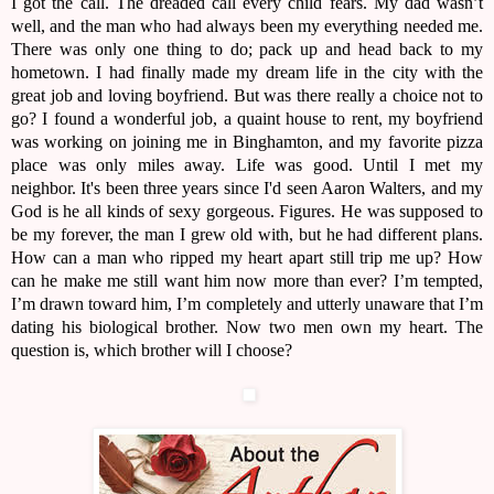
I got the call. The dreaded call every child fears. My dad wasn’t
well, and the man who had always been my everything needed me.
There was only one thing to do; pack up and head back to my
hometown. I had finally made my dream life in the city with the
great job and loving boyfriend. But was there really a choice not to
go? I found a wonderful job, a quaint house to rent, my boyfriend
was working on joining me in Binghamton, and my favorite pizza
place was only miles away. Life was good. Until I met my
neighbor. It's been three years since I'd seen Aaron Walters, and my
God is he all kinds of sexy gorgeous. Figures. He was supposed to
be my forever, the man I grew old with, but he had different plans.
How can a man who ripped my heart apart still trip me up? How
can he make me still want him now more than ever? I’m tempted,
I’m drawn toward him, I’m completely and utterly unaware that I’m
dating his biological brother. Now two men own my heart. The
question is, which brother will I choose?