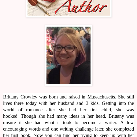
Brittany Crowley was born and raised in Massachusetts. She still
lives there today with her husband and 3 kids. Getting into the
world of romance after she had her first child, she was
hooked. Though she had many ideas in her head, Brittany was
unsure if she had what it took to become a writer. A few
encouraging words and one writing challenge later, she completed
her first book. Now you can find her trying to keep up with her