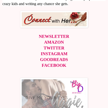
crazy kids and writing any chance she gets.
NEWSLETTER
AMAZON
TWITTER
INSTAGRAM
GOODREADS
FACEBOOK