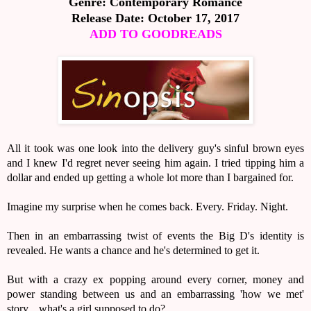
Genre: Contemporary Romance
Release Date: October 17, 2017
ADD TO GOODREADS
All it took was one look into the delivery guy's sinful brown eyes
and I knew I'd regret never seeing him again. I tried tipping him a
dollar and ended up getting a whole lot more than I bargained for.
Imagine my surprise when he comes back. Every. Friday. Night.
Then in an embarrassing twist of events the Big D's identity is
revealed. He wants a chance and he's determined to get it.
But with a crazy ex popping around every corner, money and
power standing between us and an embarrassing 'how we met'
story... what's a girl supposed to do?