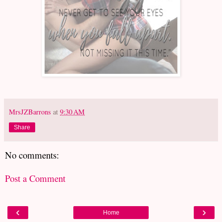
MrsJZBarrons
at
9:30 AM
Share
No comments:
Post a Comment
‹
›
Home