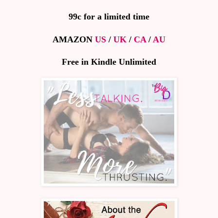
99c for a limited time
AMAZON
US
/
UK
/
CA
/
AU
Free in Kindle Unlimited