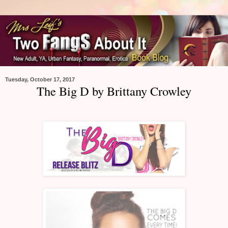
Tuesday, October 17, 2017
The Big D by Brittany Crowley