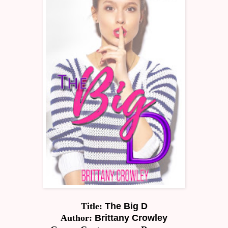
Title:
The Big D
Author:
Brittany Crowley