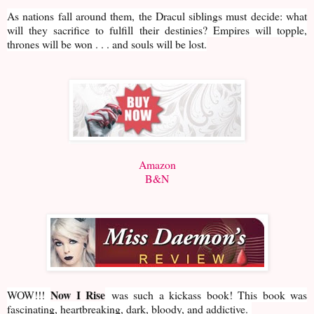
As nations fall around them, the Dracul siblings must decide: what
will they sacrifice to fulfill their destinies? Empires will topple,
thrones will be won . . . and souls will be lost.
Amazon
B&N
Now I Rise
WOW!!!
was such a kickass book! This book was
fascinating, heartbreaking, dark, bloody, and addictive.