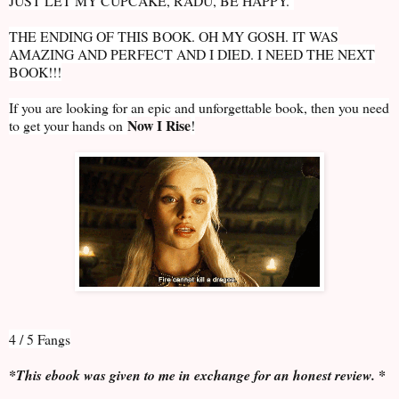
JUST LET MY CUPCAKE, RADU, BE HAPPY.
THE ENDING OF THIS BOOK. OH MY GOSH. IT WAS
AMAZING AND PERFECT AND I DIED. I NEED THE NEXT
BOOK!!!
If you are looking for an epic and unforgettable book, then you need
Now I Rise
to get your hands on
!
4 / 5 Fangs
*This ebook was given to me in exchange for an honest review. *