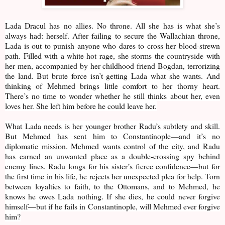
Lada Dracul has no allies. No throne. All she has is what she’s
always had: herself. After failing to secure the Wallachian throne,
Lada is out to punish anyone who dares to cross her blood-strewn
path. Filled with a white-hot rage, she storms the countryside with
her men, accompanied by her childhood friend Bogdan, terrorizing
the land. But brute force isn’t getting Lada what she wants. And
thinking of Mehmed brings little comfort to her thorny heart.
There’s no time to wonder whether he still thinks about her, even
loves her. She left him before he could leave her.
What Lada needs is her younger brother Radu’s subtlety and skill.
But Mehmed has sent him to Constantinople—and it’s no
diplomatic mission. Mehmed wants control of the city, and Radu
has earned an unwanted place as a double-crossing spy behind
enemy lines. Radu longs for his sister’s fierce confidence—but for
the first time in his life, he rejects her unexpected plea for help. Torn
between loyalties to faith, to the Ottomans, and to Mehmed, he
knows he owes Lada nothing. If she dies, he could never forgive
himself—but if he fails in Constantinople, will Mehmed ever forgive
him?