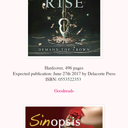
Hardcover
,
496 pages
Expected publication: June 27th 2017 by Delacorte Press
ISBN:
0553522353
Goodreads