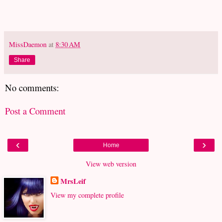
MissDaemon
at
8:30 AM
Share
No comments:
Post a Comment
‹
›
Home
View web version
MrsLeif
View my complete profile