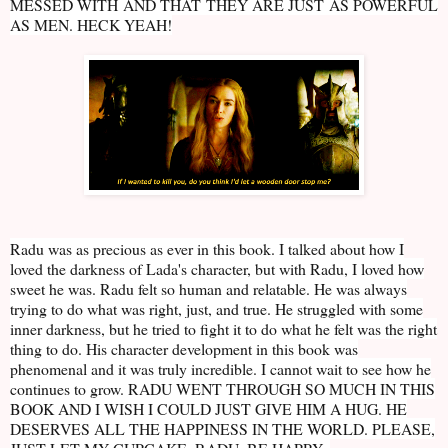
MESSED WITH AND THAT THEY ARE JUST AS POWERFUL
AS MEN. HECK YEAH!
Radu was as precious as ever in this book. I talked about how I
loved the darkness of Lada's character, but with Radu, I loved how
sweet he was. Radu felt so human and relatable. He was always
trying to do what was right, just, and true. He struggled with some
inner darkness, but he tried to fight it to do what he felt was the right
thing to do. His character development in this book was
phenomenal and it was truly incredible. I cannot wait to see how he
continues to grow. RADU WENT THROUGH SO MUCH IN THIS
BOOK AND I WISH I COULD JUST GIVE HIM A HUG. HE
DESERVES ALL THE HAPPINESS IN THE WORLD. PLEASE,