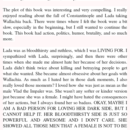
The plot of this book was interesting and very compelling. I really
enjoyed reading about the fall of Constantinople and Lada taking
Wallachia back. There were times where I felt the book were a bit
slow, especially in the beginning, but I still wanted to continue the
book. This book had action, politics, humor, brutality, and so much
more.
Lada was as bloodthirsty and ruthless, which I was LIVING FOR. I
sympathized with Lada, surprisingly, and then there were other
times when she made me almost hate her because of her decisions.
Lada didn't think twice about killing and betraying people to get
what she wanted. She became almost obsessive about her goals with
Wallachia. As much as I hated her in those dark moments, I also
really loved those moments? I loved how she was just as mean as the
male Vlad the Impaler was. She wasn't any softer or kinder version
just because she was a female. I might have hated the consequences
of her actions, but I always found her so badass. OKAY, MAYBE I
AM A BAD PERSON FOR LOVING HER DARK SIDE, BUT I
CANNOT HELP IT. HER BLOODTHIRSTY SIDE IS JUST SO
POWERFUL AND AWESOME AND I DON'T CARE. SHE
SHOWED ALL THOSE MEN THAT A FEMALE IS NOT TO BE