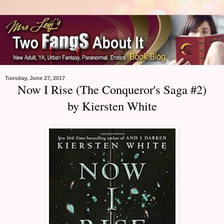
Tuesday, June 27, 2017
Now I Rise (The Conqueror's Saga #2)
by Kiersten White