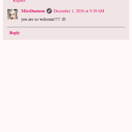
Replies
MissDaemon
December 1, 2016 at 9:30 AM
you are so welcome!!!! :D
Reply