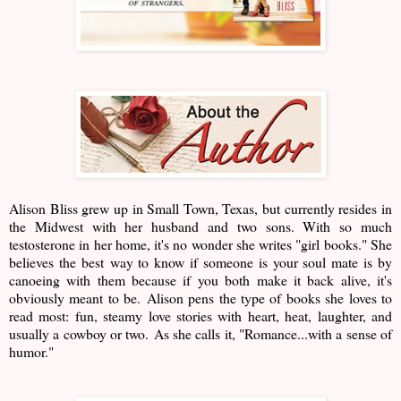
Alison Bliss grew up in Small Town, Texas, but currently resides in
the Midwest with her husband and two sons. With so much
testosterone in her home, it's no wonder she writes "girl books." She
believes the best way to know if someone is your soul mate is by
canoeing with them because if you both make it back alive, it's
obviously meant to be. Alison pens the type of books she loves to
read most: fun, steamy love stories with heart, heat, laughter, and
usually a cowboy or two. As she calls it, "Romance...with a sense of
humor."