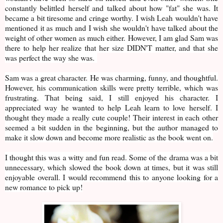
constantly belittled herself and talked about how "fat" she was. It
became a bit tiresome and cringe worthy. I wish Leah wouldn't have
mentioned it as much and I wish she wouldn't have talked about the
weight of other women as much either. However, I am glad Sam was
there to help her realize that her size DIDN'T matter, and that she
was perfect the way she was.
Sam was a great character. He was charming, funny, and thoughtful.
However, his communication skills were pretty terrible, which was
frustrating. That being said, I still enjoyed his character. I
appreciated way he wanted to help Leah learn to love herself. I
thought they made a really cute couple! Their interest in each other
seemed a bit sudden in the beginning, but the author managed to
make it slow down and become more realistic as the book went on.
I thought this was a witty and fun read. Some of the drama was a bit
unnecessary, which slowed the book down at times, but it was still
enjoyable overall. I would recommend this to anyone looking for a
new romance to pick up!