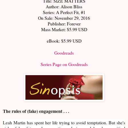
Title: SIZE MATTERS
Author: Alison Bliss
Series: A Perfect Fit, #1
On Sale: November 29, 2016
Publisher: Forever
Mass Market: $5.99 USD
eBook: $5.99 USD
Goodreads
Series Page on Goodreads
The rules of (fake) engagement . . .
Leah Martin has spent her life trying to avoid temptation. But she's