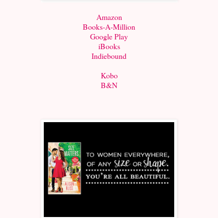
Amazon
Books-A-Million
Google Play
iBooks
Indiebound
Kobo
B&N