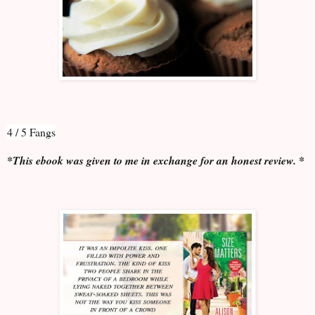
4 / 5 Fangs
*This ebook was given to me in exchange for an honest review. *