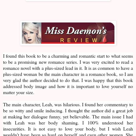
I found this book to be a charming and romantic start to what seems
to be a promising new romance series. I was very excited to read a
romance novel with a plus-sized lead in it. It is as common to have a
plus-sized woman be the main character in a romance book, so I am
very glad the author decided to do that. I was happy that this book
addressed body image and how it is important to love yourself no
matter your size.
The main character, Leah, was hilarious. I found her commentary to
be so witty and smile inducing. I thought the author did a great job
at making her dialogue funny, yet believable. The main issue I had
with Leah was her body shaming. I 100% understood her
insecurities. It is not easy to love your body, but I wish Leah
wouldn't have been so hard on herself and even other women. She