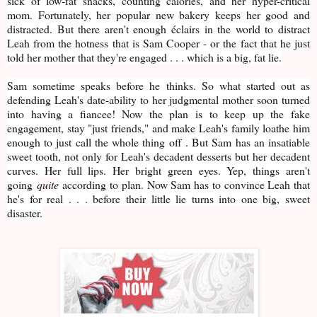
sick of low-fat snacks, counting calories, and her hyper-critical
mom. Fortunately, her popular new bakery keeps her good and
distracted. But there aren't enough éclairs in the world to distract
Leah from the hotness that is Sam Cooper - or the fact that he just
told her mother that they're engaged . . . which is a big, fat lie.
Sam sometime speaks before he thinks. So what started out as
defending Leah's date-ability to her judgmental mother soon turned
into having a fiancee! Now the plan is to keep up the fake
engagement, stay "just friends," and make Leah's family loathe him
enough to just call the whole thing off . But Sam has an insatiable
sweet tooth, not only for Leah's decadent desserts but her decadent
curves. Her full lips. Her bright green eyes. Yep, things aren't
going
quite
according to plan. Now Sam has to convince Leah that
he's for real . . . before their little lie turns into one big, sweet
disaster.