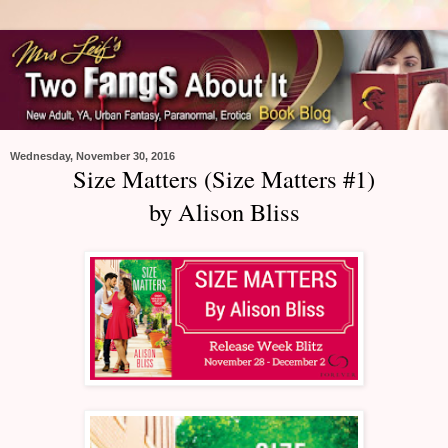
Wednesday, November 30, 2016
Size Matters (Size Matters #1)
by Alison Bliss