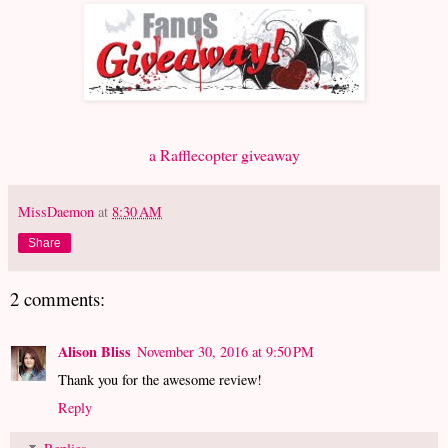
a Rafflecopter giveaway
MissDaemon
at
8:30 AM
Share
2 comments:
Alison Bliss
November 30, 2016 at 9:50 PM
Thank you for the awesome review!
Reply