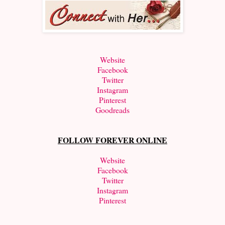
Website
Facebook
Twitter
Instagram
Pinterest
Goodreads
FOLLOW FOREVER ONLINE
Website
Facebook
Twitter
Instagram
Pinterest